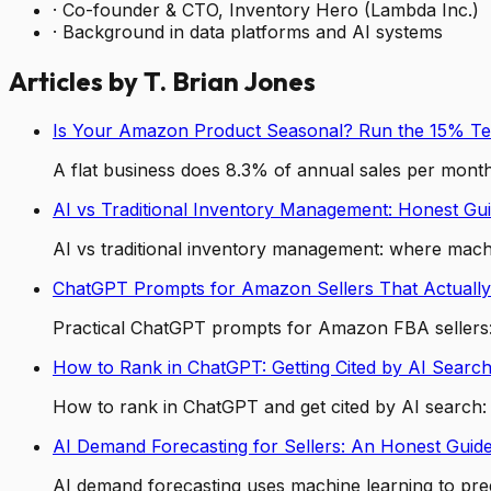
·
Co-founder & CTO, Inventory Hero (Lambda Inc.)
·
Background in data platforms and AI systems
Articles by
T. Brian Jones
Is Your Amazon Product Seasonal? Run the 15% Te
A flat business does 8.3% of annual sales per month
AI vs Traditional Inventory Management: Honest Gu
AI vs traditional inventory management: where machi
ChatGPT Prompts for Amazon Sellers That Actually
Practical ChatGPT prompts for Amazon FBA sellers: 
How to Rank in ChatGPT: Getting Cited by AI Searc
How to rank in ChatGPT and get cited by AI search: ra
AI Demand Forecasting for Sellers: An Honest Guid
AI demand forecasting uses machine learning to pred