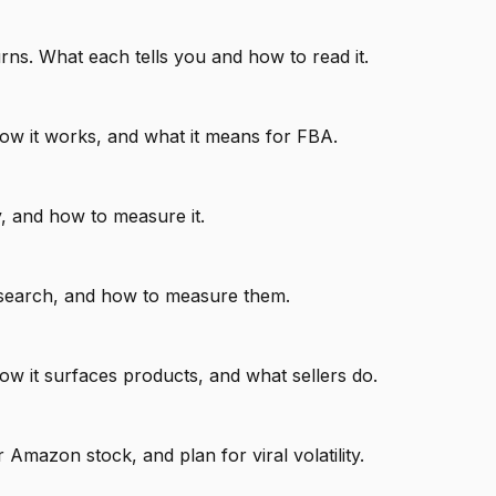
rns. What each tells you and how to read it.
ow it works, and what it means for FBA.
y, and how to measure it.
research, and how to measure them.
w it surfaces products, and what sellers do.
mazon stock, and plan for viral volatility.