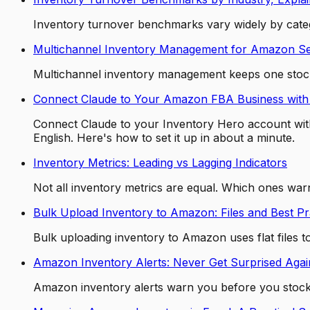
Inventory turnover benchmarks vary widely by categ
Multichannel Inventory Management for Amazon Se
Multichannel inventory management keeps one stock 
Connect Claude to Your Amazon FBA Business with
Connect Claude to your Inventory Hero account with
English. Here's how to set it up in about a minute.
Inventory Metrics: Leading vs Lagging Indicators
Not all inventory metrics are equal. Which ones warn
Bulk Upload Inventory to Amazon: Files and Best Pr
Bulk uploading inventory to Amazon uses flat files 
Amazon Inventory Alerts: Never Get Surprised Agai
Amazon inventory alerts warn you before you stock o