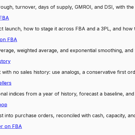
through, turnover, days of supply, GMROI, and DSI, with t
 FBA
launch, how to stage it across FBA and a 3PL, and how to 
zon FBA
verage, weighted average, and exponential smoothing, an
story
 no sales history: use analogs, a conservative first order
llers
l indices from a year of history, forecast a baseline, and
oop
 into purchase orders, reconciled with cash, capacity, an
er on FBA