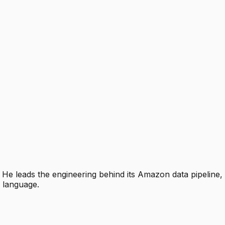
e leads the engineering behind its Amazon data pipeline, d
n language.