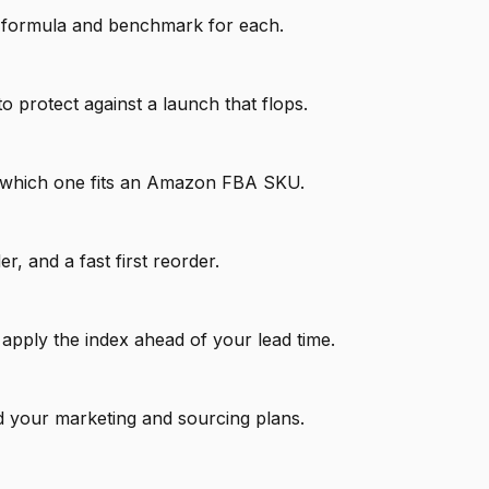
he formula and benchmark for each.
protect against a launch that flops.
d which one fits an Amazon FBA SKU.
, and a fast first reorder.
 apply the index ahead of your lead time.
d your marketing and sourcing plans.