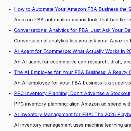
How to Automate Your Amazon FBA Business the 
Amazon FBA automation means tools that handle repe
Conversational Analytics for FBA: Just Ask Your Da
Conversational analytics lets you ask your Amazon b
AI Agent for Ecommerce: What Actually Works in 2
An AI agent for ecommerce can research, draft, and t
The AI Employee for Your FBA Business: A Reality
An AI employee for your FBA business is a supervise
PPC Inventory Planning: Don't Advertise a Stockout
PPC inventory planning: align Amazon ad spend with
AI Inventory Management for FBA: The 2026 Playb
AI inventory management uses machine learning and A