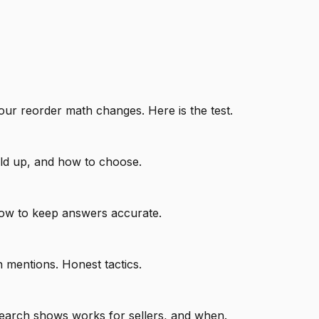
our reorder math changes. Here is the test.
old up, and how to choose.
how to keep answers accurate.
n mentions. Honest tactics.
search shows works for sellers, and when.