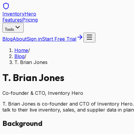
Inventory
Hero
Features
Pricing
Tools
Blog
About
Sign in
Start Free Trial
Home
/
Blog
/
T. Brian Jones
T. Brian Jones
Co-founder & CTO, Inventory Hero
T. Brian Jones is co-founder and CTO of Inventory Hero. H
talk to their live inventory, sales, and supplier data in plai
Background