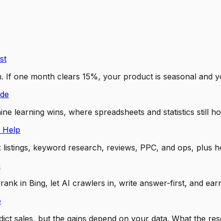
st
. If one month clears 15%, your product is seasonal and y
ide
ne learning wins, where spreadsheets and statistics still h
 Help
listings, keyword research, reviews, PPC, and ops, plus 
h
nk in Bing, let AI crawlers in, write answer-first, and ear
e
ict sales, but the gains depend on your data. What the re