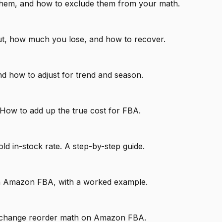
d them, and how to exclude them from your math.
ut, how much you lose, and how to recover.
d how to adjust for trend and season.
 How to add up the true cost for FBA.
ld in-stock rate. A step-by-step guide.
h on Amazon FBA, with a worked example.
imes change reorder math on Amazon FBA.