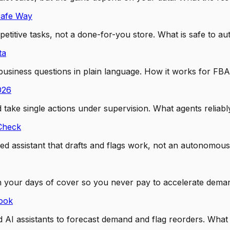
Safe Way
titive tasks, not a done-for-you store. What is safe to au
ta
usiness questions in plain language. How it works for FBA
026
ake single actions under supervision. What agents reliably
 Check
d assistant that drafts and flags work, not an autonomous
 your days of cover so you never pay to accelerate deman
ook
I assistants to forecast demand and flag reorders. What is