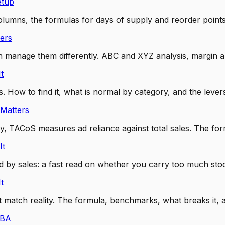
etup
lumns, the formulas for days of supply and reorder points
ers
anage them differently. ABC and XYZ analysis, margin and 
t
 How to find it, what is normal by category, and the levers 
Matters
 TACoS measures ad reliance against total sales. The fo
It
ided by sales: a fast read on whether you carry too much s
t
at match reality. The formula, benchmarks, what breaks it
FBA