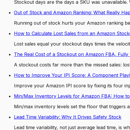
Stockout days are the days a SKU was unavailable. W
Out of Stock and Amazon Ranking: What Really Ha
Running out of stock hurts your Amazon ranking be
How to Calculate Lost Sales from an Amazon Stock
Lost sales equal your stockout days times the veloc
The Real Cost of a Stockout on Amazon FBA, Fully 
A stockout costs far more than the missed sales: lo
How to Improve Your IPI Score: A Component Pla
Improve your Amazon IPI score by fixing its four inp
Min/Max Inventory Levels for Amazon FBA: How to
Min/max inventory levels set the floor that trigger
Lead Time Variability: Why It Drives Safety Stock
Lead time variability, not just average lead time, i