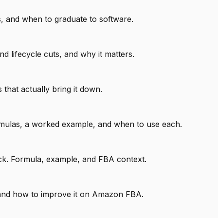
, and when to graduate to software.
lifecycle cuts, and why it matters.
that actually bring it down.
rmulas, a worked example, and when to use each.
tock. Formula, example, and FBA context.
, and how to improve it on Amazon FBA.