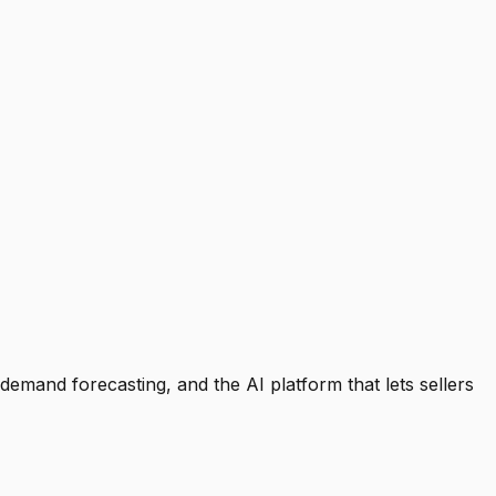
emand forecasting, and the AI platform that lets sellers