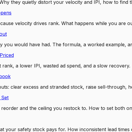
hy they quietly distort your velocity and IPI, how to fin
ppens
cause velocity drives rank. What happens while you are o
out
ity you would have had. The formula, a worked example, an
Priced
st rank, a lower IPI, wasted ad spend, and a slow recovery.
ybook
uts: clear excess and stranded stock, raise sell-through, ho
 Set
s a reorder and the ceiling you restock to. How to set bot
s what your safety stock pays for. How inconsistent lead t