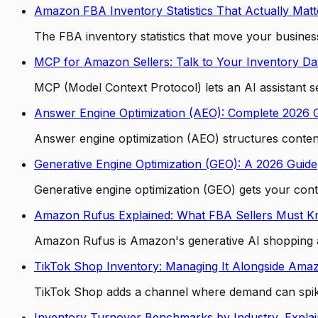
Amazon FBA Inventory Statistics That Actually Matt
The FBA inventory statistics that move your business
MCP for Amazon Sellers: Talk to Your Inventory Da
MCP (Model Context Protocol) lets an AI assistant 
Answer Engine Optimization (AEO): Complete 2026 
Answer engine optimization (AEO) structures content 
Generative Engine Optimization (GEO): A 2026 Guide
Generative engine optimization (GEO) gets your con
Amazon Rufus Explained: What FBA Sellers Must 
Amazon Rufus is Amazon's generative AI shopping as
TikTok Shop Inventory: Managing It Alongside Ama
TikTok Shop adds a channel where demand can spike o
Inventory Turnover Benchmarks by Industry, Expla