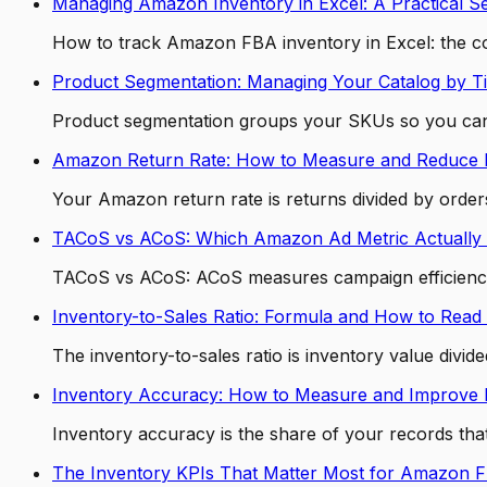
Managing Amazon Inventory in Excel: A Practical S
How to track Amazon FBA inventory in Excel: the co
Product Segmentation: Managing Your Catalog by Ti
Product segmentation groups your SKUs so you can m
Amazon Return Rate: How to Measure and Reduce I
Your Amazon return rate is returns divided by orders.
TACoS vs ACoS: Which Amazon Ad Metric Actually 
TACoS vs ACoS: ACoS measures campaign efficiency,
Inventory-to-Sales Ratio: Formula and How to Read 
The inventory-to-sales ratio is inventory value div
Inventory Accuracy: How to Measure and Improve I
Inventory accuracy is the share of your records th
The Inventory KPIs That Matter Most for Amazon 