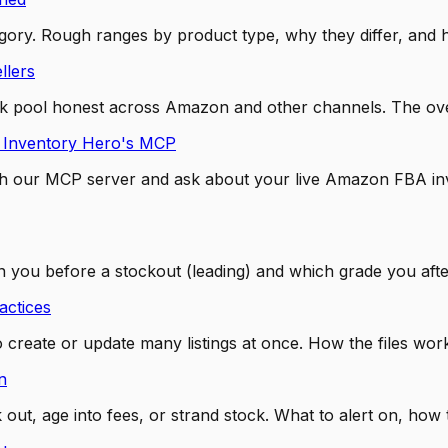
ory. Rough ranges by product type, why they differ, and h
llers
pool honest across Amazon and other channels. The oversel
 Inventory Hero's MCP
 our MCP server and ask about your live Amazon FBA invent
 you before a stockout (leading) and which grade you after
actices
to create or update many listings at once. How the files w
n
ut, age into fees, or strand stock. What to alert on, how 