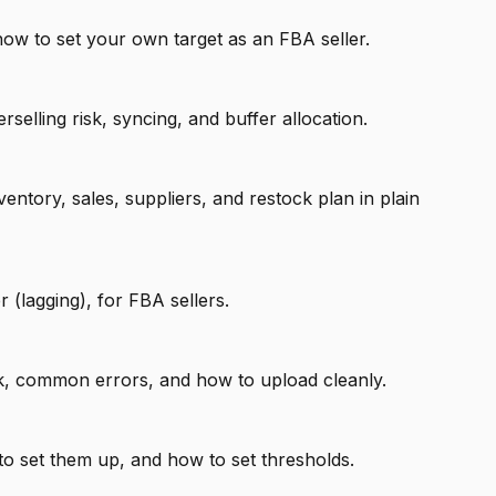
ow to set your own target as an FBA seller.
ling risk, syncing, and buffer allocation.
ory, sales, suppliers, and restock plan in plain
 (lagging), for FBA sellers.
ork, common errors, and how to upload cleanly.
to set them up, and how to set thresholds.