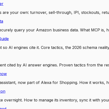
er
 are your own: turnover, sell-through, IPI, stockouts, retu
ta
securely query your Amazon business data. What MCP is, h
Guide
so AI engines cite it. Core tactics, the 2026 schema realit
tent cited by AI answer engines. Proven tactics from the 
Know
sistant, now part of Alexa for Shopping. How it works, ho
zon
vernight. How to manage its inventory, sync it with your A
ined