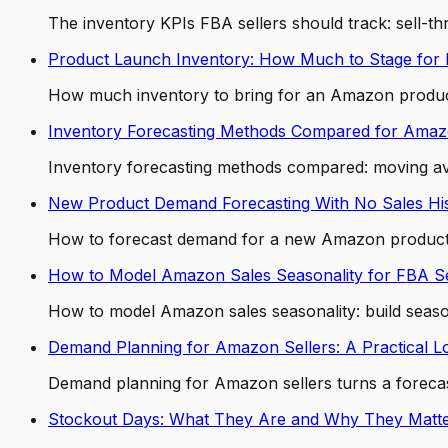
The inventory KPIs FBA sellers should track: sell-
Product Launch Inventory: How Much to Stage for
How much inventory to bring for an Amazon product 
Inventory Forecasting Methods Compared for Ama
Inventory forecasting methods compared: moving a
New Product Demand Forecasting With No Sales Hi
How to forecast demand for a new Amazon product with
How to Model Amazon Sales Seasonality for FBA Se
How to model Amazon sales seasonality: build seasona
Demand Planning for Amazon Sellers: A Practical L
Demand planning for Amazon sellers turns a forecast
Stockout Days: What They Are and Why They Matt