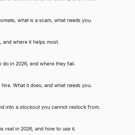
tomate, what is a scam, what needs you.
, and where it helps most.
 do in 2026, and where they fail.
 hire. What it does, and what needs you.
d into a stockout you cannot restock from.
 real in 2026, and how to use it.