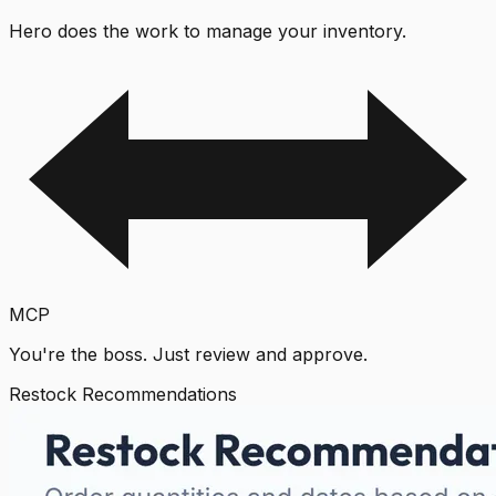
Hero does the work to manage your inventory.
MCP
You're the boss. Just review and approve.
Restock Recommendations