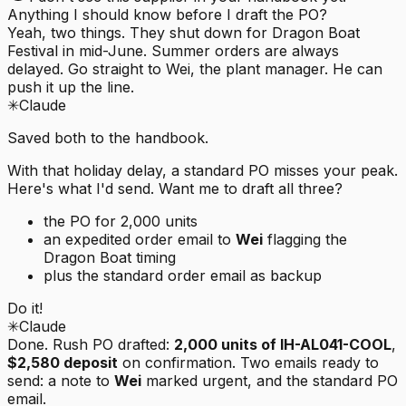
Anything I should know before I draft the PO?
Yeah, two things. They shut down for Dragon Boat
Festival in mid-June. Summer orders are always
delayed. Go straight to Wei, the plant manager. He can
push it up the line.
✳
Claude
Saved both to the handbook.
With that holiday delay, a standard PO misses your peak.
Here's what I'd send. Want me to draft all three?
the PO for 2,000 units
an expedited order email to
Wei
flagging the
Dragon Boat timing
plus the standard order email as backup
Do it!
✳
Claude
Done. Rush PO drafted:
2,000 units of IH-AL041-COOL
,
$2,580 deposit
on confirmation. Two emails ready to
send: a note to
Wei
marked urgent, and the standard PO
email.