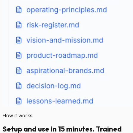
How it works
Setup and use in 15 minutes. Trained