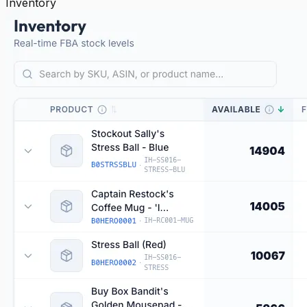
Inventory