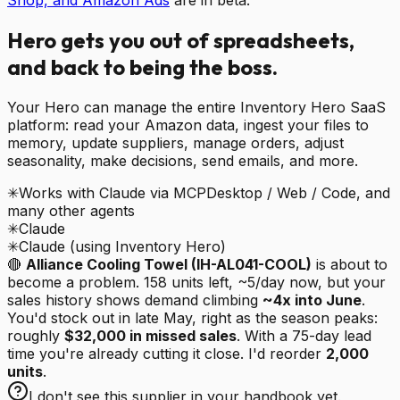
Hero
gets you out of spreadsheets,
and back to being the boss.
Your Hero can manage the entire Inventory Hero SaaS
platform: read your Amazon data, ingest your files to
memory, update suppliers, manage orders, adjust
seasonality, make decisions, send emails, and more.
✳
Works with Claude via MCP
Desktop / Web / Code, and
many other agents
✳
Claude
✳
Claude (using Inventory Hero)
🔴
Alliance Cooling Towel (IH-AL041-COOL)
is about to
become a problem. 158 units left, ~5/day now, but your
sales history shows demand climbing
~4x into June
.
You'd stock out in late May, right as the season peaks:
roughly
$32,000 in missed sales
. With a 75-day lead
time you're already cutting it close. I'd reorder
2,000
units
.
I don't see this supplier in your handbook yet.