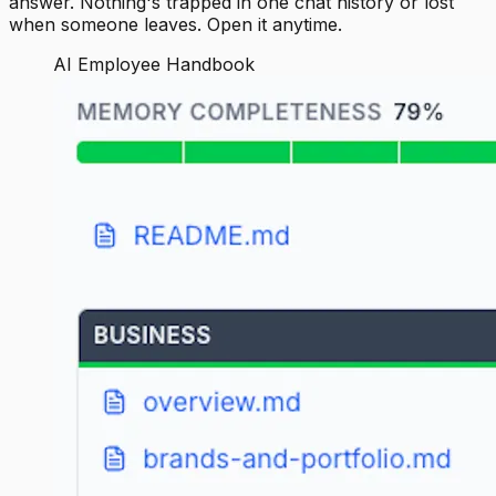
answer. Nothing's trapped in one chat history or lost
when someone leaves. Open it anytime.
AI Employee Handbook