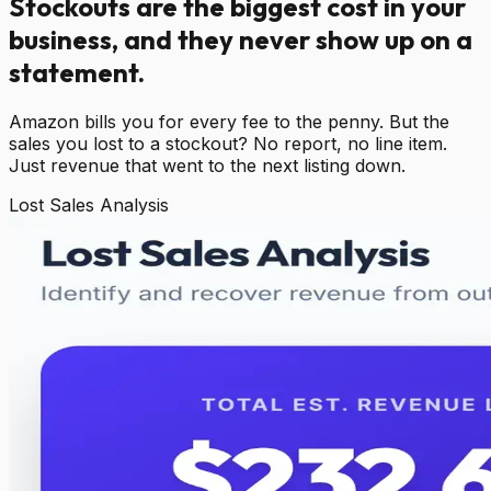
Stockouts are the biggest cost in your
business, and they never show up on a
statement.
Amazon bills you for every fee to the penny. But the
sales you lost to a stockout? No report, no line item.
Just revenue that went to the next listing down.
Lost Sales Analysis