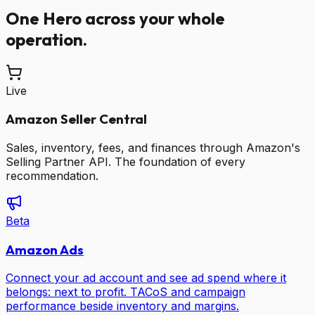
One Hero across your whole
operation.
Live
Amazon Seller Central
Sales, inventory, fees, and finances through Amazon's
Selling Partner API. The foundation of every
recommendation.
Beta
Amazon Ads
Connect your ad account and see ad spend where it
belongs: next to profit. TACoS and campaign
performance beside inventory and margins.