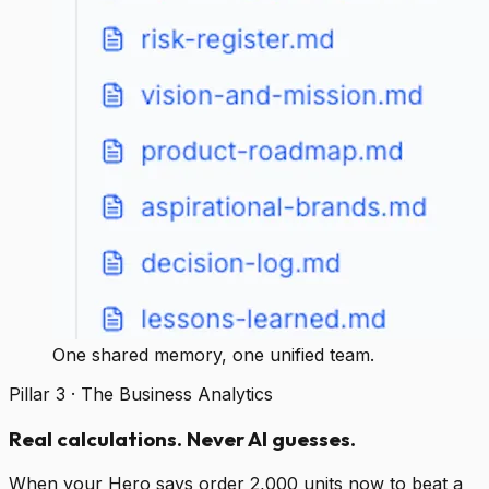
One shared memory, one unified team.
Pillar 3 · The Business Analytics
Real calculations. Never AI guesses.
When your Hero says order 2,000 units now to beat a