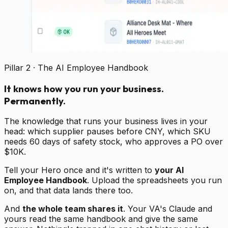
Pillar 2 · The AI Employee Handbook
It knows how you run your business.
Permanently.
The knowledge that runs your business lives in your
head: which supplier pauses before CNY, which SKU
needs 60 days of safety stock, who approves a PO over
$10K.
Tell your Hero once and it's written to
your AI
Employee Handbook
. Upload the spreadsheets you run
on, and that data lands there too.
And
the whole team shares it
. Your VA's Claude and
yours read the same handbook and give the same