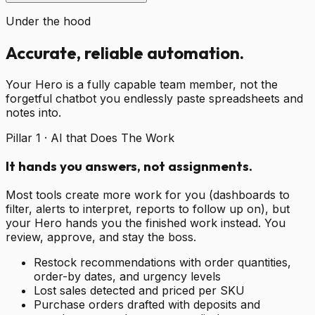
Under the hood
Accurate, reliable automation.
Your Hero is a fully capable team member, not the
forgetful chatbot you endlessly paste spreadsheets and
notes into.
Pillar 1 · AI that Does The Work
It hands you answers, not assignments.
Most tools create more work for you (dashboards to
filter, alerts to interpret, reports to follow up on), but
your Hero hands you the finished work instead. You
review, approve, and stay the boss.
Restock recommendations with order quantities,
order-by dates, and urgency levels
Lost sales detected and priced per SKU
Purchase orders drafted with deposits and