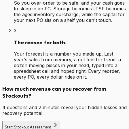
So you over-order to be safe, and your cash goes
to sleep in an FC. Storage becomes LTSF becomes
the aged inventory surcharge, while the capital for
your next PO sits on a shelf you can't touch.
3
The reason for both.
Your forecast is a number you made up. Last
year's sales from memory, a gut feel for trend, a
dozen moving pieces in your head, typed into a
spreadsheet cell and hoped right. Every reorder,
every PO, every dollar rides on it.
How much revenue can you recover from
Stockouts?
4 questions and 2 minutes reveal your hidden losses and
recovery potential
Start Stockout Assessment