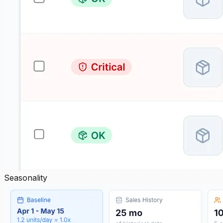
Seasonality