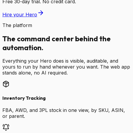
Free 30-day trial. No credit card.
Hire your Hero
The platform
The command center behind the
automation.
Everything your Hero does is visible, auditable, and
yours to run by hand whenever you want. The web app
stands alone, no AI required.
Inventory Tracking
FBA, AWD, and 3PL stock in one view, by SKU, ASIN,
or parent.