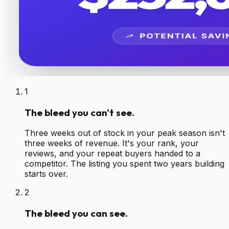
1
The bleed you can't see.
Three weeks out of stock in your peak season isn't
three weeks of revenue. It's your rank, your
reviews, and your repeat buyers handed to a
competitor. The listing you spent two years building
starts over.
2
The bleed you can see.