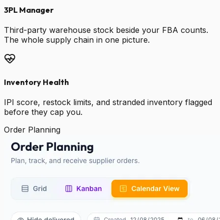
3PL Manager
Third-party warehouse stock beside your FBA counts.
The whole supply chain in one picture.
Inventory Health
IPI score, restock limits, and stranded inventory flagged
before they cap you.
Order Planning