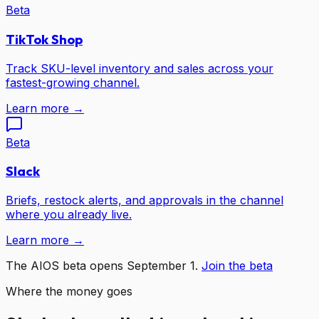
Beta
TikTok Shop
Track SKU-level inventory and sales across your
fastest-growing channel.
Learn more →
Beta
Slack
Briefs, restock alerts, and approvals in the channel
where you already live.
Learn more →
The AIOS beta opens September 1.
Join the beta
Where the money goes