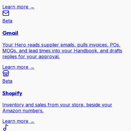
Learn more →
Beta
Gmail
Your Hero reads supplier emails, pulls invoices, POs,
MOQs, and lead times into your Handbook, and drafts
replies for your approval.
Learn more →
Beta
Shopify
Inventory and sales from your store, beside your
Amazon numbers.
Learn more →