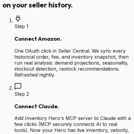
on your seller history.
Step
1
Connect Amazon.
One OAuth click in Seller Central. We sync every
historical order, fee, and inventory snapshot, then
run real analysis: demand projections, seasonality,
stockout detection, restock recommendations.
Refreshed nightly.
Step
2
Connect Claude.
Add Inventory Hero's MCP server to Claude with a
few clicks (MCP securely connects AI to real
tools). Now your Hero has live inventory, velocity,