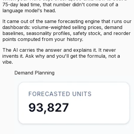
75-day lead time, that number didn't come out of a
language model's head.
It came out of the same forecasting engine that runs our
dashboards: volume-weighted selling prices, demand
baselines, seasonality profiles, safety stock, and reorder
points computed from your history.
The AI carries the answer and explains it. It never
invents it. Ask why and you'll get the formula, not a
vibe.
Demand Planning