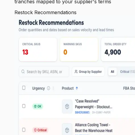
tranches mapped to your supplier's terms
Restock Recommendations