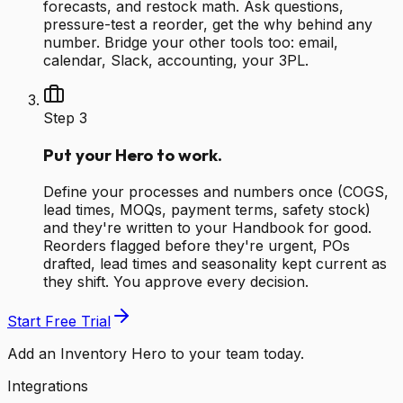
forecasts, and restock math. Ask questions,
pressure-test a reorder, get the why behind any
number. Bridge your other tools too: email,
calendar, Slack, accounting, your 3PL.
Step
3
Put your Hero to work.
Define your processes and numbers once (COGS,
lead times, MOQs, payment terms, safety stock)
and they're written to your Handbook for good.
Reorders flagged before they're urgent, POs
drafted, lead times and seasonality kept current as
they shift. You approve every decision.
Start Free Trial
Add an Inventory Hero to your team today.
Integrations