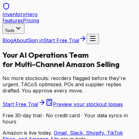
Inventory
Hero
Features
Pricing
Tools
Blog
About
Sign in
Start Free Trial
Your AI Operations Team
for Multi-Channel Amazon Selling
No more stockouts: reorders flagged before they're
urgent. TACoS optimized. POs and supplier replies
drafted. You approve every move.
Start Free Trial
Preview your stockout losses
Free 30-day trial · No credit card · Your data syncs in
hours
Amazon is live today.
Gmail, Slack, Shopify, TikTok
Shop, and Amazon Ads
are in beta.