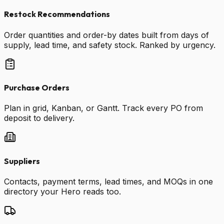
Restock Recommendations
Order quantities and order-by dates built from days of
supply, lead time, and safety stock. Ranked by urgency.
Purchase Orders
Plan in grid, Kanban, or Gantt. Track every PO from
deposit to delivery.
Suppliers
Contacts, payment terms, lead times, and MOQs in one
directory your Hero reads too.