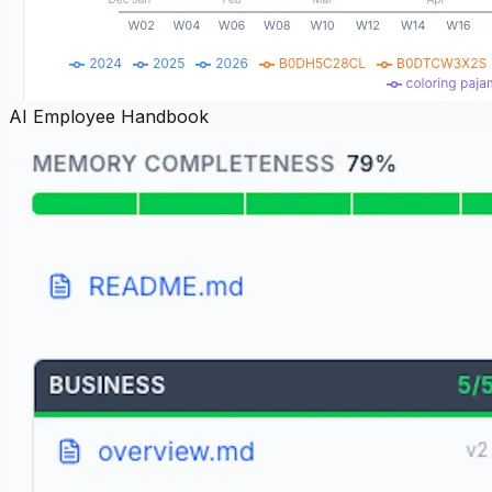
AI Employee Handbook