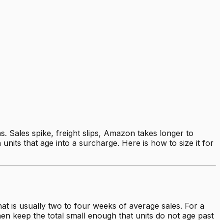
. Sales spike, freight slips, Amazon takes longer to
nits that age into a surcharge. Here is how to size it for
at is usually two to four weeks of average sales. For a
then keep the total small enough that units do not age past