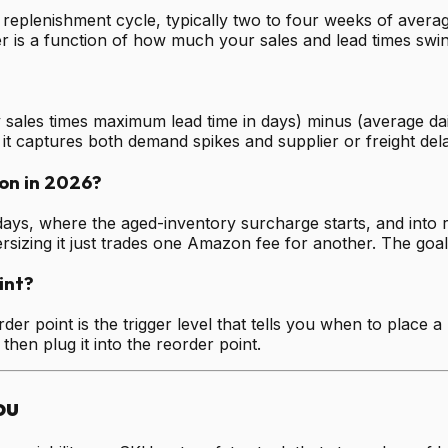
replenishment cycle, typically two to four weeks of averag
 is a function of how much your sales and lead times swing
 sales times maximum lead time in days) minus (average dail
d it captures both demand spikes and supplier or freight del
on in 2026?
days, where the aged-inventory surcharge starts, and into r
rsizing it just trades one Amazon fee for another. The goal 
int?
order point is the trigger level that tells you when to place 
 then plug it into the reorder point.
ou