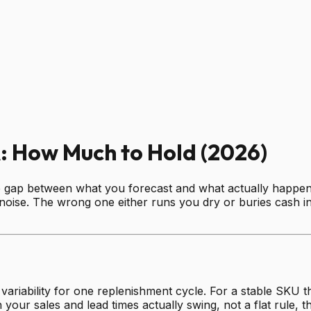
: How Much to Hold (2026)
he gap between what you forecast and what actually happens
noise. The wrong one either runs you dry or buries cash in u
riability for one replenishment cycle. For a stable SKU th
 your sales and lead times actually swing, not a flat rule, 