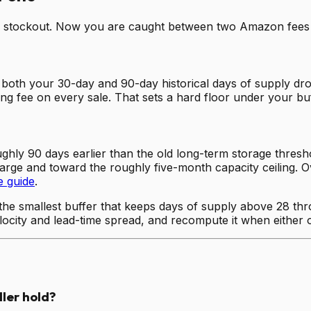
s a stockout. Now you are caught between two Amazon fees a
both your 30-day and 90-day historical days of supply d
rring fee on every sale. That sets a hard floor under your buf
hly 90 days earlier than the old long-term storage threshol
harge and toward the roughly five-month capacity ceiling. O
e guide
.
 the smallest buffer that keeps days of supply above 28 thr
elocity and lead-time spread, and recompute it when either
ler hold?