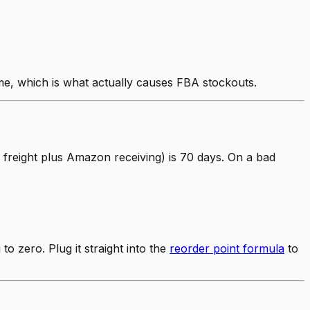
ime, which is what actually causes FBA stockouts.
 freight plus Amazon receiving) is 70 days. On a bad
 zero. Plug it straight into the
reorder point formula
to