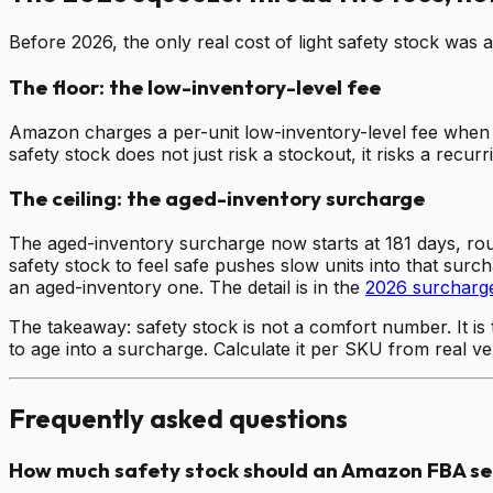
Before 2026, the only real cost of light safety stock wa
The floor: the low-inventory-level fee
Amazon charges a per-unit low-inventory-level fee when 
safety stock does not just risk a stockout, it risks a recu
The ceiling: the aged-inventory surcharge
The aged-inventory surcharge now starts at 181 days, roug
safety stock to feel safe pushes slow units into that surc
an aged-inventory one. The detail is in the
2026 surcharg
The takeaway: safety stock is not a comfort number. It is
to age into a surcharge. Calculate it per SKU from real v
Frequently asked questions
How much safety stock should an Amazon FBA sel