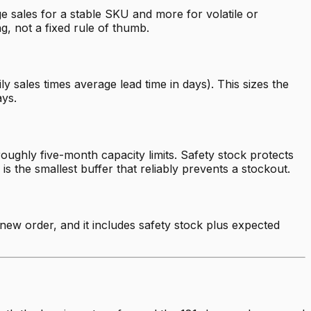
e sales for a stable SKU and more for volatile or
, not a fixed rule of thumb.
y sales times average lead time in days). This sizes the
ays.
oughly five-month capacity limits. Safety stock protects
is the smallest buffer that reliably prevents a stockout.
a new order, and it includes safety stock plus expected