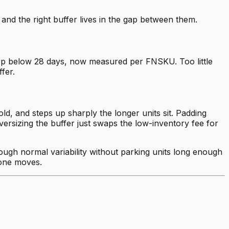
nd the right buffer lives in the gap between them.
rop below 28 days, now measured per FNSKU. Too little
fer.
d, and steps up sharply the longer units sit. Padding
versizing the buffer just swaps the low-inventory fee for
ough normal variability without parking units long enough
 one moves.