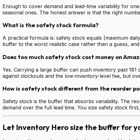
Enough to cover demand and lead-time variability for one 
seasonal ones. The honest answer is that the right number
What is the safety stock formula?
A practical formula is: safety stock equals (maximum daily
buffer to the worst realistic case rather than a guess, an
Does too much safety stock cost money on Amaz
Yes. Carrying a large buffer can push inventory past 181 
against stockouts and the low-inventory-level fee, but ove
How is safety stock different from the reorder po
Safety stock is the buffer that absorbs variability. The re
demand over the full lead time. You size safety stock first,
Let Inventory Hero size the buffer for y