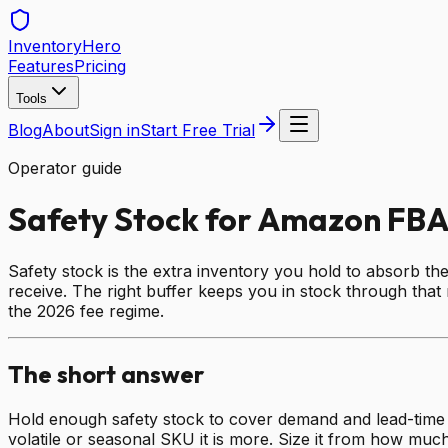
Inventory
Hero
Features
Pricing
Tools
Blog
About
Sign in
Start Free Trial
Operator guide
Safety Stock for Amazon FBA
Safety stock is the extra inventory you hold to absorb t
receive. The right buffer keeps you in stock through that 
the 2026 fee regime.
The short answer
Hold enough safety stock to cover demand and lead-time va
volatile or seasonal SKU it is more. Size it from how much