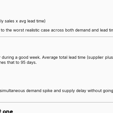
ly sales x avg lead time)
 to the worst realistic case across both demand and lead t
 during a good week. Average total lead time (supplier plus
hes that to 95 days.
simultaneous demand spike and supply delay without going to
t one