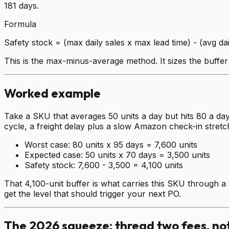
181 days.
Formula
Safety stock = (max daily sales x max lead time) - (avg dai
This is the max-minus-average method. It sizes the buffer
Worked example
Take a SKU that averages 50 units a day but hits 80 a day
cycle, a freight delay plus a slow Amazon check-in stretc
Worst case:
80 units x 95 days = 7,600 units
Expected case:
50 units x 70 days = 3,500 units
Safety stock:
7,600 - 3,500 = 4,100 units
That 4,100-unit buffer is what carries this SKU through a 
get the level that should trigger your next PO.
The 2026 squeeze: thread two fees, no