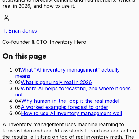
real in 2026, and how to use it.
T. Brian Jones
Co-founder & CTO, Inventory Hero
On this page
01
What "AI inventory management" actually
means
02
What is genuinely real in 2026
03
Where AI helps forecasting, and where it does
not
04
Why human-in-the-loop is the real model
05
A worked example: forecast to order
06
How to use AI inventory management well
AI inventory management uses machine learning to
forecast demand and AI assistants to surface and act on
the results, all sitting on top of real inventory math. The