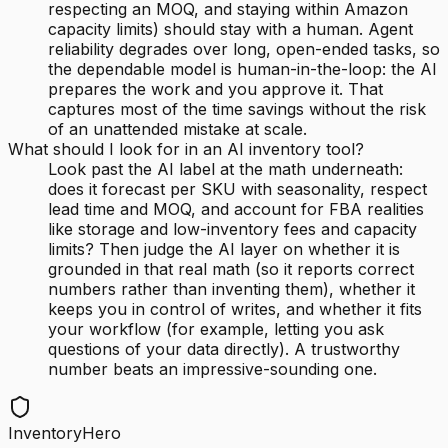
respecting an MOQ, and staying within Amazon
capacity limits) should stay with a human. Agent
reliability degrades over long, open-ended tasks, so
the dependable model is human-in-the-loop: the AI
prepares the work and you approve it. That
captures most of the time savings without the risk
of an unattended mistake at scale.
What should I look for in an AI inventory tool?
Look past the AI label at the math underneath:
does it forecast per SKU with seasonality, respect
lead time and MOQ, and account for FBA realities
like storage and low-inventory fees and capacity
limits? Then judge the AI layer on whether it is
grounded in that real math (so it reports correct
numbers rather than inventing them), whether it
keeps you in control of writes, and whether it fits
your workflow (for example, letting you ask
questions of your data directly). A trustworthy
number beats an impressive-sounding one.
InventoryHero