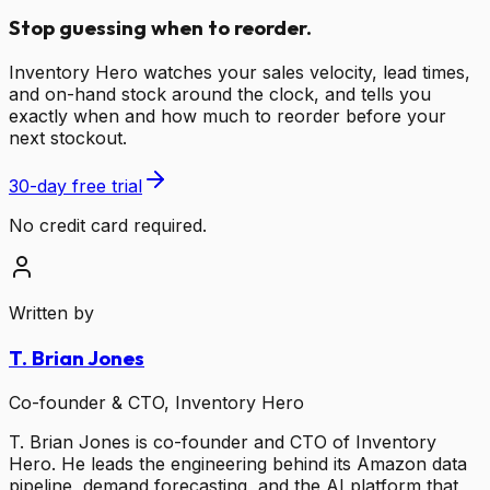
Stop guessing when to reorder.
Inventory Hero watches your sales velocity, lead times,
and on-hand stock around the clock, and tells you
exactly when and how much to reorder before your
next stockout.
30-day free trial
No credit card required.
Written by
T. Brian Jones
Co-founder & CTO, Inventory Hero
T. Brian Jones is co-founder and CTO of Inventory
Hero. He leads the engineering behind its Amazon data
pipeline, demand forecasting, and the AI platform that