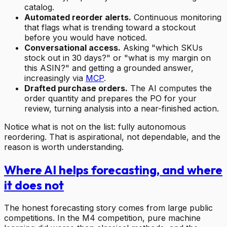
catalog.
Automated reorder alerts.
Continuous monitoring
that flags what is trending toward a stockout
before you would have noticed.
Conversational access.
Asking "which SKUs
stock out in 30 days?" or "what is my margin on
this ASIN?" and getting a grounded answer,
increasingly via
MCP
.
Drafted purchase orders.
The AI computes the
order quantity and prepares the PO for your
review, turning analysis into a near-finished action.
Notice what is not on the list: fully autonomous
reordering. That is aspirational, not dependable, and the
reason is worth understanding.
Where AI helps forecasting, and where
it does not
The honest forecasting story comes from large public
competitions. In the M4 competition, pure machine