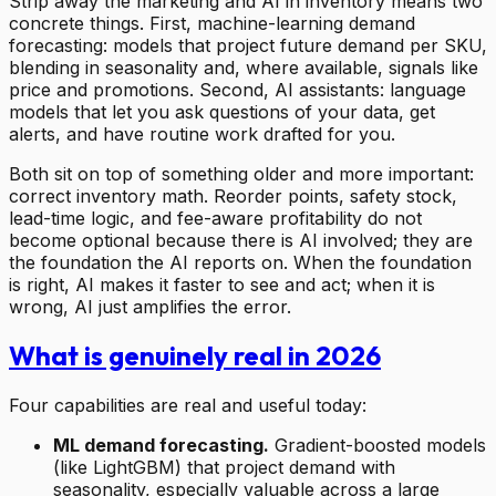
Strip away the marketing and AI in inventory means two
concrete things. First, machine-learning demand
forecasting: models that project future demand per SKU,
blending in seasonality and, where available, signals like
price and promotions. Second, AI assistants: language
models that let you ask questions of your data, get
alerts, and have routine work drafted for you.
Both sit on top of something older and more important:
correct inventory math. Reorder points, safety stock,
lead-time logic, and fee-aware profitability do not
become optional because there is AI involved; they are
the foundation the AI reports on. When the foundation
is right, AI makes it faster to see and act; when it is
wrong, AI just amplifies the error.
What is genuinely real in 2026
Four capabilities are real and useful today:
ML demand forecasting.
Gradient-boosted models
(like LightGBM) that project demand with
seasonality, especially valuable across a large