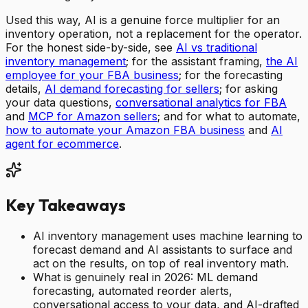
Used this way, AI is a genuine force multiplier for an
inventory operation, not a replacement for the operator.
For the honest side-by-side, see
AI vs traditional
inventory management
; for the assistant framing,
the AI
employee for your FBA business
; for the forecasting
details,
AI demand forecasting for sellers
; for asking
your data questions,
conversational analytics for FBA
and
MCP for Amazon sellers
; and for what to automate,
how to automate your Amazon FBA business
and
AI
agent for ecommerce
.
Key Takeaways
AI inventory management uses machine learning to
forecast demand and AI assistants to surface and
act on the results, on top of real inventory math.
What is genuinely real in 2026: ML demand
forecasting, automated reorder alerts,
conversational access to your data, and AI-drafted