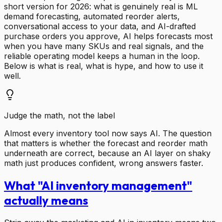
short version for 2026: what is genuinely real is ML
demand forecasting, automated reorder alerts,
conversational access to your data, and AI-drafted
purchase orders you approve, AI helps forecasts most
when you have many SKUs and real signals, and the
reliable operating model keeps a human in the loop.
Below is what is real, what is hype, and how to use it
well.
Judge the math, not the label
Almost every inventory tool now says AI. The question
that matters is whether the forecast and reorder math
underneath are correct, because an AI layer on shaky
math just produces confident, wrong answers faster.
What "AI inventory management"
actually means