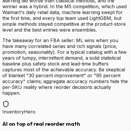
learning did worse than classical methods, and the
winner was a hybrid. In the M5 competition, which used
Walmart's daily retail data, machine learning swept for
the first time, and every top team used LightGBM, but
simple methods stayed competitive at the product-store
level and the best entries were ensembles.
The takeaway for an FBA seller: ML wins when you
have many correlated series and rich signals (price,
promotion, seasonality). For a typical catalog with a few
years of lumpy, intermittent demand, a solid statistical
baseline plus safety stock and lead-time buffers
captures most of the achievable accuracy. Be skeptical
of blanket "30 percent improvement" or "95 percent
accuracy" claims; aggregate accuracy numbers hide the
per-SKU reality where reorder decisions actually
happen.
InventoryHero
AI on top of real reorder math