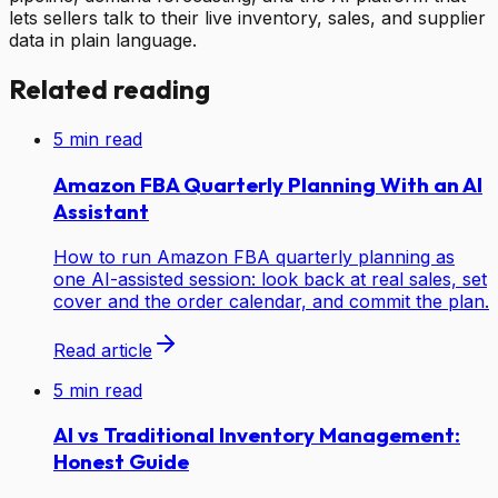
lets sellers talk to their live inventory, sales, and supplier
data in plain language.
Related reading
5
min read
Amazon FBA Quarterly Planning With an AI
Assistant
How to run Amazon FBA quarterly planning as
one AI-assisted session: look back at real sales, set
cover and the order calendar, and commit the plan.
Read article
5
min read
AI vs Traditional Inventory Management:
Honest Guide