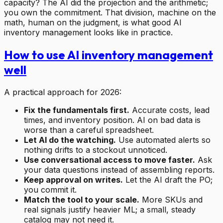
capacity? The AI did the projection and the arithmetic;
you own the commitment. That division, machine on the
math, human on the judgment, is what good AI
inventory management looks like in practice.
How to use AI inventory management
well
A practical approach for 2026:
Fix the fundamentals first.
Accurate costs, lead
times, and inventory position. AI on bad data is
worse than a careful spreadsheet.
Let AI do the watching.
Use automated alerts so
nothing drifts to a stockout unnoticed.
Use conversational access to move faster.
Ask
your data questions instead of assembling reports.
Keep approval on writes.
Let the AI draft the PO;
you commit it.
Match the tool to your scale.
More SKUs and
real signals justify heavier ML; a small, steady
catalog may not need it.