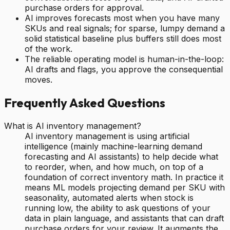
purchase orders for approval.
AI improves forecasts most when you have many
SKUs and real signals; for sparse, lumpy demand a
solid statistical baseline plus buffers still does most
of the work.
The reliable operating model is human-in-the-loop:
AI drafts and flags, you approve the consequential
moves.
Frequently Asked Questions
What is AI inventory management?
AI inventory management is using artificial
intelligence (mainly machine-learning demand
forecasting and AI assistants) to help decide what
to reorder, when, and how much, on top of a
foundation of correct inventory math. In practice it
means ML models projecting demand per SKU with
seasonality, automated alerts when stock is
running low, the ability to ask questions of your
data in plain language, and assistants that can draft
purchase orders for your review. It augments the