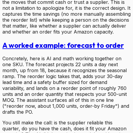
the moves that commit cash or trust a supplier. This is
not a limitation to apologize for, it is the correct design. It
captures the time savings (no more manually assembling
the reorder list) while keeping a person on the decisions
that matter, like whether a supplier can actually deliver
and whether an order fits your Amazon capacity.
A worked example: forecast to order
Concretely, here is AI and math working together on
one SKU. The forecast projects 22 units a day next
month, up from 18, because it recognizes the seasonal
ramp. The reorder logic takes that, adds your 30-day
lead time and a safety buffer sized for demand
variability, and lands on a reorder point of roughly 760
units and an order quantity that respects your 500-unit
MOQ. The assistant surfaces all of this in one line
("reorder now, about 1,000 units, order-by Friday") and
drafts the PO.
You still make the call: is the supplier reliable this
quarter, do you have the cash, does it fit your Amazon