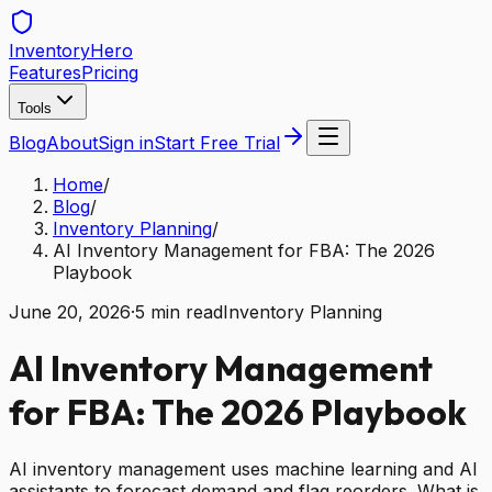
Inventory
Hero
Features
Pricing
Tools
Blog
About
Sign in
Start Free Trial
Home
/
Blog
/
Inventory Planning
/
AI Inventory Management for FBA: The 2026
Playbook
June 20, 2026
·
5
min read
Inventory Planning
AI Inventory Management
for FBA: The 2026 Playbook
AI inventory management uses machine learning and AI
assistants to forecast demand and flag reorders. What is