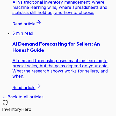
AI vs traditional inventory management: where
machine learning wins, where spreadsheets and
statistics still hold up, and how to choose.
Read article
5
min read
AI Demand Forecasting for Sellers: An
Honest Guide
AI demand forecasting uses machine learning to
predict sales, but the gains depend on your data.
What the research shows works for sellers, and
when.
Read article
← Back to all articles
Inventory
Hero