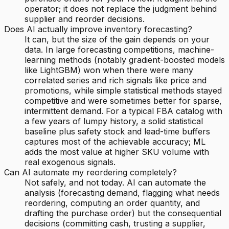
operator; it does not replace the judgment behind
supplier and reorder decisions.
Does AI actually improve inventory forecasting?
It can, but the size of the gain depends on your
data. In large forecasting competitions, machine-
learning methods (notably gradient-boosted models
like LightGBM) won when there were many
correlated series and rich signals like price and
promotions, while simple statistical methods stayed
competitive and were sometimes better for sparse,
intermittent demand. For a typical FBA catalog with
a few years of lumpy history, a solid statistical
baseline plus safety stock and lead-time buffers
captures most of the achievable accuracy; ML
adds the most value at higher SKU volume with
real exogenous signals.
Can AI automate my reordering completely?
Not safely, and not today. AI can automate the
analysis (forecasting demand, flagging what needs
reordering, computing an order quantity, and
drafting the purchase order) but the consequential
decisions (committing cash, trusting a supplier,