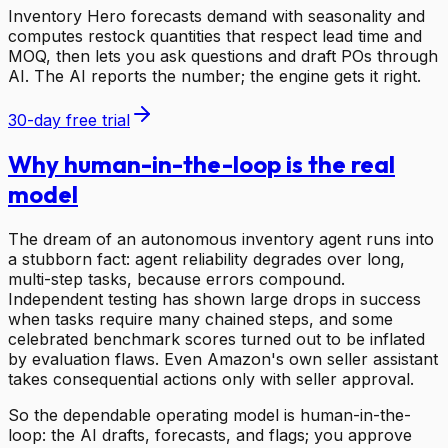
Inventory Hero forecasts demand with seasonality and
computes restock quantities that respect lead time and
MOQ, then lets you ask questions and draft POs through
AI. The AI reports the number; the engine gets it right.
30-day free trial
Why human-in-the-loop is the real
model
The dream of an autonomous inventory agent runs into
a stubborn fact: agent reliability degrades over long,
multi-step tasks, because errors compound.
Independent testing has shown large drops in success
when tasks require many chained steps, and some
celebrated benchmark scores turned out to be inflated
by evaluation flaws. Even Amazon's own seller assistant
takes consequential actions only with seller approval.
So the dependable operating model is human-in-the-
loop: the AI drafts, forecasts, and flags; you approve