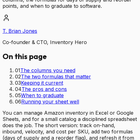
points, and when to graduate to software.
T. Brian Jones
Co-founder & CTO, Inventory Hero
On this page
01
The columns you need
02
The two formulas that matter
03
Keeping it current
04
The pros and cons
05
When to graduate
06
Running your sheet well
You can manage Amazon inventory in Excel or Google
Sheets, and for a small catalog a disciplined spreadsheet
does the job. The short version: track on-hand,
inbound, velocity, and cost per SKU, add two formulas
(days of supply and a reorder flag), and refresh it from