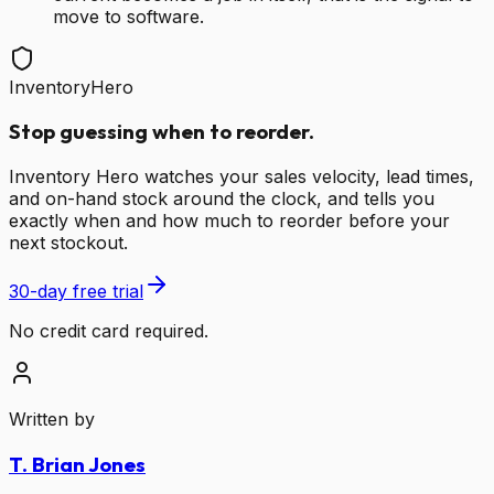
move to software.
InventoryHero
Stop guessing when to reorder.
Inventory Hero watches your sales velocity, lead times,
and on-hand stock around the clock, and tells you
exactly when and how much to reorder before your
next stockout.
30-day free trial
No credit card required.
Written by
T. Brian Jones