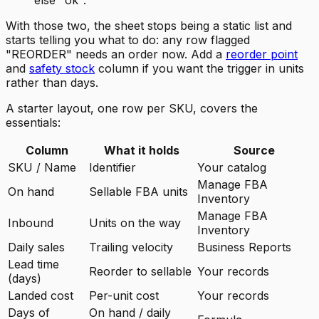
else "ok".
With those two, the sheet stops being a static list and
starts telling you what to do: any row flagged
"REORDER" needs an order now. Add a
reorder point
and
safety stock
column if you want the trigger in units
rather than days.
A starter layout, one row per SKU, covers the
essentials:
Column
What it holds
Source
SKU / Name
Identifier
Your catalog
Manage FBA
On hand
Sellable FBA units
Inventory
Manage FBA
Inbound
Units on the way
Inventory
Daily sales
Trailing velocity
Business Reports
Lead time
Reorder to sellable
Your records
(days)
Landed cost
Per-unit cost
Your records
Days of
On hand / daily