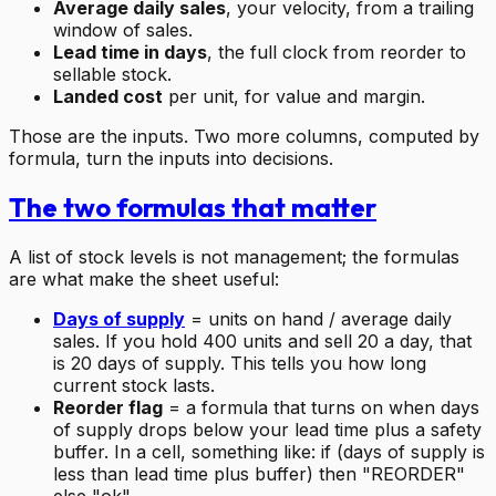
Average daily sales
, your velocity, from a trailing
window of sales.
Lead time in days
, the full clock from reorder to
sellable stock.
Landed cost
per unit, for value and margin.
Those are the inputs. Two more columns, computed by
formula, turn the inputs into decisions.
The two formulas that matter
A list of stock levels is not management; the formulas
are what make the sheet useful:
Days of supply
= units on hand / average daily
sales. If you hold 400 units and sell 20 a day, that
is 20 days of supply. This tells you how long
current stock lasts.
Reorder flag
= a formula that turns on when days
of supply drops below your lead time plus a safety
buffer. In a cell, something like: if (days of supply is
less than lead time plus buffer) then "REORDER"