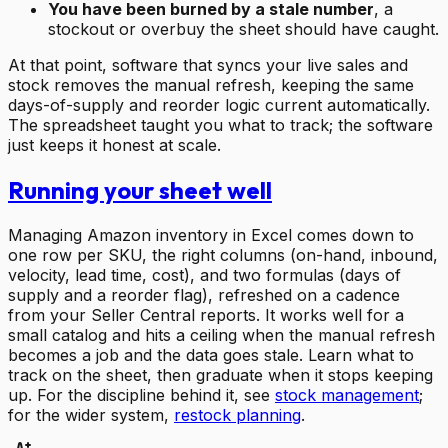
You have been burned by a stale number
, a
stockout or overbuy the sheet should have caught.
At that point, software that syncs your live sales and
stock removes the manual refresh, keeping the same
days-of-supply and reorder logic current automatically.
The spreadsheet taught you what to track; the software
just keeps it honest at scale.
Running your sheet well
Managing Amazon inventory in Excel comes down to
one row per SKU, the right columns (on-hand, inbound,
velocity, lead time, cost), and two formulas (days of
supply and a reorder flag), refreshed on a cadence
from your Seller Central reports. It works well for a
small catalog and hits a ceiling when the manual refresh
becomes a job and the data goes stale. Learn what to
track on the sheet, then graduate when it stops keeping
up. For the discipline behind it, see
stock management
;
for the wider system,
restock planning
.