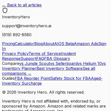
← Back to all articles
Inventory
Hero
support@inventoryhero.ai
(619) 892-8580
Pricing
Calculator
Blog
About
AIOS Beta
Amazon Ads
Sign
In
Privacy Policy
Terms of Service
Incident
Response
Support
FAQ
FBA Glossary
Compare
vs Jungle Scout
vs Sellerboard
vs Helium 10
vs
Inventory Planner
Best Inventory Software
See all
comparisons →
Guides
FBA Reorder Point
Safety Stock for FBA
Aged-
Inventory Surcharge
©
2026
Inventory Hero. All rights reserved.
Inventory Hero is not affiliated with, endorsed by, or
sponsored by Amazon. Amazon and related marks are
trademarks of Amazon.com, Inc.