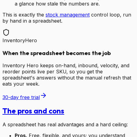
a glance how stale the numbers are.
This is exactly the
stock management
control loop, run
by hand in a spreadsheet.
InventoryHero
When the spreadsheet becomes the job
Inventory Hero keeps on-hand, inbound, velocity, and
reorder points live per SKU, so you get the
spreadsheet's answers without the manual refresh that
eats your week.
30-day free trial
The pros and cons
A spreadsheet has real advantages and a hard ceiling:
Pros.
Free, flexible, and yours; you understand