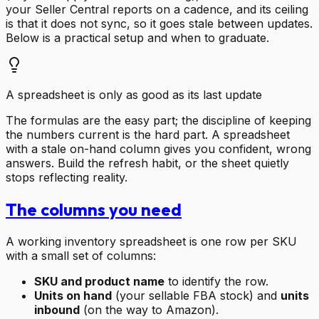
your Seller Central reports on a cadence, and its ceiling
is that it does not sync, so it goes stale between updates.
Below is a practical setup and when to graduate.
A spreadsheet is only as good as its last update
The formulas are the easy part; the discipline of keeping
the numbers current is the hard part. A spreadsheet
with a stale on-hand column gives you confident, wrong
answers. Build the refresh habit, or the sheet quietly
stops reflecting reality.
The columns you need
A working inventory spreadsheet is one row per SKU
with a small set of columns:
SKU and product name
to identify the row.
Units on hand
(your sellable FBA stock) and
units
inbound
(on the way to Amazon).