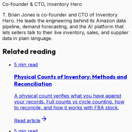
Co-founder & CTO, Inventory Hero
T. Brian Jones is co-founder and CTO of Inventory
Hero. He leads the engineering behind its Amazon data
pipeline, demand forecasting, and the AI platform that
lets sellers talk to their live inventory, sales, and supplier
data in plain language.
Related reading
5
min read
Physical Counts of Inventory: Methods and
Reconciliation
A physical count verifies what you have against
your records. Full counts vs cycle counting, how
to reconcile, and how it works with FBA stock.
Read article
5
min read