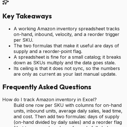
Key Takeaways
A working Amazon inventory spreadsheet tracks
on-hand, inbound, velocity, and a reorder trigger
per SKU.
The two formulas that make it useful are days of
supply and a reorder-point flag.
A spreadsheet is fine for a small catalog; it breaks
down as SKUs multiply and the data goes stale.
Its ceiling is that it does not sync, so the numbers
are only as current as your last manual update.
Frequently Asked Questions
How do I track Amazon inventory in Excel?
Build one row per SKU with columns for on-hand
units, inbound units, average daily sales, lead time,
and cost. Then add two formulas: days of supply
(on-hand divided by daily sales) and a reorder flag