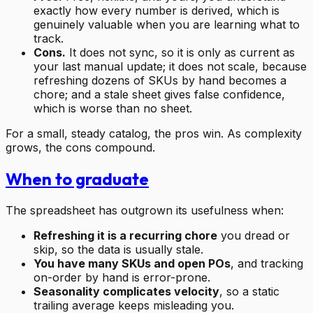
exactly how every number is derived, which is
genuinely valuable when you are learning what to
track.
Cons.
It does not sync, so it is only as current as
your last manual update; it does not scale, because
refreshing dozens of SKUs by hand becomes a
chore; and a stale sheet gives false confidence,
which is worse than no sheet.
For a small, steady catalog, the pros win. As complexity
grows, the cons compound.
When to graduate
The spreadsheet has outgrown its usefulness when:
Refreshing it is a recurring chore
you dread or
skip, so the data is usually stale.
You have many SKUs and open POs
, and tracking
on-order by hand is error-prone.
Seasonality complicates velocity
, so a static
trailing average keeps misleading you.