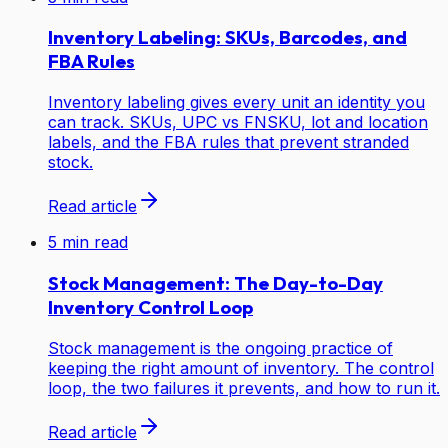
Inventory Labeling: SKUs, Barcodes, and
FBA Rules
Inventory labeling gives every unit an identity you
can track. SKUs, UPC vs FNSKU, lot and location
labels, and the FBA rules that prevent stranded
stock.
Read article
5
min read
Stock Management: The Day-to-Day
Inventory Control Loop
Stock management is the ongoing practice of
keeping the right amount of inventory. The control
loop, the two failures it prevents, and how to run it.
Read article