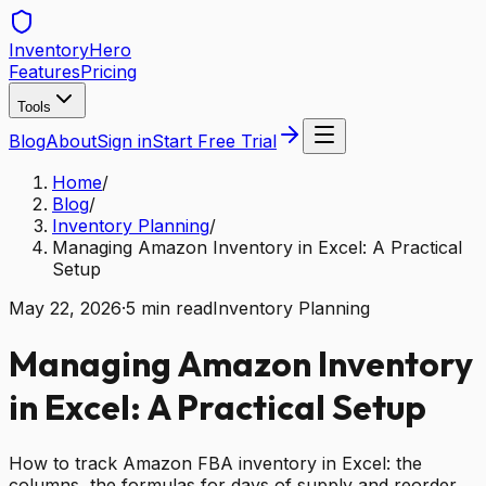
Inventory
Hero
Features
Pricing
Tools
Blog
About
Sign in
Start Free Trial
Home
/
Blog
/
Inventory Planning
/
Managing Amazon Inventory in Excel: A Practical
Setup
May 22, 2026
·
5
min read
Inventory Planning
Managing Amazon Inventory
in Excel: A Practical Setup
How to track Amazon FBA inventory in Excel: the
columns, the formulas for days of supply and reorder