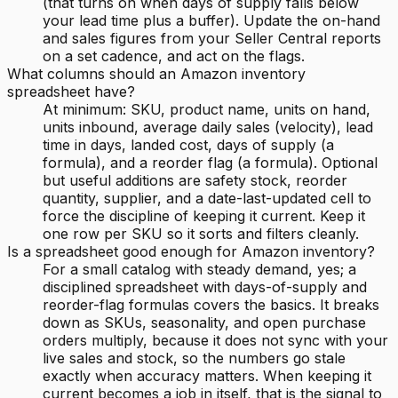
(that turns on when days of supply falls below
your lead time plus a buffer). Update the on-hand
and sales figures from your Seller Central reports
on a set cadence, and act on the flags.
What columns should an Amazon inventory
spreadsheet have?
At minimum: SKU, product name, units on hand,
units inbound, average daily sales (velocity), lead
time in days, landed cost, days of supply (a
formula), and a reorder flag (a formula). Optional
but useful additions are safety stock, reorder
quantity, supplier, and a date-last-updated cell to
force the discipline of keeping it current. Keep it
one row per SKU so it sorts and filters cleanly.
Is a spreadsheet good enough for Amazon inventory?
For a small catalog with steady demand, yes; a
disciplined spreadsheet with days-of-supply and
reorder-flag formulas covers the basics. It breaks
down as SKUs, seasonality, and open purchase
orders multiply, because it does not sync with your
live sales and stock, so the numbers go stale
exactly when accuracy matters. When keeping it
current becomes a job in itself, that is the signal to