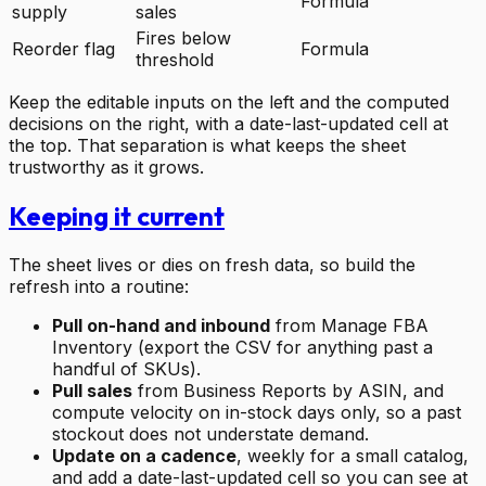
Formula
supply
sales
Fires below
Reorder flag
Formula
threshold
Keep the editable inputs on the left and the computed
decisions on the right, with a date-last-updated cell at
the top. That separation is what keeps the sheet
trustworthy as it grows.
Keeping it current
The sheet lives or dies on fresh data, so build the
refresh into a routine:
Pull on-hand and inbound
from Manage FBA
Inventory (export the CSV for anything past a
handful of SKUs).
Pull sales
from Business Reports by ASIN, and
compute velocity on in-stock days only, so a past
stockout does not understate demand.
Update on a cadence
, weekly for a small catalog,
and add a date-last-updated cell so you can see at