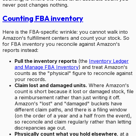
never post changes nothing.
Counting FBA inventory
Here is the FBA-specific wrinkle: you cannot walk into
Amazon's fulfillment centers and count your stock. So
for FBA inventory you reconcile against Amazon's
reports instead:
Pull the inventory reports
(the
Inventory Ledger
and Manage FBA Inventory
) and treat Amazon's
counts as the "physical" figure to reconcile against
your records.
Claim lost and damaged units.
Where Amazon's
count is short because it lost or damaged stock, file
a reimbursement rather than just writing it off.
Amazon's "lost" and "damaged" buckets have
different claim paths, and there is a filing window
(on the order of a year and a half from the event),
so reconcile and claim regularly rather than letting
discrepancies age out.
Physically count what you hold elsewhere
, at a