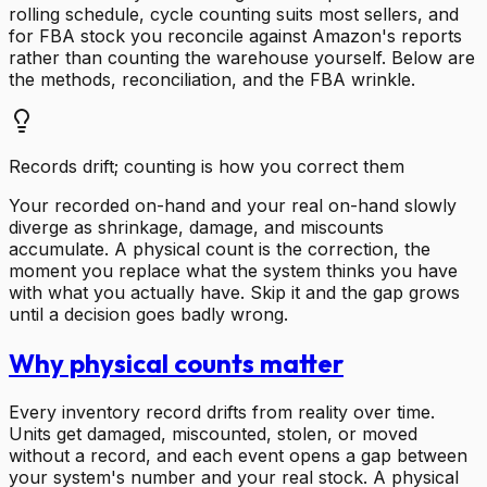
rolling schedule, cycle counting suits most sellers, and
for FBA stock you reconcile against Amazon's reports
rather than counting the warehouse yourself. Below are
the methods, reconciliation, and the FBA wrinkle.
Records drift; counting is how you correct them
Your recorded on-hand and your real on-hand slowly
diverge as shrinkage, damage, and miscounts
accumulate. A physical count is the correction, the
moment you replace what the system thinks you have
with what you actually have. Skip it and the gap grows
until a decision goes badly wrong.
Why physical counts matter
Every inventory record drifts from reality over time.
Units get damaged, miscounted, stolen, or moved
without a record, and each event opens a gap between
your system's number and your real stock. A physical