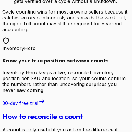
gets verified over a cycle without a shutdown.
Cycle counting wins for most growing sellers because it
catches errors continuously and spreads the work out,
though a full count may still be required for year-end
accounting.
InventoryHero
Know your true position between counts
Inventory Hero keeps a live, reconciled inventory
position per SKU and location, so your counts confirm
the numbers rather than uncovering surprises you
never saw coming.
30-day free trial
How to reconcile a count
A count is only useful if you act on the difference it