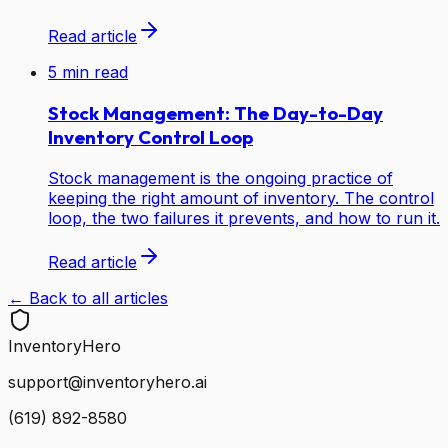
Read article
5
min read
Stock Management: The Day-to-Day
Inventory Control Loop
Stock management is the ongoing practice of
keeping the right amount of inventory. The control
loop, the two failures it prevents, and how to run it.
Read article
← Back to all articles
Inventory
Hero
support@inventoryhero.ai
(619) 892-8580