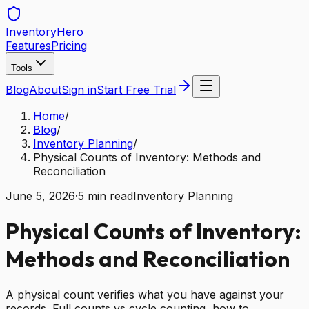
Inventory
Hero
Features
Pricing
Tools
Blog
About
Sign in
Start Free Trial
Home
/
Blog
/
Inventory Planning
/
Physical Counts of Inventory: Methods and
Reconciliation
June 5, 2026
·
5
min read
Inventory Planning
Physical Counts of Inventory:
Methods and Reconciliation
A physical count verifies what you have against your
records. Full counts vs cycle counting, how to