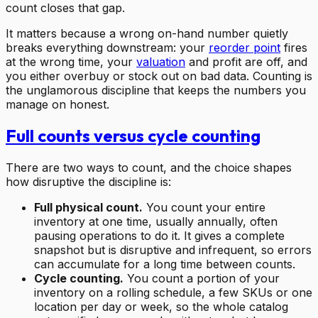
count closes that gap.
It matters because a wrong on-hand number quietly
breaks everything downstream: your
reorder point
fires
at the wrong time, your
valuation
and profit are off, and
you either overbuy or stock out on bad data. Counting is
the unglamorous discipline that keeps the numbers you
manage on honest.
Full counts versus cycle counting
There are two ways to count, and the choice shapes
how disruptive the discipline is:
Full physical count.
You count your entire
inventory at one time, usually annually, often
pausing operations to do it. It gives a complete
snapshot but is disruptive and infrequent, so errors
can accumulate for a long time between counts.
Cycle counting.
You count a portion of your
inventory on a rolling schedule, a few SKUs or one
location per day or week, so the whole catalog