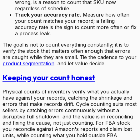
wrong, is a reason to count that SKU now
regardless of schedule.
Track your accuracy rate.
Measure how often
your count matches your record; a falling
accuracy rate is the sign to count more often or fix
a process leak.
The goal is not to count everything constantly; it is to
verify the stock that matters often enough that errors
are caught while they are small. Tie the cadence to your
product segmentation
, and let value decide.
Keeping your count honest
Physical counts of inventory verify what you actually
have against your records, catching the shrinkage and
errors that make records drift. Cycle counting suits most
sellers by catching errors continuously without a
disruptive full shutdown, and the value is in reconciling
and fixing the cause, not just counting. For FBA stock
you reconcile against Amazon's reports and claim lost
units, while counting what you hold outside FBA