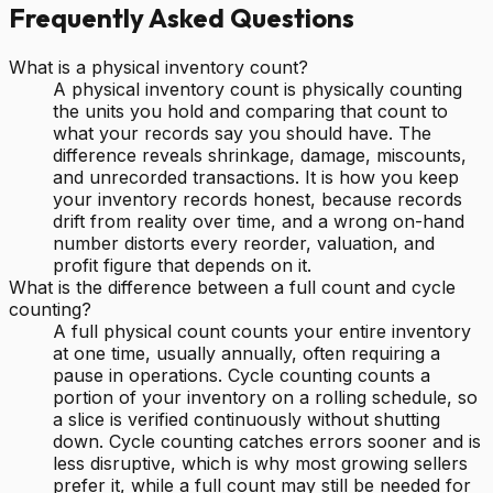
Frequently Asked Questions
What is a physical inventory count?
A physical inventory count is physically counting
the units you hold and comparing that count to
what your records say you should have. The
difference reveals shrinkage, damage, miscounts,
and unrecorded transactions. It is how you keep
your inventory records honest, because records
drift from reality over time, and a wrong on-hand
number distorts every reorder, valuation, and
profit figure that depends on it.
What is the difference between a full count and cycle
counting?
A full physical count counts your entire inventory
at one time, usually annually, often requiring a
pause in operations. Cycle counting counts a
portion of your inventory on a rolling schedule, so
a slice is verified continuously without shutting
down. Cycle counting catches errors sooner and is
less disruptive, which is why most growing sellers
prefer it, while a full count may still be needed for