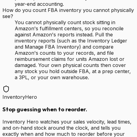
year-end accounting.
How do you count FBA inventory you cannot physically
see?
You cannot physically count stock sitting in
Amazon's fulfillment centers, so you reconcile
against Amazon's reports instead. Pull the
inventory reports (such as the Inventory Ledger
and Manage FBA Inventory) and compare
Amazon's counts to your records, and file
reimbursement claims for units Amazon lost or
damaged. Your own physical counts then cover
any stock you hold outside FBA, at a prep center,
a 3PL, or your own warehouse.
InventoryHero
Stop guessing when to reorder.
Inventory Hero watches your sales velocity, lead times,
and on-hand stock around the clock, and tells you
exactly when and how much to reorder before your