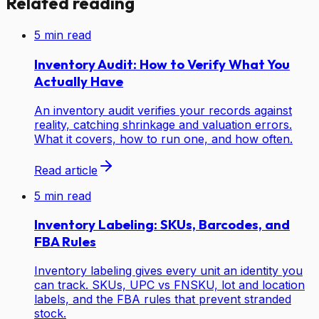
Related reading
5
min read
Inventory Audit: How to Verify What You
Actually Have
An inventory audit verifies your records against
reality, catching shrinkage and valuation errors.
What it covers, how to run one, and how often.
Read article
5
min read
Inventory Labeling: SKUs, Barcodes, and
FBA Rules
Inventory labeling gives every unit an identity you
can track. SKUs, UPC vs FNSKU, lot and location
labels, and the FBA rules that prevent stranded
stock.