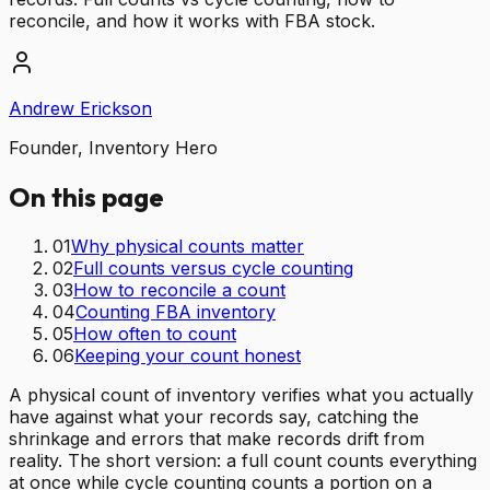
reconcile, and how it works with FBA stock.
Andrew Erickson
Founder, Inventory Hero
On this page
01
Why physical counts matter
02
Full counts versus cycle counting
03
How to reconcile a count
04
Counting FBA inventory
05
How often to count
06
Keeping your count honest
A physical count of inventory verifies what you actually
have against what your records say, catching the
shrinkage and errors that make records drift from
reality. The short version: a full count counts everything
at once while cycle counting counts a portion on a