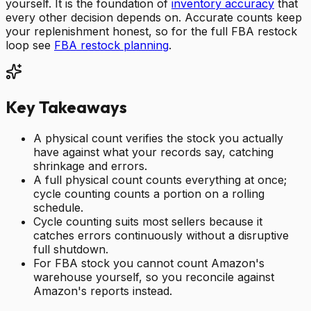
yourself. It is the foundation of
inventory accuracy
that
every other decision depends on. Accurate counts keep
your replenishment honest, so for the full FBA restock
loop see
FBA restock planning
.
Key Takeaways
A physical count verifies the stock you actually
have against what your records say, catching
shrinkage and errors.
A full physical count counts everything at once;
cycle counting counts a portion on a rolling
schedule.
Cycle counting suits most sellers because it
catches errors continuously without a disruptive
full shutdown.
For FBA stock you cannot count Amazon's
warehouse yourself, so you reconcile against
Amazon's reports instead.