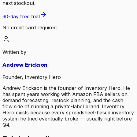
next stockout.
30-day free trial
No credit card required.
Written by
Andrew Erickson
Founder, Inventory Hero
Andrew Erickson is the founder of Inventory Hero. He
has spent years working with Amazon FBA sellers on
demand forecasting, restock planning, and the cash
flow side of running a private-label brand. Inventory
Hero exists because every spreadsheet-based inventory
system he tried eventually broke — usually right before
Q4.