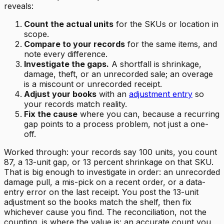
reveals:
Count the actual units
for the SKUs or location in
scope.
Compare to your records
for the same items, and
note every difference.
Investigate the gaps.
A shortfall is shrinkage,
damage, theft, or an unrecorded sale; an overage
is a miscount or unrecorded receipt.
Adjust your books
with an
adjustment entry
so
your records match reality.
Fix the cause
where you can, because a recurring
gap points to a process problem, not just a one-
off.
Worked through: your records say 100 units, you count
87, a 13-unit gap, or 13 percent shrinkage on that SKU.
That is big enough to investigate in order: an unrecorded
damage pull, a mis-pick on a recent order, or a data-
entry error on the last receipt. You post the 13-unit
adjustment so the books match the shelf, then fix
whichever cause you find. The reconciliation, not the
counting, is where the value is: an accurate count you