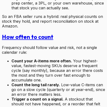
prep center, a 3PL, or your own warehouse, since
that stock you can actually see.
So an FBA seller runs a hybrid: real physical counts on
stock they hold, and report reconciliation on stock at
Amazon.
How often to count
Frequency should follow value and risk, not a single
calendar rule:
Count your A-items more often.
Your highest-
value, fastest-moving SKUs deserve a frequent
cycle (say monthly), because an error there costs
the most and they turn over fast enough to
accumulate one.
Count the long tail rarely.
Low-value C-items can
go on a slow cycle (quarterly or at year-end), since
an error there matters less.
Trigger a count on a signal.
A stockout that
should not have happened, or a reorder that felt