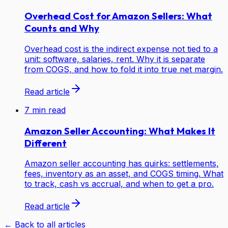
Overhead Cost for Amazon Sellers: What
Counts and Why
Overhead cost is the indirect expense not tied to a
unit: software, salaries, rent. Why it is separate
from COGS, and how to fold it into true net margin.
Read article
7
min read
Amazon Seller Accounting: What Makes It
Different
Amazon seller accounting has quirks: settlements,
fees, inventory as an asset, and COGS timing. What
to track, cash vs accrual, and when to get a pro.
Read article
← Back to all articles