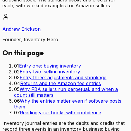
each, with worked examples for Amazon sellers.
Andrew Erickson
Founder, Inventory Hero
On this page
01
Entry one: buying inventory
02
Entry two: selling inventory
03
Entry three: adjustments and shrinkage
04
Returns and the Amazon fee entries
05
Why FBA sellers run perpetual, and when a
count still matters
06
Why the entries matter even if software posts
them
07
Reading your books with confidence
Inventory journal entries are the debits and credits that
record three events in an inventory business: buying