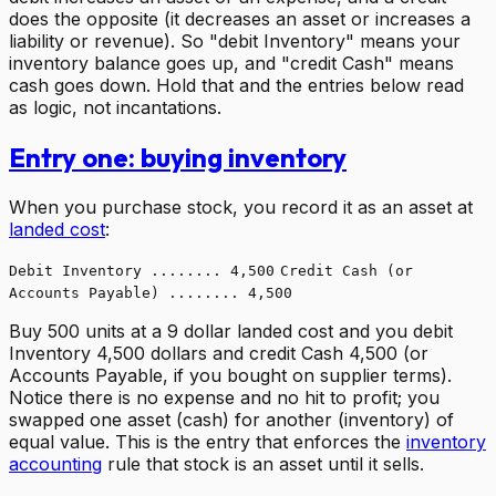
does the opposite (it decreases an asset or increases a
liability or revenue). So "debit Inventory" means your
inventory balance goes up, and "credit Cash" means
cash goes down. Hold that and the entries below read
as logic, not incantations.
Entry one: buying inventory
When you purchase stock, you record it as an asset at
landed cost
:
Debit Inventory ........ 4,500
Credit Cash (or
Accounts Payable) ........ 4,500
Buy 500 units at a 9 dollar landed cost and you debit
Inventory 4,500 dollars and credit Cash 4,500 (or
Accounts Payable, if you bought on supplier terms).
Notice there is no expense and no hit to profit; you
swapped one asset (cash) for another (inventory) of
equal value. This is the entry that enforces the
inventory
accounting
rule that stock is an asset until it sells.