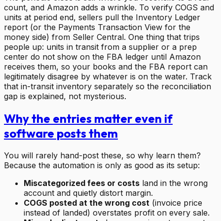
count, and Amazon adds a wrinkle. To verify COGS and
units at period end, sellers pull the Inventory Ledger
report (or the Payments Transaction View for the
money side) from Seller Central. One thing that trips
people up: units in transit from a supplier or a prep
center do not show on the FBA ledger until Amazon
receives them, so your books and the FBA report can
legitimately disagree by whatever is on the water. Track
that in-transit inventory separately so the reconciliation
gap is explained, not mysterious.
Why the entries matter even if
software posts them
You will rarely hand-post these, so why learn them?
Because the automation is only as good as its setup:
Miscategorized fees or costs
land in the wrong
account and quietly distort margin.
COGS posted at the wrong cost
(invoice price
instead of landed) overstates profit on every sale.