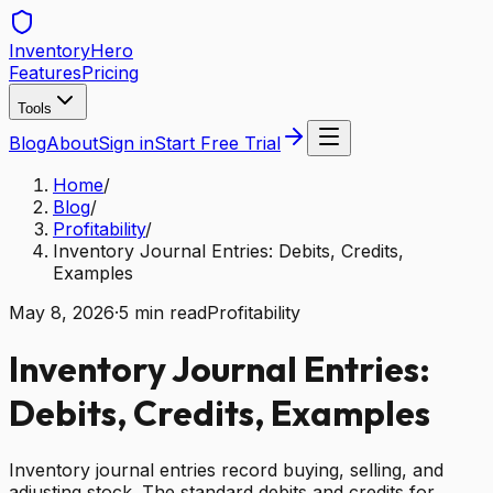
Inventory
Hero
Features
Pricing
Tools
Blog
About
Sign in
Start Free Trial
Home
/
Blog
/
Profitability
/
Inventory Journal Entries: Debits, Credits,
Examples
May 8, 2026
·
5
min read
Profitability
Inventory Journal Entries:
Debits, Credits, Examples
Inventory journal entries record buying, selling, and
adjusting stock. The standard debits and credits for