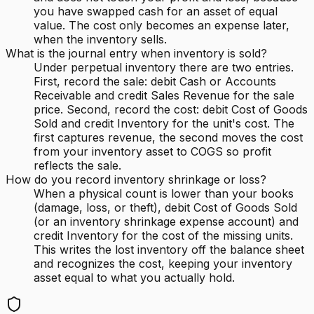
you have swapped cash for an asset of equal
value. The cost only becomes an expense later,
when the inventory sells.
What is the journal entry when inventory is sold?
Under perpetual inventory there are two entries.
First, record the sale: debit Cash or Accounts
Receivable and credit Sales Revenue for the sale
price. Second, record the cost: debit Cost of Goods
Sold and credit Inventory for the unit's cost. The
first captures revenue, the second moves the cost
from your inventory asset to COGS so profit
reflects the sale.
How do you record inventory shrinkage or loss?
When a physical count is lower than your books
(damage, loss, or theft), debit Cost of Goods Sold
(or an inventory shrinkage expense account) and
credit Inventory for the cost of the missing units.
This writes the lost inventory off the balance sheet
and recognizes the cost, keeping your inventory
asset equal to what you actually hold.