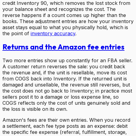
credit Inventory 90, which removes the lost stock from
your balance sheet and recognizes the cost. The
reverse happens if a count comes up higher than the
books. These adjustment entries are how your inventory
asset stays equal to what you physically hold, which is
the point of
inventory accuracy
.
Returns and the Amazon fee entries
Two more entries show up constantly for an FBA seller.
A customer return reverses the sale: you credit back
the revenue and, if the unit is resellable, move its cost
from COGS back into Inventory. If the returned unit is
damaged and unsellable, the revenue still reverses, but
the cost does not go back to Inventory; in practice most
sellers post it to a damage or loss expense line, so
COGS reflects only the cost of units genuinely sold and
the loss is visible on its own.
Amazon's fees are their own entries. When you record
a settlement, each fee type posts as an expense: debit
the specific fee expense (referral, fulfillment, storage,