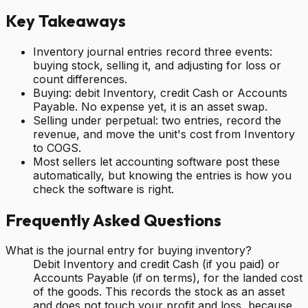
Key Takeaways
Inventory journal entries record three events:
buying stock, selling it, and adjusting for loss or
count differences.
Buying: debit Inventory, credit Cash or Accounts
Payable. No expense yet, it is an asset swap.
Selling under perpetual: two entries, record the
revenue, and move the unit's cost from Inventory
to COGS.
Most sellers let accounting software post these
automatically, but knowing the entries is how you
check the software is right.
Frequently Asked Questions
What is the journal entry for buying inventory?
Debit Inventory and credit Cash (if you paid) or
Accounts Payable (if on terms), for the landed cost
of the goods. This records the stock as an asset
and does not touch your profit and loss, because