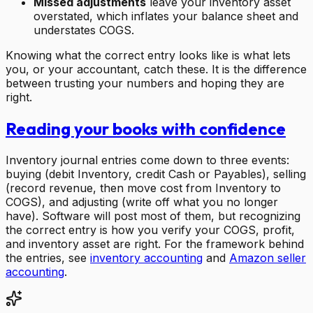
Missed adjustments
leave your inventory asset
overstated, which inflates your balance sheet and
understates COGS.
Knowing what the correct entry looks like is what lets
you, or your accountant, catch these. It is the difference
between trusting your numbers and hoping they are
right.
Reading your books with confidence
Inventory journal entries come down to three events:
buying (debit Inventory, credit Cash or Payables), selling
(record revenue, then move cost from Inventory to
COGS), and adjusting (write off what you no longer
have). Software will post most of them, but recognizing
the correct entry is how you verify your COGS, profit,
and inventory asset are right. For the framework behind
the entries, see
inventory accounting
and
Amazon seller
accounting
.