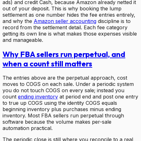
ads) and credit Cash, because Amazon already netted it
out of your deposit. This is why booking the lump
settlement as one number hides the fee entries entirely,
and why the
Amazon seller accounting
discipline is to
record from the settlement detail. Each fee category
getting its own line is what makes those expenses visible
and manageable.
Why FBA sellers run perpetual, and
when a count still matters
The entries above are the perpetual approach, cost
moves to COGS on each sale. Under a periodic system
you do not touch COGS on every sale; instead you
count
ending inventory
at period end and post one entry
to true up COGS using the identity COGS equals
beginning inventory plus purchases minus ending
inventory. Most FBA sellers run perpetual through
software because the volume makes per-sale
automation practical.
The periodic close is still where you reconcile to a real