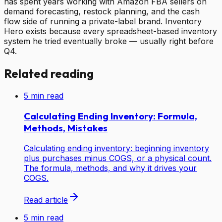
has spent years working with Amazon FBA sellers on
demand forecasting, restock planning, and the cash
flow side of running a private-label brand. Inventory
Hero exists because every spreadsheet-based inventory
system he tried eventually broke — usually right before
Q4.
Related reading
5
min read
Calculating Ending Inventory: Formula,
Methods, Mistakes
Calculating ending inventory: beginning inventory
plus purchases minus COGS, or a physical count.
The formula, methods, and why it drives your
COGS.
Read article
5
min read