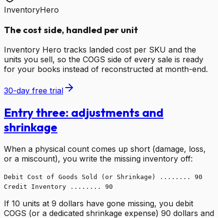
InventoryHero
The cost side, handled per unit
Inventory Hero tracks landed cost per SKU and the
units you sell, so the COGS side of every sale is ready
for your books instead of reconstructed at month-end.
30-day free trial
Entry three: adjustments and
shrinkage
When a physical count comes up short (damage, loss,
or a miscount), you write the missing inventory off:
Debit Cost of Goods Sold (or Shrinkage) ........ 90
Credit Inventory ........ 90
If 10 units at 9 dollars have gone missing, you debit
COGS (or a dedicated shrinkage expense) 90 dollars and