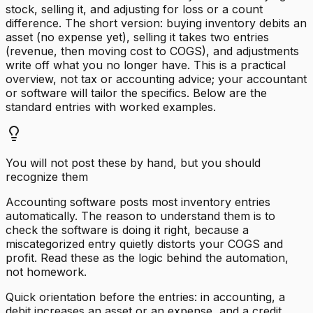
stock, selling it, and adjusting for loss or a count
difference. The short version: buying inventory debits an
asset (no expense yet), selling it takes two entries
(revenue, then moving cost to COGS), and adjustments
write off what you no longer have. This is a practical
overview, not tax or accounting advice; your accountant
or software will tailor the specifics. Below are the
standard entries with worked examples.
You will not post these by hand, but you should
recognize them
Accounting software posts most inventory entries
automatically. The reason to understand them is to
check the software is doing it right, because a
miscategorized entry quietly distorts your COGS and
profit. Read these as the logic behind the automation,
not homework.
Quick orientation before the entries: in accounting, a
debit increases an asset or an expense, and a credit