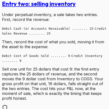
Entry two: selling inventory
Under perpetual inventory, a sale takes two entries.
First, record the revenue:
Debit Cash (or Accounts Receivable) ........ 25
Credit
Sales Revenue ........ 25
Then, record the cost of what you sold, moving it from
the asset to the expense:
Debit Cost of Goods Sold ........ 9
Credit Inventory
........ 9
Sell one unit for 25 dollars that cost 9: the first entry
captures the 25 dollars of revenue, and the second
moves the 9 dollar cost from Inventory to COGS. Your
gross profit on that unit, 16 dollars, falls straight out of
the two entries. The cost hits your P&L now, at the
moment of sale, which is exactly the timing that keeps
profit honest.