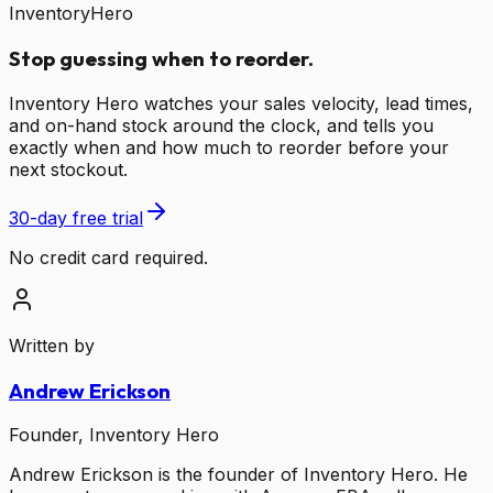
InventoryHero
Stop guessing when to reorder.
Inventory Hero watches your sales velocity, lead times,
and on-hand stock around the clock, and tells you
exactly when and how much to reorder before your
next stockout.
30-day free trial
No credit card required.
Written by
Andrew Erickson
Founder, Inventory Hero
Andrew Erickson is the founder of Inventory Hero. He