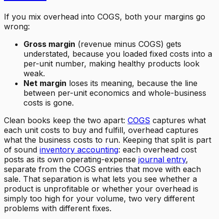
If you mix overhead into COGS, both your margins go
wrong:
Gross margin
(revenue minus COGS) gets
understated, because you loaded fixed costs into a
per-unit number, making healthy products look
weak.
Net margin
loses its meaning, because the line
between per-unit economics and whole-business
costs is gone.
Clean books keep the two apart:
COGS
captures what
each unit costs to buy and fulfill, overhead captures
what the business costs to run. Keeping that split is part
of sound
inventory accounting
: each overhead cost
posts as its own operating-expense
journal entry
,
separate from the COGS entries that move with each
sale. That separation is what lets you see whether a
product is unprofitable or whether your overhead is
simply too high for your volume, two very different
problems with different fixes.