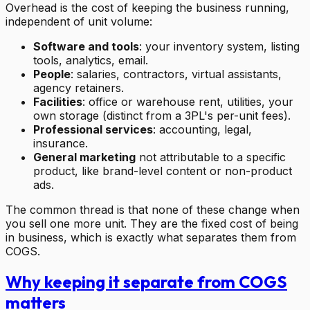
Overhead is the cost of keeping the business running,
independent of unit volume:
Software and tools
: your inventory system, listing
tools, analytics, email.
People
: salaries, contractors, virtual assistants,
agency retainers.
Facilities
: office or warehouse rent, utilities, your
own storage (distinct from a 3PL's per-unit fees).
Professional services
: accounting, legal,
insurance.
General marketing
not attributable to a specific
product, like brand-level content or non-product
ads.
The common thread is that none of these change when
you sell one more unit. They are the fixed cost of being
in business, which is exactly what separates them from
COGS.
Why keeping it separate from COGS
matters