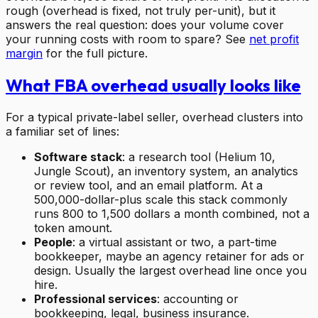
rough (overhead is fixed, not truly per-unit), but it
answers the real question: does your volume cover
your running costs with room to spare? See
net profit
margin
for the full picture.
What FBA overhead usually looks like
For a typical private-label seller, overhead clusters into
a familiar set of lines:
Software stack
: a research tool (Helium 10,
Jungle Scout), an inventory system, an analytics
or review tool, and an email platform. At a
500,000-dollar-plus scale this stack commonly
runs 800 to 1,500 dollars a month combined, not a
token amount.
People
: a virtual assistant or two, a part-time
bookkeeper, maybe an agency retainer for ads or
design. Usually the largest overhead line once you
hire.
Professional services
: accounting or
bookkeeping, legal, business insurance.