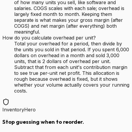
of how many units you sell, like software and
salaries. COGS scales with each sale; overhead is
largely fixed month to month. Keeping them
separate is what makes your gross margin (after
COGS) and net margin (after everything) both
meaningful.
How do you calculate overhead per unit?
Total your overhead for a period, then divide by
the units you sold in that period. If you spent 6,000
dollars on overhead in a month and sold 3,000
units, that is 2 dollars of overhead per unit.
Subtract that from each unit's contribution margin
to see true per-unit net profit. This allocation is
rough because overhead is fixed, but it shows
whether your volume actually covers your running
costs.
InventoryHero
Stop guessing when to reorder.