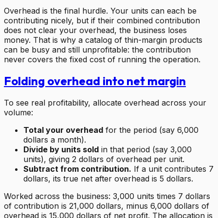
Overhead is the final hurdle. Your units can each be
contributing nicely, but if their combined contribution
does not clear your overhead, the business loses
money. That is why a catalog of thin-margin products
can be busy and still unprofitable: the contribution
never covers the fixed cost of running the operation.
Folding overhead into net margin
To see real profitability, allocate overhead across your
volume:
Total your overhead
for the period (say 6,000
dollars a month).
Divide by units sold
in that period (say 3,000
units), giving 2 dollars of overhead per unit.
Subtract from contribution.
If a unit contributes 7
dollars, its true net after overhead is 5 dollars.
Worked across the business: 3,000 units times 7 dollars
of contribution is 21,000 dollars, minus 6,000 dollars of
overhead is 15,000 dollars of net profit. The allocation is