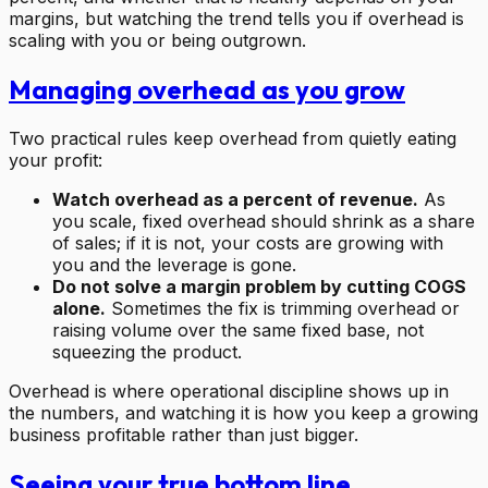
margins, but watching the trend tells you if overhead is
scaling with you or being outgrown.
Managing overhead as you grow
Two practical rules keep overhead from quietly eating
your profit:
Watch overhead as a percent of revenue.
As
you scale, fixed overhead should shrink as a share
of sales; if it is not, your costs are growing with
you and the leverage is gone.
Do not solve a margin problem by cutting COGS
alone.
Sometimes the fix is trimming overhead or
raising volume over the same fixed base, not
squeezing the product.
Overhead is where operational discipline shows up in
the numbers, and watching it is how you keep a growing
business profitable rather than just bigger.
Seeing your true bottom line