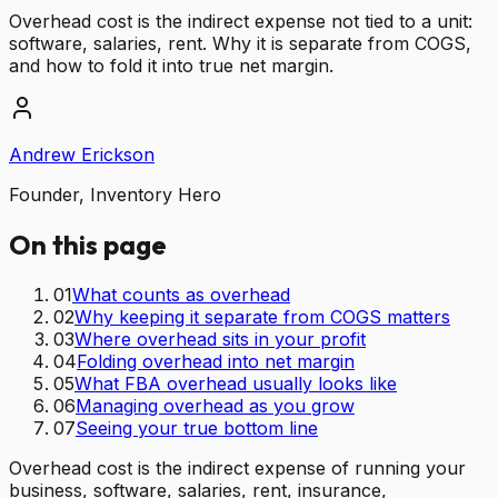
Overhead cost is the indirect expense not tied to a unit:
software, salaries, rent. Why it is separate from COGS,
and how to fold it into true net margin.
Andrew Erickson
Founder, Inventory Hero
On this page
01
What counts as overhead
02
Why keeping it separate from COGS matters
03
Where overhead sits in your profit
04
Folding overhead into net margin
05
What FBA overhead usually looks like
06
Managing overhead as you grow
07
Seeing your true bottom line
Overhead cost is the indirect expense of running your
business, software, salaries, rent, insurance,