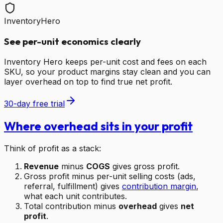
InventoryHero
See per-unit economics clearly
Inventory Hero keeps per-unit cost and fees on each
SKU, so your product margins stay clean and you can
layer overhead on top to find true net profit.
30-day free trial
Where overhead sits in your profit
Think of profit as a stack:
Revenue
minus
COGS
gives gross profit.
Gross profit minus per-unit selling costs (ads,
referral, fulfillment) gives
contribution margin
,
what each unit contributes.
Total contribution minus
overhead
gives
net
profit
.