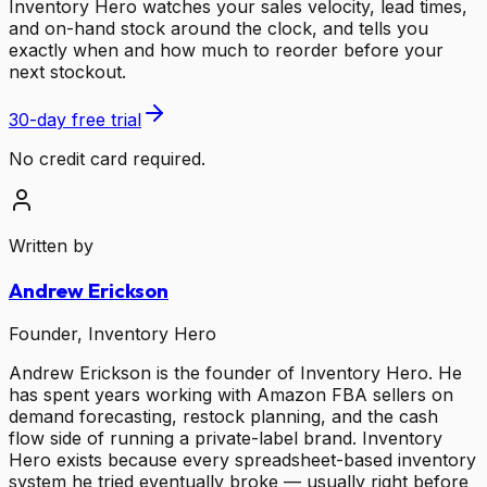
Inventory Hero watches your sales velocity, lead times,
and on-hand stock around the clock, and tells you
exactly when and how much to reorder before your
next stockout.
30-day free trial
No credit card required.
Written by
Andrew Erickson
Founder, Inventory Hero
Andrew Erickson is the founder of Inventory Hero. He
has spent years working with Amazon FBA sellers on
demand forecasting, restock planning, and the cash
flow side of running a private-label brand. Inventory
Hero exists because every spreadsheet-based inventory
system he tried eventually broke — usually right before