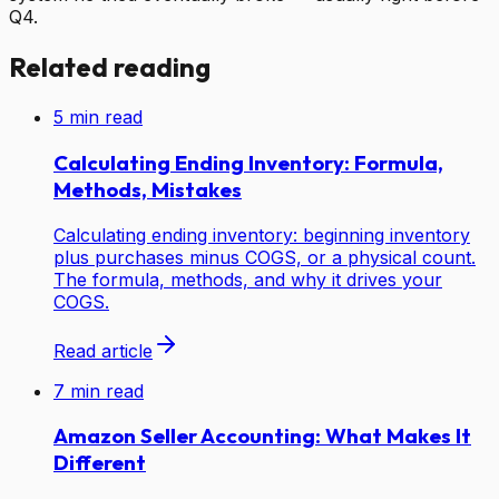
Q4.
Related reading
5
min read
Calculating Ending Inventory: Formula,
Methods, Mistakes
Calculating ending inventory: beginning inventory
plus purchases minus COGS, or a physical count.
The formula, methods, and why it drives your
COGS.
Read article
7
min read
Amazon Seller Accounting: What Makes It
Different