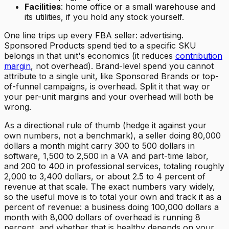
Facilities
: home office or a small warehouse and
its utilities, if you hold any stock yourself.
One line trips up every FBA seller: advertising.
Sponsored Products spend tied to a specific SKU
belongs in that unit's economics (it reduces
contribution
margin
, not overhead). Brand-level spend you cannot
attribute to a single unit, like Sponsored Brands or top-
of-funnel campaigns, is overhead. Split it that way or
your per-unit margins and your overhead will both be
wrong.
As a directional rule of thumb (hedge it against your
own numbers, not a benchmark), a seller doing 80,000
dollars a month might carry 300 to 500 dollars in
software, 1,500 to 2,500 in a VA and part-time labor,
and 200 to 400 in professional services, totaling roughly
2,000 to 3,400 dollars, or about 2.5 to 4 percent of
revenue at that scale. The exact numbers vary widely,
so the useful move is to total your own and track it as a
percent of revenue: a business doing 100,000 dollars a
month with 8,000 dollars of overhead is running 8
percent, and whether that is healthy depends on your