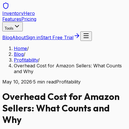
Inventory
Hero
Features
Pricing
Tools
Blog
About
Sign in
Start Free Trial
Home
/
Blog
/
Profitability
/
Overhead Cost for Amazon Sellers: What Counts
and Why
May 10, 2026
·
5
min read
Profitability
Overhead Cost for Amazon
Sellers: What Counts and
Why