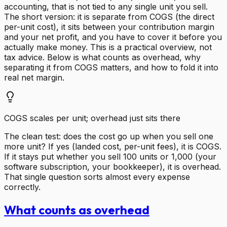
accounting, that is not tied to any single unit you sell.
The short version: it is separate from COGS (the direct
per-unit cost), it sits between your contribution margin
and your net profit, and you have to cover it before you
actually make money. This is a practical overview, not
tax advice. Below is what counts as overhead, why
separating it from COGS matters, and how to fold it into
real net margin.
COGS scales per unit; overhead just sits there
The clean test: does the cost go up when you sell one
more unit? If yes (landed cost, per-unit fees), it is COGS.
If it stays put whether you sell 100 units or 1,000 (your
software subscription, your bookkeeper), it is overhead.
That single question sorts almost every expense
correctly.
What counts as overhead