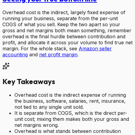
Overhead cost is the indirect, largely fixed expense of
running your business, separate from the per-unit
COGS of what you sell. Keep the two apart so your
gross and net margins both mean something, remember
overhead is the final hurdle between contribution and
profit, and allocate it across your volume to find true net
margin. For the whole stack, see
Amazon seller
accounting
and
net profit margin
.
Key Takeaways
Overhead cost is the indirect expense of running
the business, software, salaries, rent, insurance,
not tied to any single unit sold.
It is separate from COGS, which is the direct per-
unit cost; mixing them makes both your gross and
net margins wrong.
Overhead is what stands between contribution