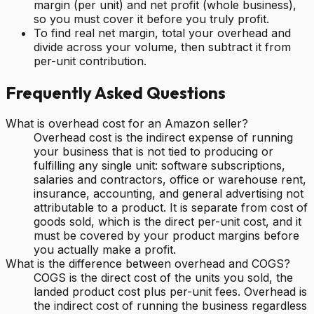
margin (per unit) and net profit (whole business),
so you must cover it before you truly profit.
To find real net margin, total your overhead and
divide across your volume, then subtract it from
per-unit contribution.
Frequently Asked Questions
What is overhead cost for an Amazon seller?
Overhead cost is the indirect expense of running
your business that is not tied to producing or
fulfilling any single unit: software subscriptions,
salaries and contractors, office or warehouse rent,
insurance, accounting, and general advertising not
attributable to a product. It is separate from cost of
goods sold, which is the direct per-unit cost, and it
must be covered by your product margins before
you actually make a profit.
What is the difference between overhead and COGS?
COGS is the direct cost of the units you sold, the
landed product cost plus per-unit fees. Overhead is
the indirect cost of running the business regardless