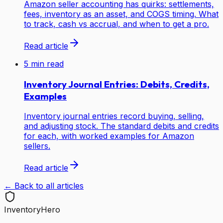
Amazon seller accounting has quirks: settlements,
fees, inventory as an asset, and COGS timing. What
to track, cash vs accrual, and when to get a pro.
Read article
5
min read
Inventory Journal Entries: Debits, Credits,
Examples
Inventory journal entries record buying, selling,
and adjusting stock. The standard debits and credits
for each, with worked examples for Amazon
sellers.
Read article
← Back to all articles
Inventory
Hero