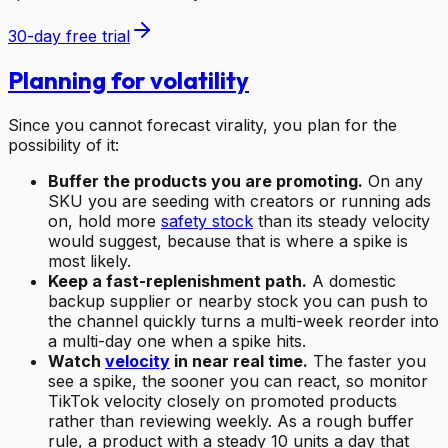
30-day free trial
Planning for volatility
Since you cannot forecast virality, you plan for the
possibility of it:
Buffer the products you are promoting.
On any
SKU you are seeding with creators or running ads
on, hold more
safety stock
than its steady velocity
would suggest, because that is where a spike is
most likely.
Keep a fast-replenishment path.
A domestic
backup supplier or nearby stock you can push to
the channel quickly turns a multi-week reorder into
a multi-day one when a spike hits.
Watch
velocity
in near real time.
The faster you
see a spike, the sooner you can react, so monitor
TikTok velocity closely on promoted products
rather than reviewing weekly. As a rough buffer
rule, a product with a steady 10 units a day that