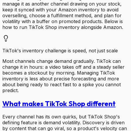
manage it as another channel drawing on your stock,
keep it synced with your Amazon inventory to avoid
overselling, choose a fulfillment method, and plan for
volatility with a buffer on promoted products. Below is
how to run TikTok Shop inventory alongside Amazon.
TikTok's inventory challenge is speed, not just scale
Most channels change demand gradually. TikTok can
change it in hours: a video takes off and a steady seller
becomes a stockout by morning. Managing TikTok
inventory is less about precise forecasting and more
about being ready to react fast to a spike you cannot
predict.
What makes TikTok Shop different
Every channel has its own quirks, but TikTok Shop's
defining feature is demand volatility. Discovery is driven
by content that can go viral, so a product's velocity can