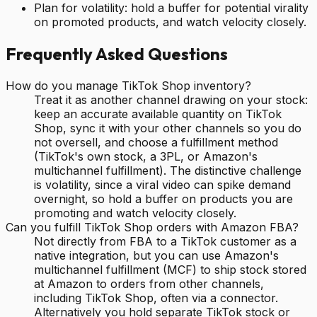
Plan for volatility: hold a buffer for potential virality
on promoted products, and watch velocity closely.
Frequently Asked Questions
How do you manage TikTok Shop inventory?
Treat it as another channel drawing on your stock:
keep an accurate available quantity on TikTok
Shop, sync it with your other channels so you do
not oversell, and choose a fulfillment method
(TikTok's own stock, a 3PL, or Amazon's
multichannel fulfillment). The distinctive challenge
is volatility, since a viral video can spike demand
overnight, so hold a buffer on products you are
promoting and watch velocity closely.
Can you fulfill TikTok Shop orders with Amazon FBA?
Not directly from FBA to a TikTok customer as a
native integration, but you can use Amazon's
multichannel fulfillment (MCF) to ship stock stored
at Amazon to orders from other channels,
including TikTok Shop, often via a connector.
Alternatively you hold separate TikTok stock or