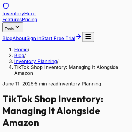
Inventory
Hero
Features
Pricing
Tools
Blog
About
Sign in
Start Free Trial
Home
/
Blog
/
Inventory Planning
/
TikTok Shop Inventory: Managing It Alongside
Amazon
June 11, 2026
·
5
min read
Inventory Planning
TikTok Shop Inventory:
Managing It Alongside
Amazon