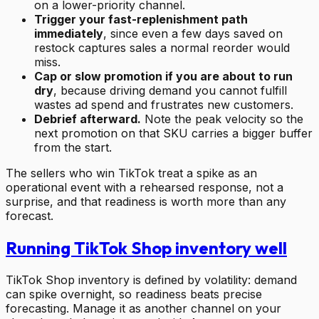
on a lower-priority channel.
Trigger your fast-replenishment path
immediately
, since even a few days saved on
restock captures sales a normal reorder would
miss.
Cap or slow promotion if you are about to run
dry
, because driving demand you cannot fulfill
wastes ad spend and frustrates new customers.
Debrief afterward.
Note the peak velocity so the
next promotion on that SKU carries a bigger buffer
from the start.
The sellers who win TikTok treat a spike as an
operational event with a rehearsed response, not a
surprise, and that readiness is worth more than any
forecast.
Running TikTok Shop inventory well
TikTok Shop inventory is defined by volatility: demand
can spike overnight, so readiness beats precise
forecasting. Manage it as another channel on your