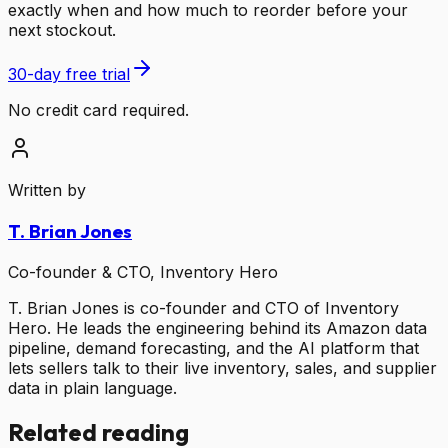
exactly when and how much to reorder before your
next stockout.
30-day free trial
No credit card required.
Written by
T. Brian Jones
Co-founder & CTO, Inventory Hero
T. Brian Jones is co-founder and CTO of Inventory
Hero. He leads the engineering behind its Amazon data
pipeline, demand forecasting, and the AI platform that
lets sellers talk to their live inventory, sales, and supplier
data in plain language.
Related reading