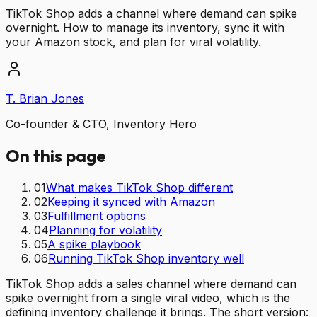
TikTok Shop adds a channel where demand can spike
overnight. How to manage its inventory, sync it with
your Amazon stock, and plan for viral volatility.
T. Brian Jones
Co-founder & CTO, Inventory Hero
On this page
01
What makes TikTok Shop different
02
Keeping it synced with Amazon
03
Fulfillment options
04
Planning for volatility
05
A spike playbook
06
Running TikTok Shop inventory well
TikTok Shop adds a sales channel where demand can
spike overnight from a single viral video, which is the
defining inventory challenge it brings. The short version: