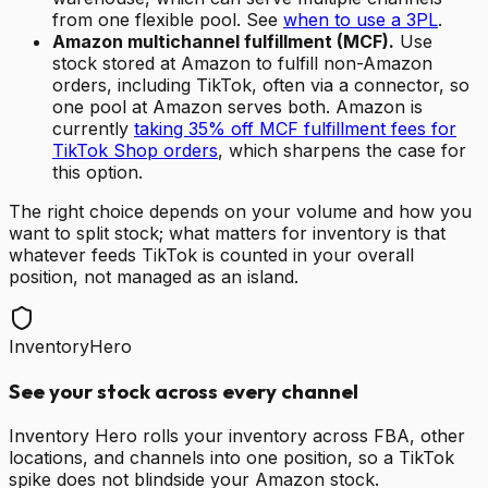
from one flexible pool. See
when to use a 3PL
.
Amazon multichannel fulfillment (MCF).
Use
stock stored at Amazon to fulfill non-Amazon
orders, including TikTok, often via a connector, so
one pool at Amazon serves both. Amazon is
currently
taking 35% off MCF fulfillment fees for
TikTok Shop orders
, which sharpens the case for
this option.
The right choice depends on your volume and how you
want to split stock; what matters for inventory is that
whatever feeds TikTok is counted in your overall
position, not managed as an island.
InventoryHero
See your stock across every channel
Inventory Hero rolls your inventory across FBA, other
locations, and channels into one position, so a TikTok
spike does not blindside your Amazon stock.