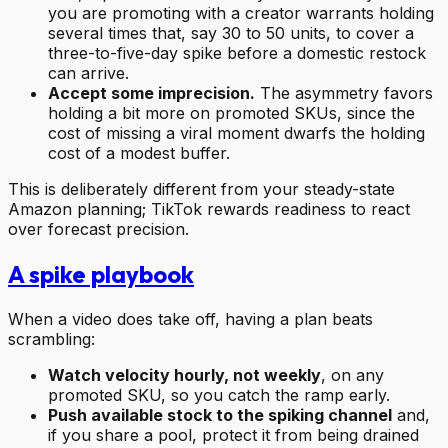
you are promoting with a creator warrants holding
several times that, say 30 to 50 units, to cover a
three-to-five-day spike before a domestic restock
can arrive.
Accept some imprecision.
The asymmetry favors
holding a bit more on promoted SKUs, since the
cost of missing a viral moment dwarfs the holding
cost of a modest buffer.
This is deliberately different from your steady-state
Amazon planning; TikTok rewards readiness to react
over forecast precision.
A spike playbook
When a video does take off, having a plan beats
scrambling:
Watch velocity hourly, not weekly
, on any
promoted SKU, so you catch the ramp early.
Push available stock to the spiking channel
and,
if you share a pool, protect it from being drained