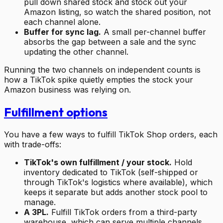
pull down shared stock and stock out your
Amazon listing, so watch the shared position, not
each channel alone.
Buffer for sync lag.
A small per-channel buffer
absorbs the gap between a sale and the sync
updating the other channel.
Running the two channels on independent counts is
how a TikTok spike quietly empties the stock your
Amazon business was relying on.
Fulfillment options
You have a few ways to fulfill TikTok Shop orders, each
with trade-offs:
TikTok's own fulfillment / your stock.
Hold
inventory dedicated to TikTok (self-shipped or
through TikTok's logistics where available), which
keeps it separate but adds another stock pool to
manage.
A 3PL.
Fulfill TikTok orders from a third-party
warehouse, which can serve multiple channels