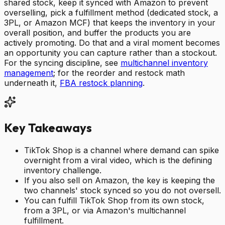
shared stock, keep it synced with Amazon to prevent
overselling, pick a fulfillment method (dedicated stock, a
3PL, or Amazon MCF) that keeps the inventory in your
overall position, and buffer the products you are
actively promoting. Do that and a viral moment becomes
an opportunity you can capture rather than a stockout.
For the syncing discipline, see
multichannel inventory
management
; for the reorder and restock math
underneath it,
FBA restock planning
.
Key Takeaways
TikTok Shop is a channel where demand can spike
overnight from a viral video, which is the defining
inventory challenge.
If you also sell on Amazon, the key is keeping the
two channels' stock synced so you do not oversell.
You can fulfill TikTok Shop from its own stock,
from a 3PL, or via Amazon's multichannel
fulfillment.