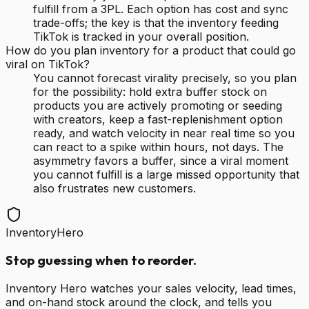
fulfill from a 3PL. Each option has cost and sync
trade-offs; the key is that the inventory feeding
TikTok is tracked in your overall position.
How do you plan inventory for a product that could go
viral on TikTok?
You cannot forecast virality precisely, so you plan
for the possibility: hold extra buffer stock on
products you are actively promoting or seeding
with creators, keep a fast-replenishment option
ready, and watch velocity in near real time so you
can react to a spike within hours, not days. The
asymmetry favors a buffer, since a viral moment
you cannot fulfill is a large missed opportunity that
also frustrates new customers.
InventoryHero
Stop guessing when to reorder.
Inventory Hero watches your sales velocity, lead times,
and on-hand stock around the clock, and tells you