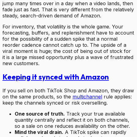
jump many times over in a day when a video lands, then
fade just as fast. That is very different from the relatively
steady, search-driven demand of Amazon.
For inventory, that volatility is the whole game. Your
forecasting, buffers, and replenishment have to account
for the possibility of a sudden spike that a normal
reorder cadence cannot catch up to. The upside of a
viral moment is huge; the cost of being out of stock for
it is a large missed opportunity plus a wave of frustrated
new customers.
Keeping it synced with Amazon
If you sell on both TikTok Shop and Amazon, they draw
on the same products, so the
multichannel
rule applies:
keep the channels synced or risk overselling.
One source of truth.
Track your true available
quantity centrally and reflect it on both channels,
so a sale on one reduces availability on the other.
Mind the viral drain.
A TikTok spike can rapidly