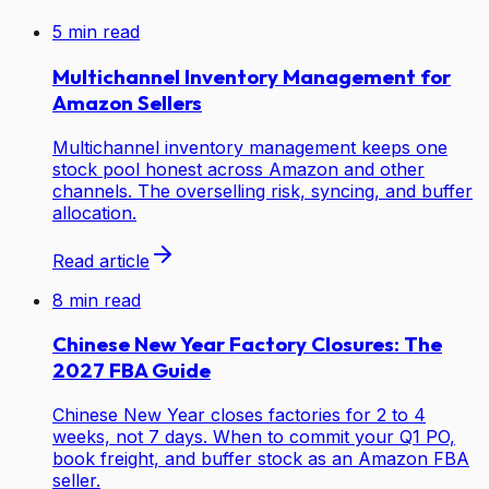
5
min read
Multichannel Inventory Management for
Amazon Sellers
Multichannel inventory management keeps one
stock pool honest across Amazon and other
channels. The overselling risk, syncing, and buffer
allocation.
Read article
8
min read
Chinese New Year Factory Closures: The
2027 FBA Guide
Chinese New Year closes factories for 2 to 4
weeks, not 7 days. When to commit your Q1 PO,
book freight, and buffer stock as an Amazon FBA
seller.