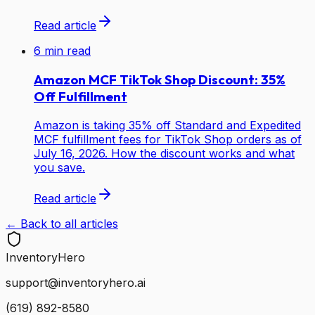
Read article
6
min read
Amazon MCF TikTok Shop Discount: 35%
Off Fulfillment
Amazon is taking 35% off Standard and Expedited
MCF fulfillment fees for TikTok Shop orders as of
July 16, 2026. How the discount works and what
you save.
Read article
← Back to all articles
Inventory
Hero
support@inventoryhero.ai
(619) 892-8580