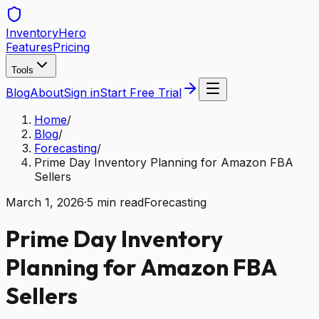
Inventory
Hero
Features
Pricing
Tools
Blog
About
Sign in
Start Free Trial
Home
/
Blog
/
Forecasting
/
Prime Day Inventory Planning for Amazon FBA
Sellers
March 1, 2026
·
5
min read
Forecasting
Prime Day Inventory
Planning for Amazon FBA
Sellers