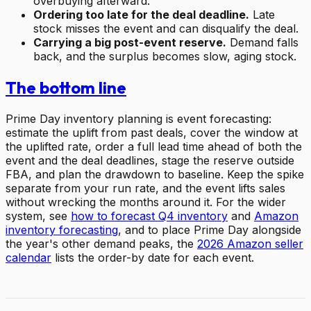
overbuying afterward.
Ordering too late for the deal deadline.
Late
stock misses the event and can disqualify the deal.
Carrying a big post-event reserve.
Demand falls
back, and the surplus becomes slow, aging stock.
The bottom line
Prime Day inventory planning is event forecasting:
estimate the uplift from past deals, cover the window at
the uplifted rate, order a full lead time ahead of both the
event and the deal deadlines, stage the reserve outside
FBA, and plan the drawdown to baseline. Keep the spike
separate from your run rate, and the event lifts sales
without wrecking the months around it. For the wider
system, see
how to forecast Q4 inventory
and
Amazon
inventory forecasting
, and to place Prime Day alongside
the year's other demand peaks, the
2026 Amazon seller
calendar
lists the order-by date for each event.