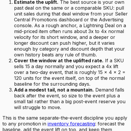
Estimate the uplift.
The best source is your own
past deal on the same or a comparable SKU: pull
unit sales during that deal window from your Seller
Central Promotions dashboard or the Advertising
console. As a rough anchor, a Lightning Deal on a
mid-priced item often runs about 3x to 4x normal
velocity for its short window, and a deeper or
longer discount can push higher, but it varies
enough by category and discount depth that your
own history beats any rule of thumb.
Cover the window at the uplifted rate.
If a SKU
sells 15 a day normally and you expect a 4x lift
over a two-day event, that is roughly 15 x 4 x 2 =
120 units for the event itself, on top of the normal
baseline for the surrounding days.
Add a modest tail, not a mountain.
Demand falls
back after the event, so size to the event plus a
small tail rather than a big post-event reserve you
will struggle to move.
This is the same separate-the-event discipline you apply
to any promotion in
inventory forecasting
: forecast the
baseline, add the event lift on top, and keep them