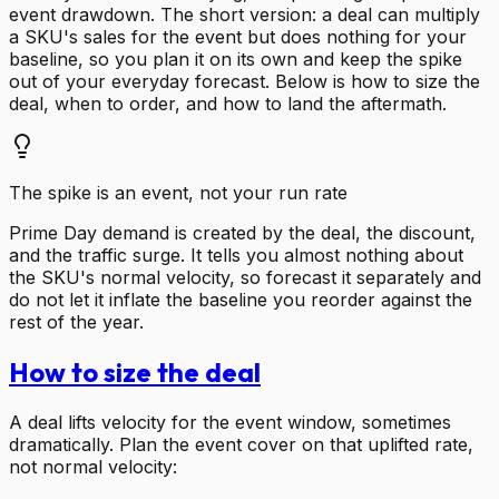
event drawdown. The short version: a deal can multiply
a SKU's sales for the event but does nothing for your
baseline, so you plan it on its own and keep the spike
out of your everyday forecast. Below is how to size the
deal, when to order, and how to land the aftermath.
The spike is an event, not your run rate
Prime Day demand is created by the deal, the discount,
and the traffic surge. It tells you almost nothing about
the SKU's normal velocity, so forecast it separately and
do not let it inflate the baseline you reorder against the
rest of the year.
How to size the deal
A deal lifts velocity for the event window, sometimes
dramatically. Plan the event cover on that uplifted rate,
not normal velocity: