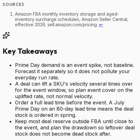
Amazon FBA monthly inventory storage and aged-
inventory surcharge schedules, Amazon Seller Central,
effective 2026. sell.amazon.com/pricing.
↩
Key Takeaways
Prime Day demand is an event spike, not baseline.
Forecast it separately so it does not pollute your
everyday run rate.
A deal can lift a SKU's velocity several times over
for the event window, so plan event cover on the
uplifted rate, not normal velocity.
Order a full lead time before the event. A July
Prime Day on an 80-day lead time means the deal
stock is ordered in spring.
Keep most deal reserve outside FBA until close to
the event, and plan the drawdown so leftover deal
stock does not become dead stock after.