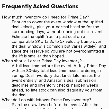
Frequently Asked Questions
How much inventory do I need for Prime Day?
Enough to cover the event window at the uplifted
deal velocity, plus your normal baseline for the
surrounding days, without running out mid-event.
Estimate the uplift from a past deal on a
comparable SKU (a 3x to 5x velocity bump over
the deal window is common but varies widely), and
stage the reserve so you are not overcommitted if
the lift is smaller than hoped.
When should I order Prime Day inventory?
A full lead time before the event. A July Prime Day
with an 80-day total lead time means ordering in
spring. Deal inventory that lands late misses the
event entirely, and Amazon's deal submission
deadlines and inventory checks happen weeks
ahead, so late stock can also disqualify you from
the deal.
What do I do with leftover Prime Day inventory?
Plan the drawdown before the event. After the