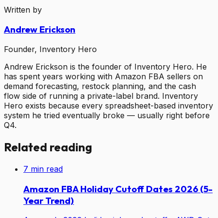
Written by
Andrew Erickson
Founder, Inventory Hero
Andrew Erickson is the founder of Inventory Hero. He
has spent years working with Amazon FBA sellers on
demand forecasting, restock planning, and the cash
flow side of running a private-label brand. Inventory
Hero exists because every spreadsheet-based inventory
system he tried eventually broke — usually right before
Q4.
Related reading
7
min read
Amazon FBA Holiday Cutoff Dates 2026 (5-
Year Trend)