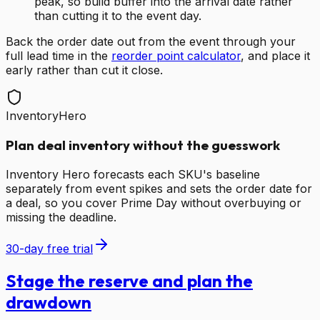
peak, so build buffer into the arrival date rather
than cutting it to the event day.
Back the order date out from the event through your
full lead time in the
reorder point calculator
, and place it
early rather than cut it close.
InventoryHero
Plan deal inventory without the guesswork
Inventory Hero forecasts each SKU's baseline
separately from event spikes and sets the order date for
a deal, so you cover Prime Day without overbuying or
missing the deadline.
30-day free trial
Stage the reserve and plan the
drawdown