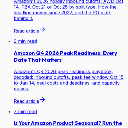
Amazon's 2026 holiday inbound cutoffs: AWD Oct
14, FBA Oct 21 or Oct 28 by split type. How the
deadline moved since 2022, and the PO math
behind it.
Read article
9
min read
Amazon Q4 2026 Peak Readiness: Every
Date That Matters
Amazon's Q4 2026 peak readiness playbook,
decoded: inbound cutoffs, peak fee window Oct 15
to Jan 14, deal costs and deadlines, and capacity
moves.
Read article
7
min read
Is Your Amazon Product Seasonal? Run the