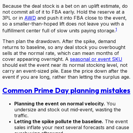
Because the deal stock is a bet on an uplift estimate, do
not commit all of it to FBA early. Hold the reserve at a
3PL or in
AWD
and push it into FBA close to the event,
so a smaller-than-hoped lift does not leave you with a
1
fulfillment center full of slow units paying storage.
Then plan the drawdown. After the spike, demand
returns to baseline, so any deal stock you overbought
sells at the normal rate, which can mean months of
cover appearing overnight. A
seasonal or event SKU
should exit the event near its normal stocking level, not
carry an event-sized pile. Ease the price down after the
event if you are long, rather than letting the surplus age.
Common Prime Day planning mistakes
Planning the event on normal velocity.
You
undersize and stock out mid-event, wasting the
traffic.
Letting the spike pollute the baseline.
The event
sales inflate your next several forecasts and cause