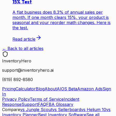
15% Test
A flat business does 8.3% of annual sales per
month. If one month clears 15%, your product is
seasonal and your reorder math changes. Here is
the test.
Read article
← Back to all articles
Inventory
Hero
support@inventoryhero.ai
(619) 892-8580
Pricing
Calculator
Blog
About
AIOS Beta
Amazon Ads
Sign
In
Privacy Policy
Terms of Service
Incident
Response
Support
FAQ
FBA Glossary
Compare
vs Jungle Scout
vs Sellerboard
vs Helium 10
vs
Inventory Planner
Best Inventory Software
See all