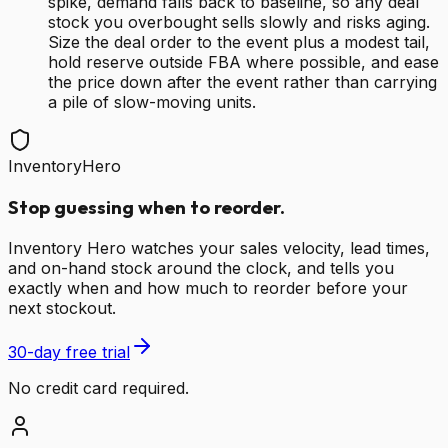
spike, demand falls back to baseline, so any deal
stock you overbought sells slowly and risks aging.
Size the deal order to the event plus a modest tail,
hold reserve outside FBA where possible, and ease
the price down after the event rather than carrying
a pile of slow-moving units.
InventoryHero
Stop guessing when to reorder.
Inventory Hero watches your sales velocity, lead times,
and on-hand stock around the clock, and tells you
exactly when and how much to reorder before your
next stockout.
30-day free trial
No credit card required.