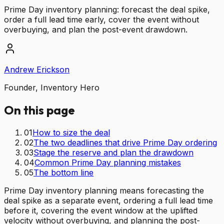
Prime Day inventory planning: forecast the deal spike,
order a full lead time early, cover the event without
overbuying, and plan the post-event drawdown.
Andrew Erickson
Founder, Inventory Hero
On this page
01
How to size the deal
02
The two deadlines that drive Prime Day ordering
03
Stage the reserve and plan the drawdown
04
Common Prime Day planning mistakes
05
The bottom line
Prime Day inventory planning means forecasting the
deal spike as a separate event, ordering a full lead time
before it, covering the event window at the uplifted
velocity without overbuying, and planning the post-