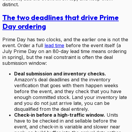
distinct.
The two deadlines that drive Prime
Day ordering
Prime Day has two clocks, and the earlier one is not the
event. Order a full
lead time
before the event itself (a
July Prime Day on an 80-day lead time means ordering
in spring), but the real constraint is often the deal
submission window:
Deal submission and inventory checks.
Amazon's deal deadlines and the inventory
verification that goes with them happen weeks
before the event, and they check that you have
enough committed stock. Land your inventory late
and you do not just arrive late, you can be
disqualified from the deal entirely.
Check-in before a high-traffic window.
Units
have to be checked in and sellable before the
event, and check-in is variable and slower near