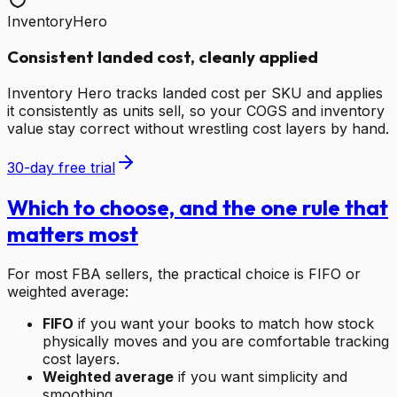
InventoryHero
Consistent landed cost, cleanly applied
Inventory Hero tracks landed cost per SKU and applies
it consistently as units sell, so your COGS and inventory
value stay correct without wrestling cost layers by hand.
30-day free trial
Which to choose, and the one rule that
matters most
For most FBA sellers, the practical choice is FIFO or
weighted average:
FIFO
if you want your books to match how stock
physically moves and you are comfortable tracking
cost layers.
Weighted average
if you want simplicity and
smoothing.