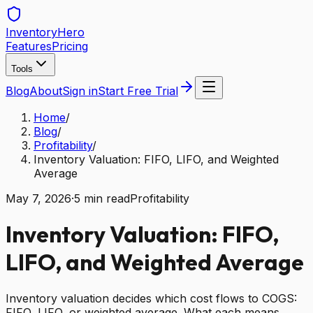
Inventory
Hero
Features
Pricing
Tools
Blog
About
Sign in
Start Free Trial
Home
/
Blog
/
Profitability
/
Inventory Valuation: FIFO, LIFO, and Weighted
Average
May 7, 2026
·
5
min read
Profitability
Inventory Valuation: FIFO,
LIFO, and Weighted Average
Inventory valuation decides which cost flows to COGS:
FIFO, LIFO, or weighted average. What each means,