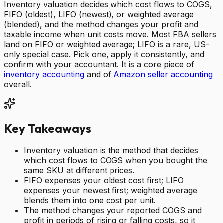
Inventory valuation decides which cost flows to COGS,
FIFO (oldest), LIFO (newest), or weighted average
(blended), and the method changes your profit and
taxable income when unit costs move. Most FBA sellers
land on FIFO or weighted average; LIFO is a rare, US-
only special case. Pick one, apply it consistently, and
confirm with your accountant. It is a core piece of
inventory accounting
and of
Amazon seller accounting
overall.
Key Takeaways
Inventory valuation is the method that decides
which cost flows to COGS when you bought the
same SKU at different prices.
FIFO expenses your oldest cost first; LIFO
expenses your newest first; weighted average
blends them into one cost per unit.
The method changes your reported COGS and
profit in periods of rising or falling costs, so it