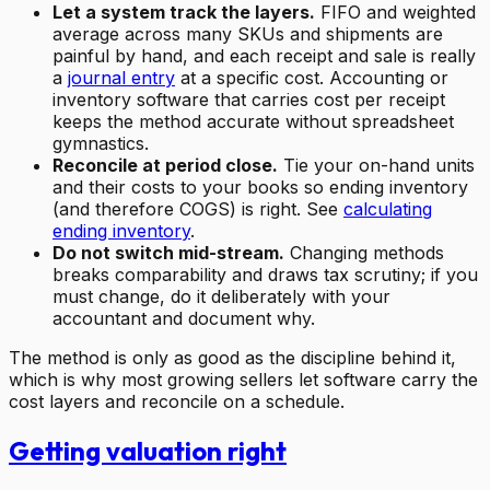
Let a system track the layers.
FIFO and weighted
average across many SKUs and shipments are
painful by hand, and each receipt and sale is really
a
journal entry
at a specific cost. Accounting or
inventory software that carries cost per receipt
keeps the method accurate without spreadsheet
gymnastics.
Reconcile at period close.
Tie your on-hand units
and their costs to your books so ending inventory
(and therefore COGS) is right. See
calculating
ending inventory
.
Do not switch mid-stream.
Changing methods
breaks comparability and draws tax scrutiny; if you
must change, do it deliberately with your
accountant and document why.
The method is only as good as the discipline behind it,
which is why most growing sellers let software carry the
cost layers and reconcile on a schedule.
Getting valuation right