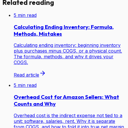
Related reading
5
min read
Calculating Ending Inventory: Formula,
Methods, Mistakes
Calculating ending inventory: beginning inventory
plus purchases minus COGS, or a physical count.
The formula, methods, and why it drives your
COGS.
Read article
5
min read
Overhead Cost for Amazon Sellers: What
Counts and Why
Overhead cost is the indirect expense not tied to a
unit: software, salaries, rent. Why it is separate
from COGS, and how to fold it into true net margin.