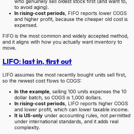
who genuinely sell oldest stock first (and want to,
to avoid aging).
In rising-cost periods
, FIFO reports lower COGS
and higher profit, because the cheaper old cost is
expensed.
FIFO is the most common and widely accepted method,
and it aligns with how you actually want inventory to
move.
LIFO: last in, first out
LIFO assumes the most recently bought units sell first,
so the newest cost flows to COGS:
In the example
, selling 100 units expenses the 10
dollar batch, so COGS is 1,000 dollars.
In rising-cost periods
, LIFO reports higher COGS
and lower profit, which can lower taxable income.
It is US-only
under accounting rules, not permitted
under international standards, and it adds real
complexity.