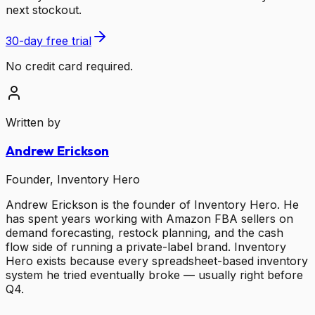
next stockout.
30-day free trial
No credit card required.
Written by
Andrew Erickson
Founder, Inventory Hero
Andrew Erickson is the founder of Inventory Hero. He
has spent years working with Amazon FBA sellers on
demand forecasting, restock planning, and the cash
flow side of running a private-label brand. Inventory
Hero exists because every spreadsheet-based inventory
system he tried eventually broke — usually right before
Q4.