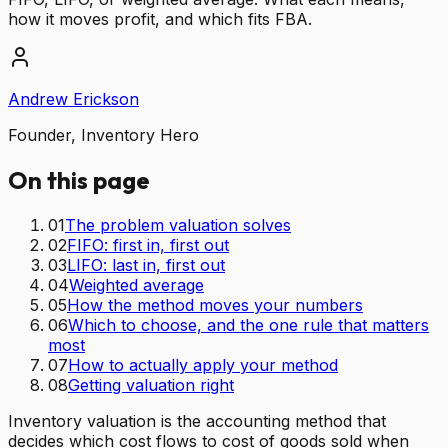
how it moves profit, and which fits FBA.
Andrew Erickson
Founder, Inventory Hero
On this page
01
The problem valuation solves
02
FIFO: first in, first out
03
LIFO: last in, first out
04
Weighted average
05
How the method moves your numbers
06
Which to choose, and the one rule that matters
most
07
How to actually apply your method
08
Getting valuation right
Inventory valuation is the accounting method that
decides which cost flows to cost of goods sold when