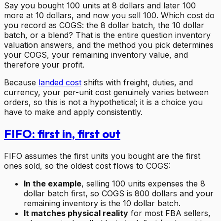
Say you bought 100 units at 8 dollars and later 100
more at 10 dollars, and now you sell 100. Which cost do
you record as COGS: the 8 dollar batch, the 10 dollar
batch, or a blend? That is the entire question inventory
valuation answers, and the method you pick determines
your COGS, your remaining inventory value, and
therefore your profit.
Because
landed cost
shifts with freight, duties, and
currency, your per-unit cost genuinely varies between
orders, so this is not a hypothetical; it is a choice you
have to make and apply consistently.
FIFO: first in, first out
FIFO assumes the first units you bought are the first
ones sold, so the oldest cost flows to COGS:
In the example
, selling 100 units expenses the 8
dollar batch first, so COGS is 800 dollars and your
remaining inventory is the 10 dollar batch.
It matches physical reality
for most FBA sellers,