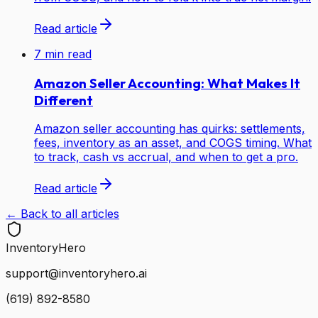
Read article
7
min read
Amazon Seller Accounting: What Makes It
Different
Amazon seller accounting has quirks: settlements,
fees, inventory as an asset, and COGS timing. What
to track, cash vs accrual, and when to get a pro.
Read article
← Back to all articles
Inventory
Hero
support@inventoryhero.ai
(619) 892-8580