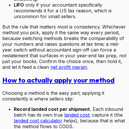
LIFO
only if your accountant specifically
recommends it for a US tax reason, which is
uncommon for small sellers.
But the rule that matters most is consistency. Whichever
method you pick, apply it the same way every period,
because switching methods breaks the comparability of
your numbers and raises questions at tax time; a mid-
year switch without accountant sign-off can force a
restatement that surfaces in your year-end tax prep, not
just your books. Confirm the choice once, then hold it,
and let it feed a clean
net profit margin
.
How to actually apply your method
Choosing a method is the easy part; applying it
consistently is where sellers slip:
Record landed cost per shipment.
Each inbound
batch has its own true
landed cost
; capture it (the
landed cost calculator
helps), because that is what
the method flows to COGS.