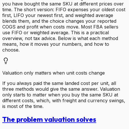
you have bought the same SKU at different prices over
time. The short version: FIFO expenses your oldest cost
first, LIFO your newest first, and weighted average
blends them, and the choice changes your reported
COGS and profit when costs move. Most FBA sellers
use FIFO or weighted average. This is a practical
overview, not tax advice. Below is what each method
means, how it moves your numbers, and how to
choose.
Valuation only matters when unit costs change
If you always paid the same landed cost per unit, all
three methods would give the same answer. Valuation
only starts to matter when you buy the same SKU at
different costs, which, with freight and currency swings,
is most of the time.
The problem valuation solves