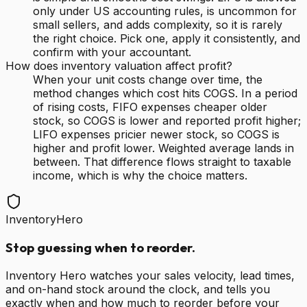
only under US accounting rules, is uncommon for
small sellers, and adds complexity, so it is rarely
the right choice. Pick one, apply it consistently, and
confirm with your accountant.
How does inventory valuation affect profit?
When your unit costs change over time, the
method changes which cost hits COGS. In a period
of rising costs, FIFO expenses cheaper older
stock, so COGS is lower and reported profit higher;
LIFO expenses pricier newer stock, so COGS is
higher and profit lower. Weighted average lands in
between. That difference flows straight to taxable
income, which is why the choice matters.
InventoryHero
Stop guessing when to reorder.
Inventory Hero watches your sales velocity, lead times,
and on-hand stock around the clock, and tells you
exactly when and how much to reorder before your