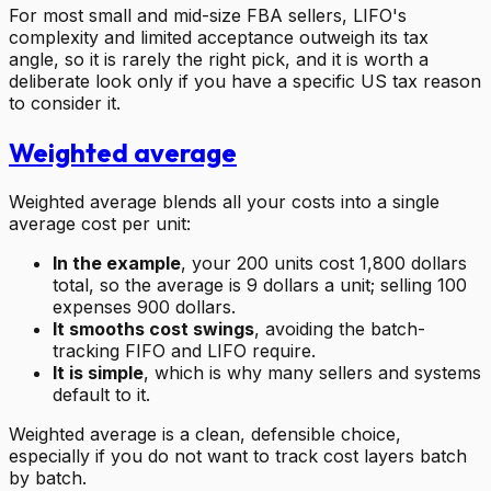
For most small and mid-size FBA sellers, LIFO's
complexity and limited acceptance outweigh its tax
angle, so it is rarely the right pick, and it is worth a
deliberate look only if you have a specific US tax reason
to consider it.
Weighted average
Weighted average blends all your costs into a single
average cost per unit:
In the example
, your 200 units cost 1,800 dollars
total, so the average is 9 dollars a unit; selling 100
expenses 900 dollars.
It smooths cost swings
, avoiding the batch-
tracking FIFO and LIFO require.
It is simple
, which is why many sellers and systems
default to it.
Weighted average is a clean, defensible choice,
especially if you do not want to track cost layers batch
by batch.