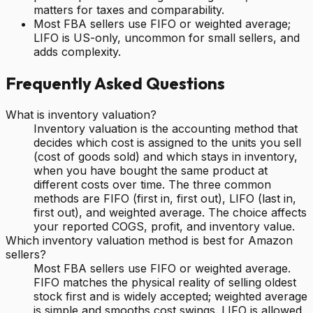
matters for taxes and comparability.
Most FBA sellers use FIFO or weighted average;
LIFO is US-only, uncommon for small sellers, and
adds complexity.
Frequently Asked Questions
What is inventory valuation?
Inventory valuation is the accounting method that
decides which cost is assigned to the units you sell
(cost of goods sold) and which stays in inventory,
when you have bought the same product at
different costs over time. The three common
methods are FIFO (first in, first out), LIFO (last in,
first out), and weighted average. The choice affects
your reported COGS, profit, and inventory value.
Which inventory valuation method is best for Amazon
sellers?
Most FBA sellers use FIFO or weighted average.
FIFO matches the physical reality of selling oldest
stock first and is widely accepted; weighted average
is simple and smooths cost swings. LIFO is allowed