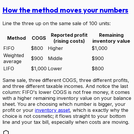
How the method moves your numbers
Line the three up on the same sale of 100 units:
Reported profit
Remaining
Method
COGS
(rising costs)
inventory value
FIFO
$800
Higher
$1,000
Weighted
$900
Middle
$900
average
LIFO
$1,000
Lower
$800
Same sale, three different COGS, three different profits,
and three different taxable incomes. And notice the last
column: FIFO's lower COGS is not free money, it comes
with a higher remaining inventory value on your balance
sheet. You are choosing which number is bigger, your
profit or your
inventory asset
, which is exactly why the
choice is not cosmetic; it flows straight to your bottom
line and your tax bill, especially when costs are moving.