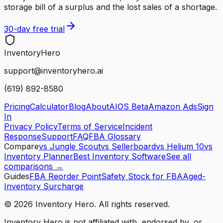
storage bill of a surplus and the lost sales of a shortage.
30-day free trial
Inventory
Hero
support@inventoryhero.ai
(619) 892-8580
Pricing
Calculator
Blog
About
AIOS Beta
Amazon Ads
Sign
In
Privacy Policy
Terms of Service
Incident
Response
Support
FAQ
FBA Glossary
Compare
vs Jungle Scout
vs Sellerboard
vs Helium 10
vs
Inventory Planner
Best Inventory Software
See all
comparisons →
Guides
FBA Reorder Point
Safety Stock for FBA
Aged-
Inventory Surcharge
©
2026
Inventory Hero. All rights reserved.
Inventory Hero is not affiliated with, endorsed by, or