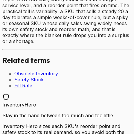
service level, and a reorder point that fires on time. The
practical tell is variability: a SKU that sells a steady 20 a
day tolerates a simple weeks-of-cover rule, but a spiky
or seasonal SKU whose daily sales swing widely needs
its own safety stock and reorder math, and that is
exactly where the blanket rule drops you into a surplus
or a shortage.
Related terms
Obsolete Inventory
Safety Stock
Fill Rate
InventoryHero
Stay in the band between too much and too little
Inventory Hero sizes each SKU's reorder point and
safety stock to its real demand, so you avoid both the