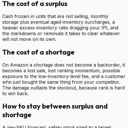
The cost of a surplus
Cash frozen in units that are not selling, monthly
storage plus eventual aged-inventory surcharges, a
heavier excess-inventory ratio dragging your IPI, and
the markdowns or removals it takes to clear whatever
will not move on its own.
The cost of a shortage
On Amazon a shortage does not become a backorder, it
becomes a lost sale, lost ranking momentum, possible
exposure to the low-inventory-level fee, and a customer
who just bought the same thing from your competitor.
The damage outlasts the stockout, because rank is hard
to win back.
How to stay between surplus and
shortage
A per-SKU forecast, safety stock sized to a target