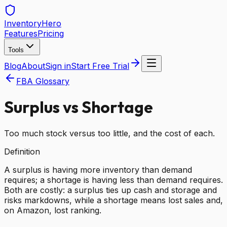
Inventory
Hero
Features
Pricing
Tools
Blog
About
Sign in
Start Free Trial
FBA Glossary
Surplus vs Shortage
Too much stock versus too little, and the cost of each.
Definition
A surplus is having more inventory than demand
requires; a shortage is having less than demand requires.
Both are costly: a surplus ties up cash and storage and
risks markdowns, while a shortage means lost sales and,
on Amazon, lost ranking.