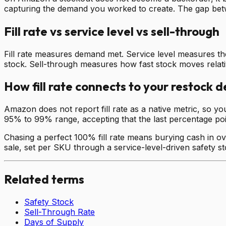
capturing the demand you worked to create. The gap betwe
Fill rate vs service level vs sell-through
Fill rate measures demand met. Service level measures the
stock. Sell-through measures how fast stock moves relati
How fill rate connects to your restock d
Amazon does not report fill rate as a native metric, so yo
95% to 99% range, accepting that the last percentage point
Chasing a perfect 100% fill rate means burying cash in ove
sale, set per SKU through a service-level-driven safety s
Related terms
Safety Stock
Sell-Through Rate
Days of Supply