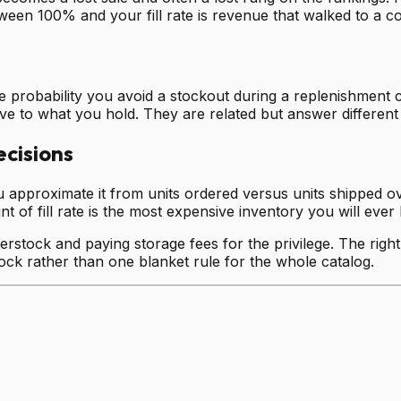
en 100% and your fill rate is revenue that walked to a co
 probability you avoid a stockout during a replenishment cy
ve to what you hold. They are related but answer different
ecisions
u approximate it from units ordered versus units shipped ove
 of fill rate is the most expensive inventory you will ever 
rstock and paying storage fees for the privilege. The right 
tock rather than one blanket rule for the whole catalog.