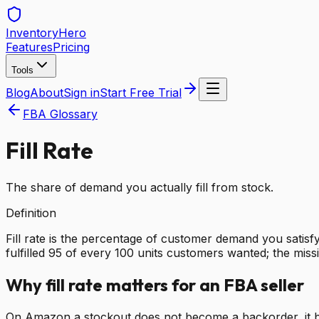
Inventory
Hero
Features
Pricing
Tools
Blog
About
Sign in
Start Free Trial
FBA Glossary
Fill Rate
The share of demand you actually fill from stock.
Definition
Fill rate is the percentage of customer demand you satisfy
fulfilled 95 of every 100 units customers wanted; the mis
Why fill rate matters for an FBA seller
On Amazon a stockout does not become a backorder, it beco