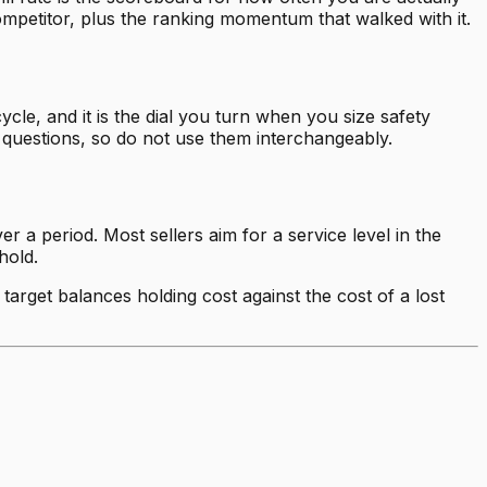
mpetitor, plus the ranking momentum that walked with it.
cle, and it is the dial you turn when you size safety
 questions, so do not use them interchangeably.
r a period. Most sellers aim for a service level in the
hold.
target balances holding cost against the cost of a lost