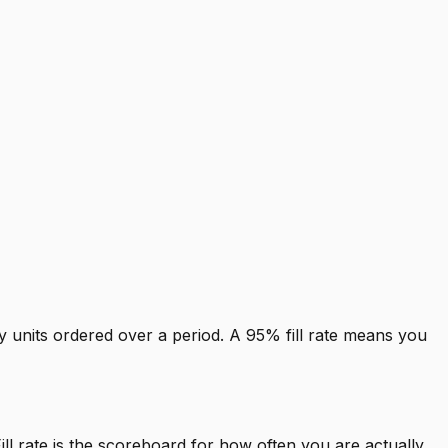
by units ordered over a period. A 95% fill rate means you
l rate is the scoreboard for how often you are actually