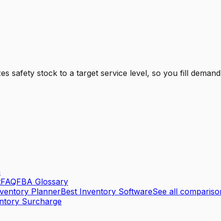
safety stock to a target service level, so you fill demand
n
t
FAQ
FBA Glossary
nventory Planner
Best Inventory Software
See all comparis
ntory Surcharge