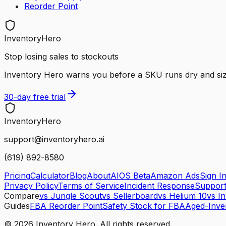
Reorder Point
InventoryHero
Stop losing sales to stockouts
Inventory Hero warns you before a SKU runs dry and sizes 
30-day free trial
Inventory
Hero
support@inventoryhero.ai
(619) 892-8580
Pricing
Calculator
Blog
About
AIOS Beta
Amazon Ads
Sign I
Privacy Policy
Terms of Service
Incident Response
Suppor
Compare
vs Jungle Scout
vs Sellerboard
vs Helium 10
vs I
Guides
FBA Reorder Point
Safety Stock for FBA
Aged-Inve
©
2026
Inventory Hero. All rights reserved.