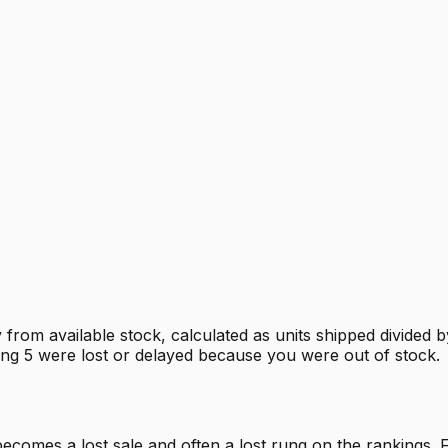
 from available stock, calculated as units shipped divided 
sing 5 were lost or delayed because you were out of stock.
mes a lost sale and often a lost rung on the rankings. Fil