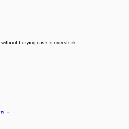
 without burying cash in overstock.
ons →