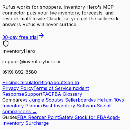
Rufus works for shoppers. Inventory Hero's MCP
connector puts your live inventory, forecasts, and
restock math inside Claude, so you get the seller-side
answers Rufus will never surface.
30-day free trial
Inventory
Hero
support@inventoryhero.ai
(619) 892-8580
Pricing
Calculator
Blog
About
Sign In
Privacy Policy
Terms of Service
Incident
Response
Support
FAQ
FBA Glossary
Compare
vs Jungle Scout
vs Sellerboard
vs Helium 10
vs
Inventory Planner
Best Inventory Software
See all
comparisons →
Guides
FBA Reorder Point
Safety Stock for FBA
Aged-
Inventory Surcharge