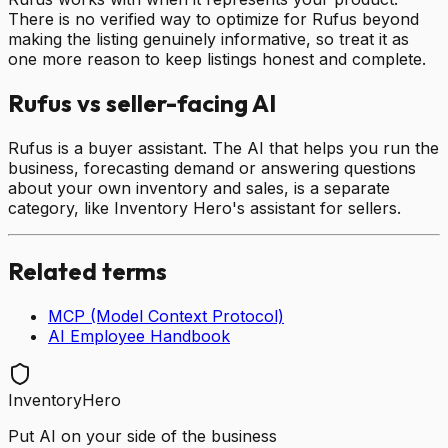
There is no verified way to optimize for Rufus beyond
making the listing genuinely informative, so treat it as
one more reason to keep listings honest and complete.
Rufus vs seller-facing AI
Rufus is a buyer assistant. The AI that helps you run the
business, forecasting demand or answering questions
about your own inventory and sales, is a separate
category, like Inventory Hero's assistant for sellers.
Related terms
MCP (Model Context Protocol)
AI Employee Handbook
InventoryHero
Put AI on your side of the business