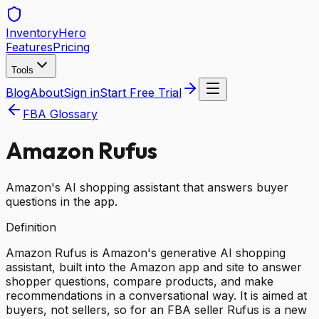
Inventory
Hero
Features
Pricing
Tools
Blog
About
Sign in
Start Free Trial
FBA Glossary
Amazon Rufus
Amazon's AI shopping assistant that answers buyer
questions in the app.
Definition
Amazon Rufus is Amazon's generative AI shopping
assistant, built into the Amazon app and site to answer
shopper questions, compare products, and make
recommendations in a conversational way. It is aimed at
buyers, not sellers, so for an FBA seller Rufus is a new