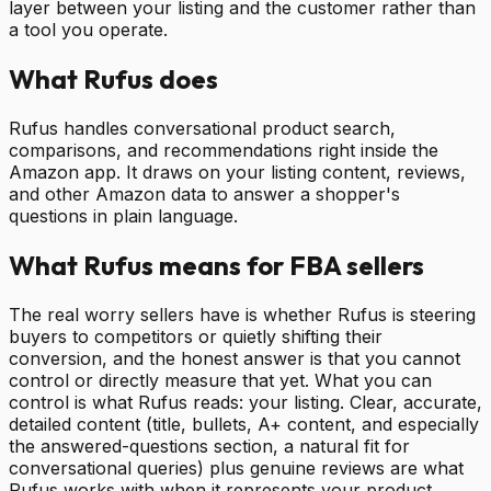
layer between your listing and the customer rather than
a tool you operate.
What Rufus does
Rufus handles conversational product search,
comparisons, and recommendations right inside the
Amazon app. It draws on your listing content, reviews,
and other Amazon data to answer a shopper's
questions in plain language.
What Rufus means for FBA sellers
The real worry sellers have is whether Rufus is steering
buyers to competitors or quietly shifting their
conversion, and the honest answer is that you cannot
control or directly measure that yet. What you can
control is what Rufus reads: your listing. Clear, accurate,
detailed content (title, bullets, A+ content, and especially
the answered-questions section, a natural fit for
conversational queries) plus genuine reviews are what
Rufus works with when it represents your product.