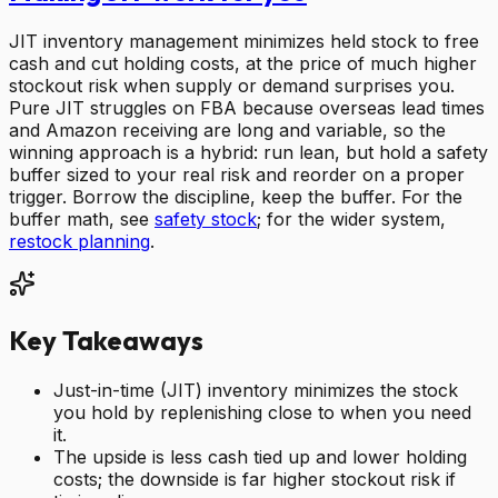
JIT inventory management minimizes held stock to free
cash and cut holding costs, at the price of much higher
stockout risk when supply or demand surprises you.
Pure JIT struggles on FBA because overseas lead times
and Amazon receiving are long and variable, so the
winning approach is a hybrid: run lean, but hold a safety
buffer sized to your real risk and reorder on a proper
trigger. Borrow the discipline, keep the buffer. For the
buffer math, see
safety stock
; for the wider system,
restock planning
.
Key Takeaways
Just-in-time (JIT) inventory minimizes the stock
you hold by replenishing close to when you need
it.
The upside is less cash tied up and lower holding
costs; the downside is far higher stockout risk if