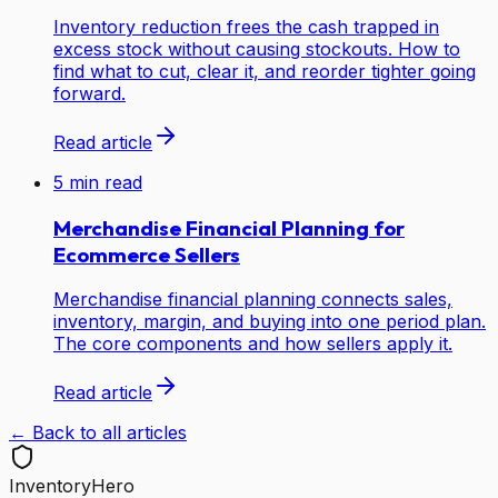
Inventory reduction frees the cash trapped in
excess stock without causing stockouts. How to
find what to cut, clear it, and reorder tighter going
forward.
Read article
5
min read
Merchandise Financial Planning for
Ecommerce Sellers
Merchandise financial planning connects sales,
inventory, margin, and buying into one period plan.
The core components and how sellers apply it.
Read article
← Back to all articles
Inventory
Hero