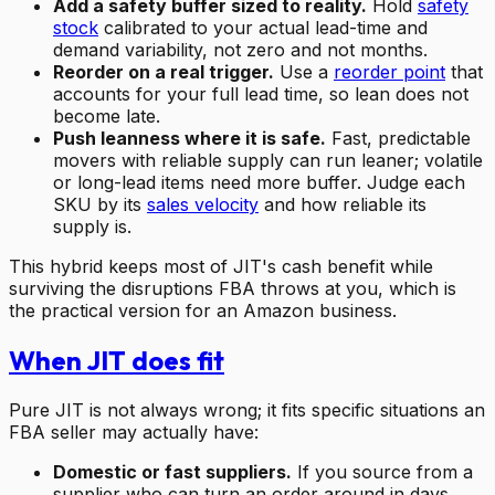
Add a safety buffer sized to reality.
Hold
safety
stock
calibrated to your actual lead-time and
demand variability, not zero and not months.
Reorder on a real trigger.
Use a
reorder point
that
accounts for your full lead time, so lean does not
become late.
Push leanness where it is safe.
Fast, predictable
movers with reliable supply can run leaner; volatile
or long-lead items need more buffer. Judge each
SKU by its
sales velocity
and how reliable its
supply is.
This hybrid keeps most of JIT's cash benefit while
surviving the disruptions FBA throws at you, which is
the practical version for an Amazon business.
When JIT does fit
Pure JIT is not always wrong; it fits specific situations an
FBA seller may actually have:
Domestic or fast suppliers.
If you source from a
supplier who can turn an order around in days,