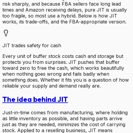
risk sharply, and because FBA sellers face long lead
times and Amazon receiving delays, pure JIT is usually
too fragile, so most use a hybrid. Below is how JIT
works, its trade-offs, and the FBA-appropriate version.
JIT trades safety for cash
Every unit of buffer stock costs cash and storage but
protects you from surprises. JIT pushes that buffer
toward zero to free the cash, which works beautifully
when nothing goes wrong and fails badly when
something does. Whether it fits you is a question of how
reliable your supply and demand really are.
The idea behind JIT
Just-in-time comes from manufacturing, where holding
as little inventory as possible, and having parts arrive
just as they are needed, minimizes the cost of carrying
stock. Applied to a reselling business, JIT means