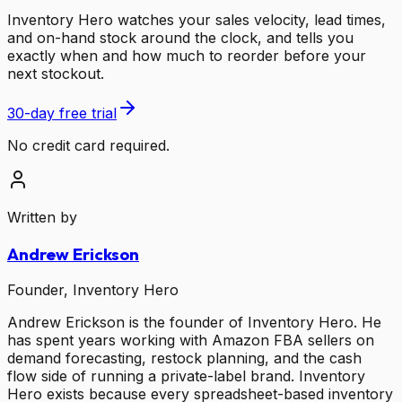
Inventory Hero watches your sales velocity, lead times,
and on-hand stock around the clock, and tells you
exactly when and how much to reorder before your
next stockout.
30-day free trial
No credit card required.
Written by
Andrew Erickson
Founder, Inventory Hero
Andrew Erickson is the founder of Inventory Hero. He
has spent years working with Amazon FBA sellers on
demand forecasting, restock planning, and the cash
flow side of running a private-label brand. Inventory
Hero exists because every spreadsheet-based inventory