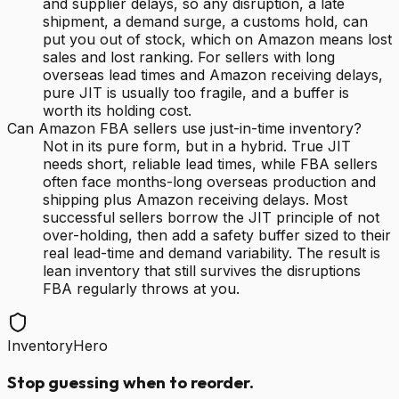
and supplier delays, so any disruption, a late
shipment, a demand surge, a customs hold, can
put you out of stock, which on Amazon means lost
sales and lost ranking. For sellers with long
overseas lead times and Amazon receiving delays,
pure JIT is usually too fragile, and a buffer is
worth its holding cost.
Can Amazon FBA sellers use just-in-time inventory?
Not in its pure form, but in a hybrid. True JIT
needs short, reliable lead times, while FBA sellers
often face months-long overseas production and
shipping plus Amazon receiving delays. Most
successful sellers borrow the JIT principle of not
over-holding, then add a safety buffer sized to their
real lead-time and demand variability. The result is
lean inventory that still survives the disruptions
FBA regularly throws at you.
InventoryHero
Stop guessing when to reorder.