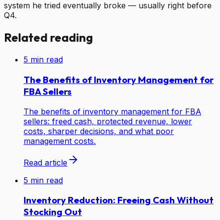
system he tried eventually broke — usually right before
Q4.
Related reading
5
min read
The Benefits of Inventory Management for
FBA Sellers
The benefits of inventory management for FBA
sellers: freed cash, protected revenue, lower
costs, sharper decisions, and what poor
management costs.
Read article
5
min read
Inventory Reduction: Freeing Cash Without
Stocking Out