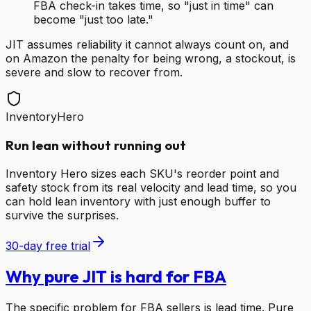
FBA check-in takes time, so "just in time" can
become "just too late."
JIT assumes reliability it cannot always count on, and
on Amazon the penalty for being wrong, a stockout, is
severe and slow to recover from.
InventoryHero
Run lean without running out
Inventory Hero sizes each SKU's reorder point and
safety stock from its real velocity and lead time, so you
can hold lean inventory with just enough buffer to
survive the surprises.
30-day free trial
Why pure JIT is hard for FBA
The specific problem for FBA sellers is lead time. Pure