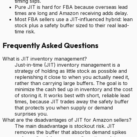
timing slips.
Pure JIT is hard for FBA because overseas lead
times are long and Amazon receiving adds delay.
Most FBA sellers use a JIT-influenced hybrid: lean
stock plus a safety buffer sized to their real lead-
time risk.
Frequently Asked Questions
What is JIT inventory management?
Just-in-time (JIT) inventory management is a
strategy of holding as little stock as possible and
replenishing it close to when you actually need it,
rather than carrying large buffers. The goal is to
minimize the cash tied up in inventory and the cost
of storing it. It works best with short, reliable lead
times, because JIT trades away the safety buffer
that protects you when supply or demand
surprises you.
What are the disadvantages of JIT for Amazon sellers?
The main disadvantage is stockout risk. JIT
removes the buffer that absorbs demand spikes