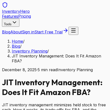
Inventory
Hero
Features
Pricing
Tools
Blog
About
Sign in
Start Free Trial
Home
/
Blog
/
Inventory Planning
/
JIT Inventory Management: Does It Fit Amazon
FBA?
December 8, 2025
·
5
min read
Inventory Planning
JIT Inventory Management:
Does It Fit Amazon FBA?
JIT inventory management minimizes held stock to free
cash. How it works, its trade-offs for FBA, and the