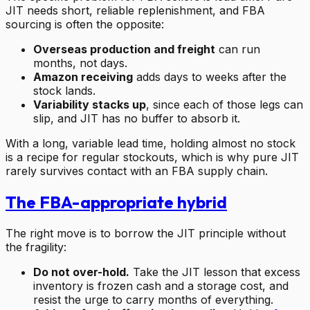
JIT needs short, reliable replenishment, and FBA
sourcing is often the opposite:
Overseas production and freight
can run
months, not days.
Amazon receiving
adds days to weeks after the
stock lands.
Variability stacks up
, since each of those legs can
slip, and JIT has no buffer to absorb it.
With a long, variable lead time, holding almost no stock
is a recipe for regular stockouts, which is why pure JIT
rarely survives contact with an FBA supply chain.
The FBA-appropriate hybrid
The right move is to borrow the JIT principle without
the fragility:
Do not over-hold.
Take the JIT lesson that excess
inventory is frozen cash and a storage cost, and
resist the urge to carry months of everything.