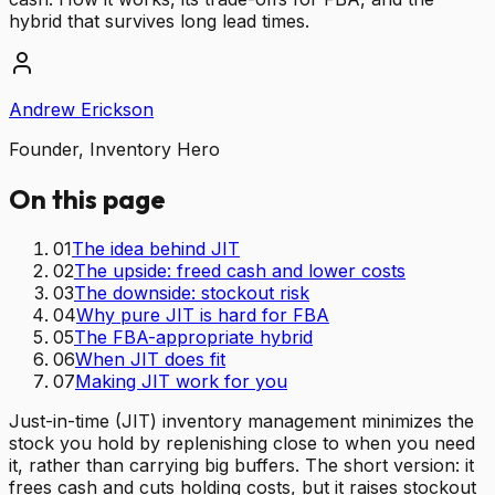
hybrid that survives long lead times.
Andrew Erickson
Founder, Inventory Hero
On this page
01
The idea behind JIT
02
The upside: freed cash and lower costs
03
The downside: stockout risk
04
Why pure JIT is hard for FBA
05
The FBA-appropriate hybrid
06
When JIT does fit
07
Making JIT work for you
Just-in-time (JIT) inventory management minimizes the
stock you hold by replenishing close to when you need
it, rather than carrying big buffers. The short version: it
frees cash and cuts holding costs, but it raises stockout