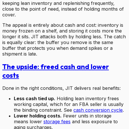
keeping lean inventory and replenishing frequently,
close to the point of need, instead of holding months of
cover.
The appeal is entirely about cash and cost: inventory is
money frozen on a shelf, and storing it costs more the
longer it sits. JIT attacks both by holding less. The catch
is equally clear: the buffer you remove is the same
buffer that protects you when demand spikes or a
shipment is late.
The upside: freed cash and lower
costs
Done in the right conditions, JIT delivers real benefits:
Less cash tied up.
Holding lean inventory frees
working capital, which for an FBA seller is usually
the binding constraint. See
cash conversion cycle
.
Lower holding costs.
Fewer units in storage
means lower
storage fees
and less exposure to
aging surcharges.