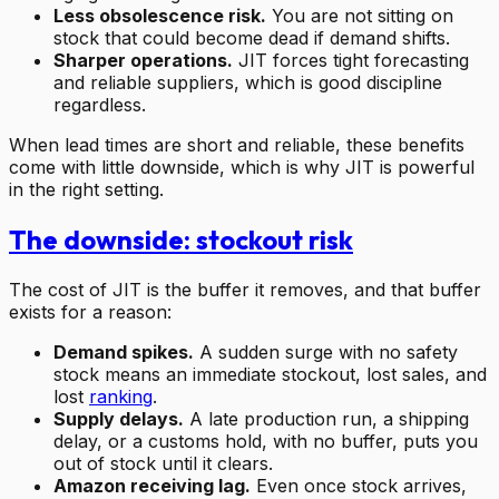
Less obsolescence risk.
You are not sitting on
stock that could become dead if demand shifts.
Sharper operations.
JIT forces tight forecasting
and reliable suppliers, which is good discipline
regardless.
When lead times are short and reliable, these benefits
come with little downside, which is why JIT is powerful
in the right setting.
The downside: stockout risk
The cost of JIT is the buffer it removes, and that buffer
exists for a reason:
Demand spikes.
A sudden surge with no safety
stock means an immediate stockout, lost sales, and
lost
ranking
.
Supply delays.
A late production run, a shipping
delay, or a customs hold, with no buffer, puts you
out of stock until it clears.
Amazon receiving lag.
Even once stock arrives,