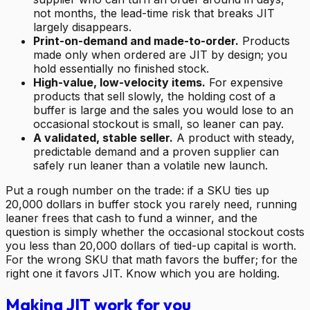
not months, the lead-time risk that breaks JIT
largely disappears.
Print-on-demand and made-to-order.
Products
made only when ordered are JIT by design; you
hold essentially no finished stock.
High-value, low-velocity items.
For expensive
products that sell slowly, the holding cost of a
buffer is large and the sales you would lose to an
occasional stockout is small, so leaner can pay.
A validated, stable seller.
A product with steady,
predictable demand and a proven supplier can
safely run leaner than a volatile new launch.
Put a rough number on the trade: if a SKU ties up
20,000 dollars in buffer stock you rarely need, running
leaner frees that cash to fund a winner, and the
question is simply whether the occasional stockout costs
you less than 20,000 dollars of tied-up capital is worth.
For the wrong SKU that math favors the buffer; for the
right one it favors JIT. Know which you are holding.
Making JIT work for you