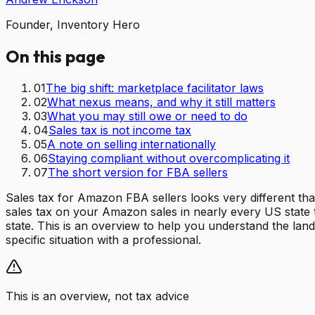
Founder, Inventory Hero
On this page
01
The big shift: marketplace facilitator laws
02
What nexus means, and why it still matters
03
What you may still owe or need to do
04
Sales tax is not income tax
05
A note on selling internationally
06
Staying compliant without overcomplicating it
07
The short version for FBA sellers
Sales tax for Amazon FBA sellers looks very different tha
sales tax on your Amazon sales in nearly every US state t
state. This is an overview to help you understand the land
specific situation with a professional.
This is an overview, not tax advice