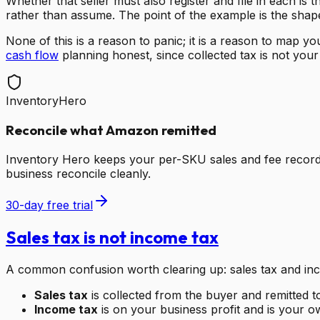
Whether that seller must also register and file in each is t
rather than assume. The point of the example is the shape, 
None of this is a reason to panic; it is a reason to map 
cash flow
planning honest, since collected tax is not you
InventoryHero
Reconcile what Amazon remitted
Inventory Hero keeps your per-SKU sales and fee record
business reconcile cleanly.
30-day free trial
Sales tax is not income tax
A common confusion worth clearing up: sales tax and inco
Sales tax
is collected from the buyer and remitted t
Income tax
is on your business profit and is your own