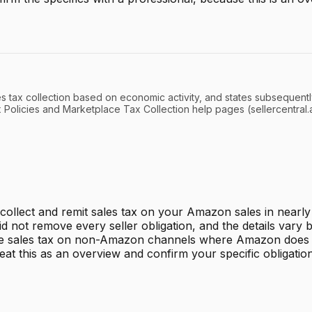
es tax collection based on economic activity, and states subsequentl
x Policies and Marketplace Tax Collection help pages (sellercentra
ollect and remit sales tax on your Amazon sales in nearly 
d not remove every seller obligation, and the details vary b
andle sales tax on non-Amazon channels where Amazon does n
eat this as an overview and confirm your specific obligation