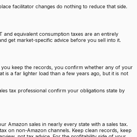
ace facilitator changes do nothing to reduce that side.
AT and equivalent consumption taxes are an entirely
nd get market-specific advice before you sell into it.
s, you keep the records, you confirm whether any of your
is a far lighter load than a few years ago, but it is not
es tax professional confirm your obligations state by
ur Amazon sales in nearly every state with a sales tax.
ales tax on non-Amazon channels. Keep clean records, keep
view, not tax advice. For the profitability side of your