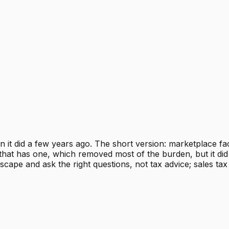
n it did a few years ago. The short version: marketplace fa
hat has one, which removed most of the burden, but it did 
scape and ask the right questions, not tax advice; sales tax