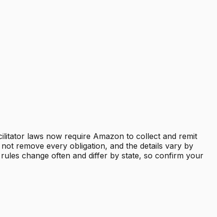
cilitator laws now require Amazon to collect and remit
not remove every obligation, and the details vary by
 rules change often and differ by state, so confirm your