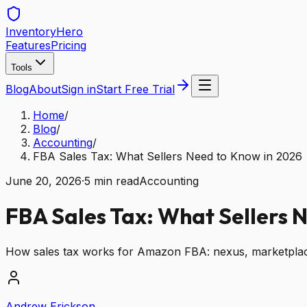
Inventory
Hero
Features
Pricing
Tools
Blog
About
Sign in
Start Free Trial
Home
/
Blog
/
Accounting
/
FBA Sales Tax: What Sellers Need to Know in 2026
June 20, 2026
·
5
min read
Accounting
FBA Sales Tax: What Sellers 
How sales tax works for Amazon FBA: nexus, marketplace f
Andrew Erickson