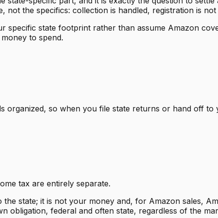
he state-specific part, and it is exactly the question to sett
not the specifics: collection is handled, registration is not
your specific state footprint rather than assume Amazon cov
r money to spend.
s organized, so when you file state returns or hand off 
me tax are entirely separate.
o the state; it is not your money and, for Amazon sales, A
 obligation, federal and often state, regardless of the mark