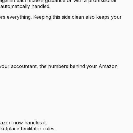
le against each state's guidance or with a professional
 automatically handled.
ers everything. Keeping this side clean also keeps your
to your accountant, the numbers behind your Amazon
mazon now handles it.
etplace facilitator rules.