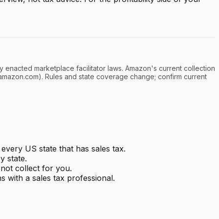
y enacted marketplace facilitator laws. Amazon's current collection
l.amazon.com). Rules and state coverage change; confirm current
every US state that has sales tax.
y state.
ot collect for you.
s with a sales tax professional.