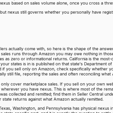
nexus based on sales volume alone, once you cross a thresh
but nexus still governs whether you personally have registra
ellers actually come with, so here is the shape of the answ
ur sales runs through Amazon you may owe nothing in those st
 as zero or informational returns. California is the most-c
our states is in is published on that state's Department o
nd if you sell only on Amazon, check specifically whether 
y still file, reporting the sales and often reconciling wh
s only cover marketplace sales. If you sell on your own web
es wherever you have nexus. This is where most of the remain
s collected and remitted; find them in Seller Central un
r state returns against what Amazon actually remitted.
 Texas, Washington, and Pennsylvania has physical nexus in 