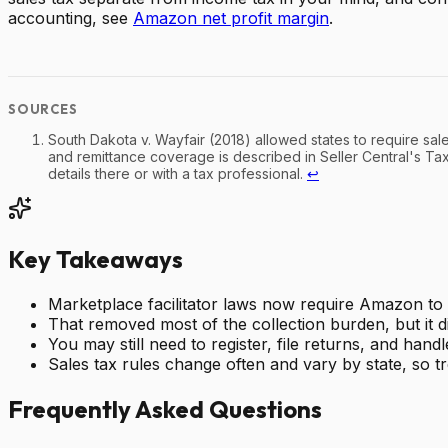
accounting, see
Amazon net profit margin
.
South Dakota v. Wayfair (2018) allowed states to require sal
and remittance coverage is described in Seller Central's Ta
details there or with a tax professional.
↩
Key Takeaways
Marketplace facilitator laws now require Amazon to c
That removed most of the collection burden, but it di
You may still need to register, file returns, and h
Sales tax rules change often and vary by state, so tr
Frequently Asked Questions