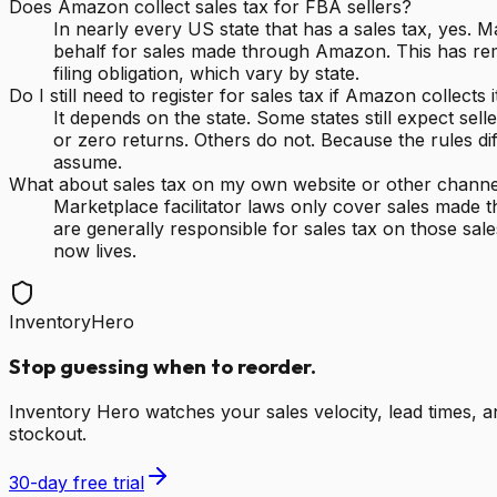
Does Amazon collect sales tax for FBA sellers?
In nearly every US state that has a sales tax, yes. M
behalf for sales made through Amazon. This has remo
filing obligation, which vary by state.
Do I still need to register for sales tax if Amazon collects i
It depends on the state. Some states still expect se
or zero returns. Others do not. Because the rules dif
assume.
What about sales tax on my own website or other channe
Marketplace facilitator laws only cover sales made 
are generally responsible for sales tax on those sa
now lives.
InventoryHero
Stop guessing when to reorder.
Inventory Hero watches your sales velocity, lead times,
stockout.
30-day free trial