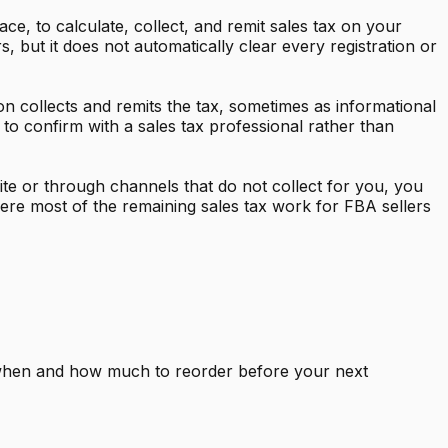
ce, to calculate, collect, and remit sales tax on your
but it does not automatically clear every registration or
on collects and remits the tax, sometimes as informational
 to confirm with a sales tax professional rather than
te or through channels that do not collect for you, you
ere most of the remaining sales tax work for FBA sellers
y when and how much to reorder before your next