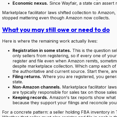
Economic nexus.
Since Wayfair, a state can assert 
Marketplace facilitator laws shifted collection to Amazon, 
stopped mattering even though Amazon now collects.
What you may still owe or need to do
Here is where the remaining work actually lives:
Registration in some states.
This is the question s
only sellers from registering, so if every one of yo
register and file even when Amazon remits, sometimes
despite marketplace collection. Which camp each of y
the authoritative and current source. Start there, a
Filing returns.
Where you are registered, you generall
state.
Non-Amazon channels.
Marketplace facilitator law
are typically responsible for sales tax on those sal
Keeping records.
Amazon's tax reports show what wa
because they support your filings and reconcile you
For a concrete pattern: a seller holding FBA inventory in