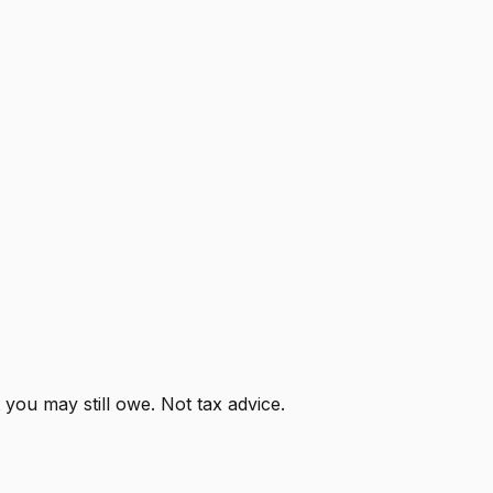
ou may still owe. Not tax advice.