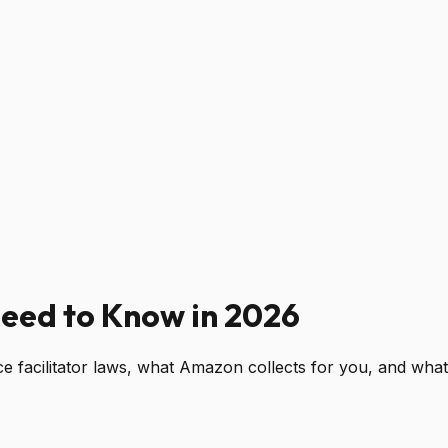
Need to Know in 2026
acilitator laws, what Amazon collects for you, and what y