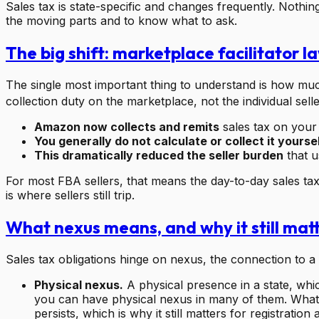
Sales tax is state-specific and changes frequently. Nothin
the moving parts and to know what to ask.
The big shift: marketplace facilitator l
The single most important thing to understand is how much
collection duty on the marketplace, not the individual selle
Amazon now collects and remits
sales tax on your 
You generally do not calculate or collect it yourse
This dramatically reduced the seller burden
that u
For most FBA sellers, that means the day-to-day sales t
is where sellers still trip.
What nexus means, and why it still mat
Sales tax obligations hinge on nexus, the connection to a 
Physical nexus.
A physical presence in a state, whic
you can have physical nexus in many of them. What 
persists, which is why it still matters for registratio