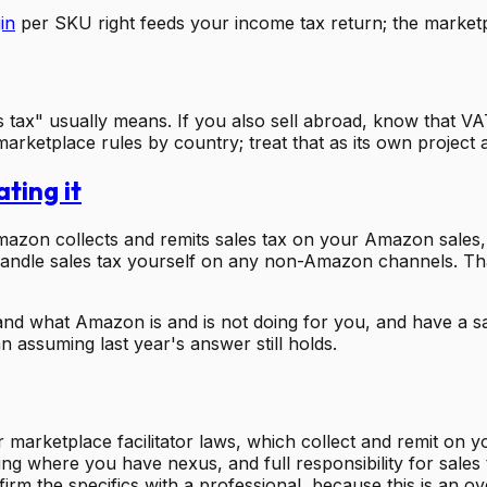
in
per SKU right feeds your income tax return; the marketpl
s tax" usually means. If you also sell abroad, know that V
arketplace rules by country; treat that as its own project a
ting it
 Amazon collects and remits sales tax on your Amazon sale
 handle sales tax yourself on any non-Amazon channels. That 
nd what Amazon is and is not doing for you, and have a sal
an assuming last year's answer still holds.
arketplace facilitator laws, which collect and remit on yo
 filing where you have nexus, and full responsibility for s
m the specifics with a professional, because this is an over