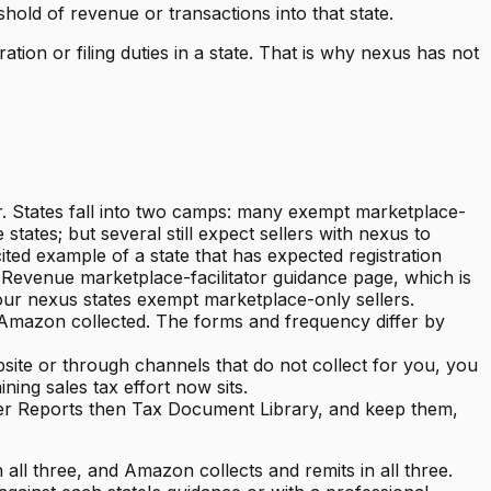
old of revenue or transactions into that state.
tion or filing duties in a state. That is why nexus has not
er. States fall into two camps: many exempt marketplace-
ates; but several still expect sellers with nexus to
ited example of a state that has expected registration
f Revenue marketplace-facilitator guidance page, which is
your nexus states exempt marketplace-only sellers.
at Amazon collected. The forms and frequency differ by
site or through channels that do not collect for you, you
ing sales tax effort now sits.
der Reports then Tax Document Library, and keep them,
all three, and Amazon collects and remits in all three.