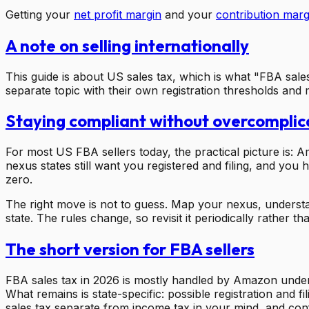
Getting your
net profit margin
and your
contribution marg
A note on selling internationally
This guide is about US sales tax, which is what "FBA sale
separate topic with their own registration thresholds and m
Staying compliant without overcomplica
For most US FBA sellers today, the practical picture is:
nexus states still want you registered and filing, and you
zero.
The right move is not to guess. Map your nexus, understa
state. The rules change, so revisit it periodically rather th
The short version for FBA sellers
FBA sales tax in 2026 is mostly handled by Amazon under m
What remains is state-specific: possible registration and
sales tax separate from income tax in your mind, and confir