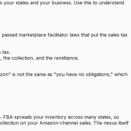
ws your states and your business. Use this to understand
assed marketplace facilitator laws that put the sales tax
 tax.
the collection, and the remittance.
on" is not the same as "you have no obligations," which
here. FBA spreads your inventory across many states, so
ollection on your Amazon-channel sales. The nexus itself