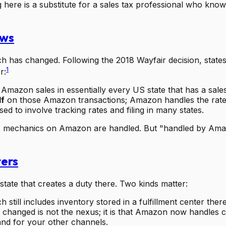
g here is a substitute for a sales tax professional who kno
aws
 has changed. Following the 2018 Wayfair decision, states p
1
r:
Amazon sales in essentially every US state that has a sales
lf
on those Amazon transactions; Amazon handles the rate, 
sed to involve tracking rates and filing in many states.
ax mechanics on Amazon are handled. But "handled by Amaz
ters
state that creates a duty there. Two kinds matter:
h still includes inventory stored in a fulfillment center t
changed is not the nexus; it is that Amazon now handles c
n and for your other channels.