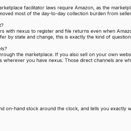
arketplace facilitator laws require Amazon, as the marketpla
ved most of the day-to-day collection burden from sellers, 
t?
llers with nexus to register and file returns even when Amaz
fer by state and change, this is exactly the kind of question
ls?
through the marketplace. If you also sell on your own websi
les wherever you have nexus. Those direct channels are wh
 and on-hand stock around the clock, and tells you exactl