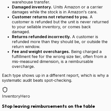
warehouse transfer.
Damaged inventory.
Units Amazon or a carrier
damages while the stock is in Amazon's care.
Customer returns not returned to you.
A
customer is refunded but the unit is never returned
to your sellable inventory, or comes back
damaged.
Returns refunded incorrectly.
A customer is
refunded more than they should be, or outside the
return window.
Fee and weight overcharges.
Being charged a
fulfillment fee for the wrong size tier, often from a
mis-measured dimension, is a reimbursable
overcharge.
Each type shows up in a different report, which is why a
systematic audit beats spot-checking.
InventoryHero
Stop leaving reimbursements on the table