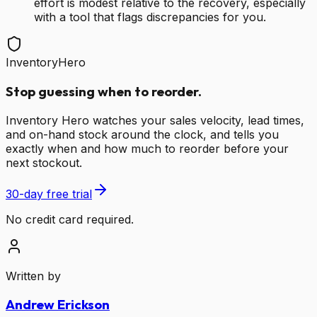
effort is modest relative to the recovery, especially
with a tool that flags discrepancies for you.
InventoryHero
Stop guessing when to reorder.
Inventory Hero watches your sales velocity, lead times,
and on-hand stock around the clock, and tells you
exactly when and how much to reorder before your
next stockout.
30-day free trial
No credit card required.
Written by
Andrew Erickson