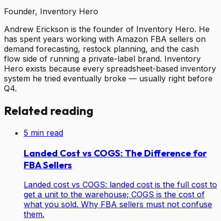
Founder, Inventory Hero
Andrew Erickson is the founder of Inventory Hero. He
has spent years working with Amazon FBA sellers on
demand forecasting, restock planning, and the cash
flow side of running a private-label brand. Inventory
Hero exists because every spreadsheet-based inventory
system he tried eventually broke — usually right before
Q4.
Related reading
5
min read
Landed Cost vs COGS: The Difference for
FBA Sellers
Landed cost vs COGS: landed cost is the full cost to
get a unit to the warehouse; COGS is the cost of
what you sold. Why FBA sellers must not confuse
them.