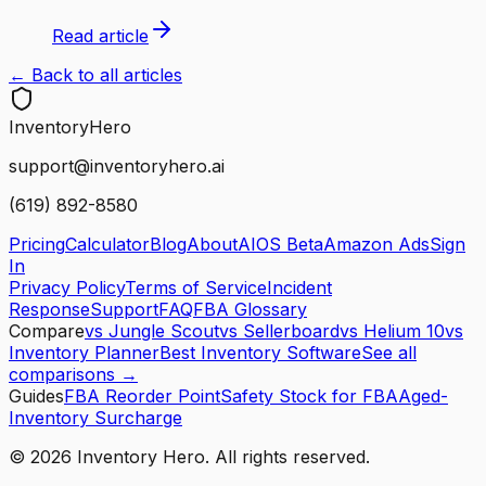
Read article
← Back to all articles
Inventory
Hero
support@inventoryhero.ai
(619) 892-8580
Pricing
Calculator
Blog
About
AIOS Beta
Amazon Ads
Sign
In
Privacy Policy
Terms of Service
Incident
Response
Support
FAQ
FBA Glossary
Compare
vs Jungle Scout
vs Sellerboard
vs Helium 10
vs
Inventory Planner
Best Inventory Software
See all
comparisons →
Guides
FBA Reorder Point
Safety Stock for FBA
Aged-
Inventory Surcharge
©
2026
Inventory Hero. All rights reserved.