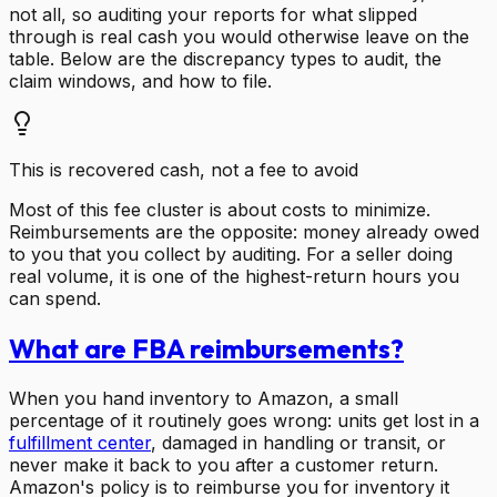
not all, so auditing your reports for what slipped
through is real cash you would otherwise leave on the
table. Below are the discrepancy types to audit, the
claim windows, and how to file.
This is recovered cash, not a fee to avoid
Most of this fee cluster is about costs to minimize.
Reimbursements are the opposite: money already owed
to you that you collect by auditing. For a seller doing
real volume, it is one of the highest-return hours you
can spend.
What are FBA reimbursements?
When you hand inventory to Amazon, a small
percentage of it routinely goes wrong: units get lost in a
fulfillment center
, damaged in handling or transit, or
never make it back to you after a customer return.
Amazon's policy is to reimburse you for inventory it