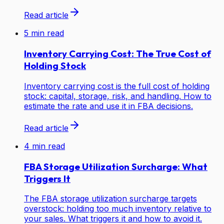
Read article
5
min read
Inventory Carrying Cost: The True Cost of
Holding Stock
Inventory carrying cost is the full cost of holding
stock: capital, storage, risk, and handling. How to
estimate the rate and use it in FBA decisions.
Read article
4
min read
FBA Storage Utilization Surcharge: What
Triggers It
The FBA storage utilization surcharge targets
overstock: holding too much inventory relative to
your sales. What triggers it and how to avoid it.