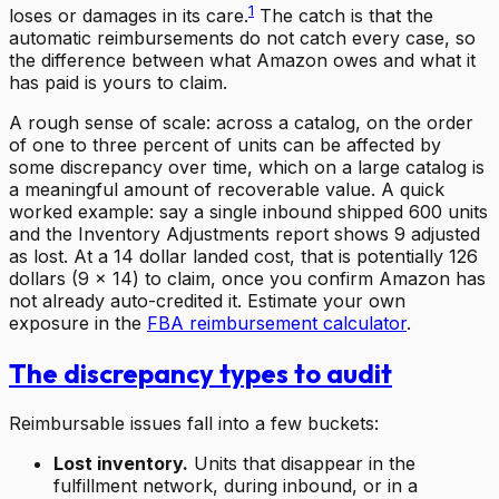
1
loses or damages in its care.
The catch is that the
automatic reimbursements do not catch every case, so
the difference between what Amazon owes and what it
has paid is yours to claim.
A rough sense of scale: across a catalog, on the order
of one to three percent of units can be affected by
some discrepancy over time, which on a large catalog is
a meaningful amount of recoverable value. A quick
worked example: say a single inbound shipped 600 units
and the Inventory Adjustments report shows 9 adjusted
as lost. At a 14 dollar landed cost, that is potentially 126
dollars (9 x 14) to claim, once you confirm Amazon has
not already auto-credited it. Estimate your own
exposure in the
FBA reimbursement calculator
.
The discrepancy types to audit
Reimbursable issues fall into a few buckets:
Lost inventory.
Units that disappear in the
fulfillment network, during inbound, or in a