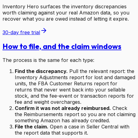
Inventory Hero surfaces the inventory discrepancies
worth claiming against your real Amazon data, so you
recover what you are owed instead of letting it expire.
30-day free trial
How to file, and the claim windows
The process is the same for each type:
Find the discrepancy.
Pull the relevant report: the
Inventory Adjustments report for lost and damaged
units, the FBA Customer Returns report for
returns that never went back into your sellable
stock, and the fee-event or transaction reports for
fee and weight overcharges.
Confirm it was not already reimbursed.
Check
the Reimbursements report so you are not claiming
something Amazon has already credited.
File the claim.
Open a case in Seller Central with
the report data that supports it.