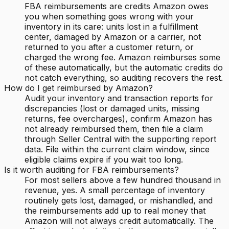
FBA reimbursements are credits Amazon owes
you when something goes wrong with your
inventory in its care: units lost in a fulfillment
center, damaged by Amazon or a carrier, not
returned to you after a customer return, or
charged the wrong fee. Amazon reimburses some
of these automatically, but the automatic credits do
not catch everything, so auditing recovers the rest.
How do I get reimbursed by Amazon?
Audit your inventory and transaction reports for
discrepancies (lost or damaged units, missing
returns, fee overcharges), confirm Amazon has
not already reimbursed them, then file a claim
through Seller Central with the supporting report
data. File within the current claim window, since
eligible claims expire if you wait too long.
Is it worth auditing for FBA reimbursements?
For most sellers above a few hundred thousand in
revenue, yes. A small percentage of inventory
routinely gets lost, damaged, or mishandled, and
the reimbursements add up to real money that
Amazon will not always credit automatically. The