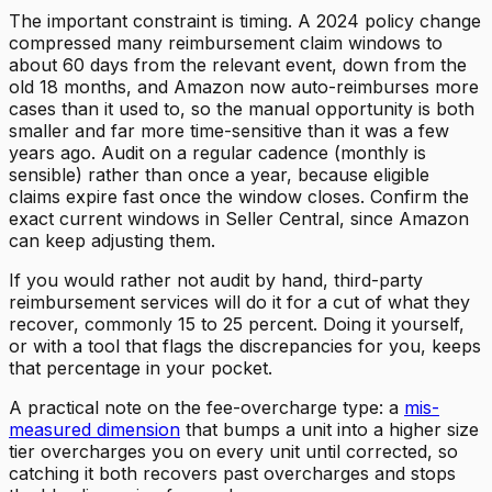
The important constraint is timing. A 2024 policy change
compressed many reimbursement claim windows to
about 60 days from the relevant event, down from the
old 18 months, and Amazon now auto-reimburses more
cases than it used to, so the manual opportunity is both
smaller and far more time-sensitive than it was a few
years ago. Audit on a regular cadence (monthly is
sensible) rather than once a year, because eligible
claims expire fast once the window closes. Confirm the
exact current windows in Seller Central, since Amazon
can keep adjusting them.
If you would rather not audit by hand, third-party
reimbursement services will do it for a cut of what they
recover, commonly 15 to 25 percent. Doing it yourself,
or with a tool that flags the discrepancies for you, keeps
that percentage in your pocket.
A practical note on the fee-overcharge type: a
mis-
measured dimension
that bumps a unit into a higher size
tier overcharges you on every unit until corrected, so
catching it both recovers past overcharges and stops