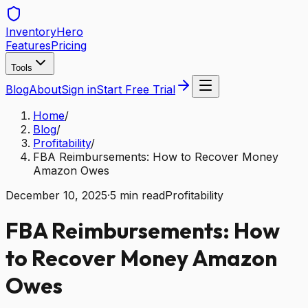
Inventory
Hero
Features
Pricing
Tools
Blog
About
Sign in
Start Free Trial
Home
/
Blog
/
Profitability
/
FBA Reimbursements: How to Recover Money
Amazon Owes
December 10, 2025
·
5
min read
Profitability
FBA Reimbursements: How
to Recover Money Amazon
Owes