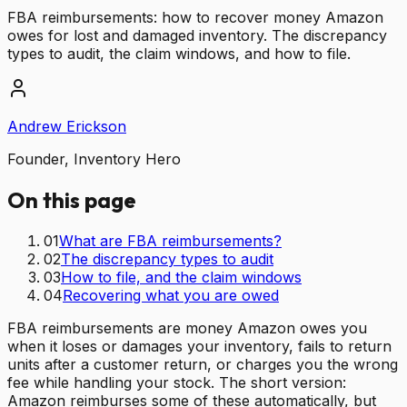
FBA reimbursements: how to recover money Amazon
owes for lost and damaged inventory. The discrepancy
types to audit, the claim windows, and how to file.
Andrew Erickson
Founder, Inventory Hero
On this page
01
What are FBA reimbursements?
02
The discrepancy types to audit
03
How to file, and the claim windows
04
Recovering what you are owed
FBA reimbursements are money Amazon owes you
when it loses or damages your inventory, fails to return
units after a customer return, or charges you the wrong
fee while handling your stock. The short version:
Amazon reimburses some of these automatically, but