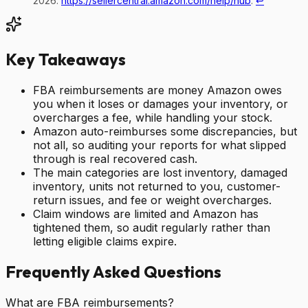
2026.
https://sellercentral.amazon.com/help/hub
.
↩
Key Takeaways
FBA reimbursements are money Amazon owes
you when it loses or damages your inventory, or
overcharges a fee, while handling your stock.
Amazon auto-reimburses some discrepancies, but
not all, so auditing your reports for what slipped
through is real recovered cash.
The main categories are lost inventory, damaged
inventory, units not returned to you, customer-
return issues, and fee or weight overcharges.
Claim windows are limited and Amazon has
tightened them, so audit regularly rather than
letting eligible claims expire.
Frequently Asked Questions
What are FBA reimbursements?