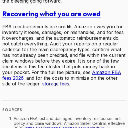
the bleeding going forward.
Recovering what you are owed
FBA reimbursements are credits Amazon owes you for
inventory it loses, damages, or mishandles, and for fees
it overcharges, and the automatic reimbursements do
not catch everything. Audit your reports on a regular
cadence for the main discrepancy types, confirm what
has not already been credited, and file within the current
claim windows before they expire. It is one of the few
line items in this fee cluster that puts money back in
your pocket. For the full fee picture, see
Amazon FBA
fees 2026
, and for the costs to minimize on the other
side of the ledger,
storage fees
.
Amazon FBA lost and damaged inventory reimbursement
policy and claim windows, Amazon Seller Central, effective