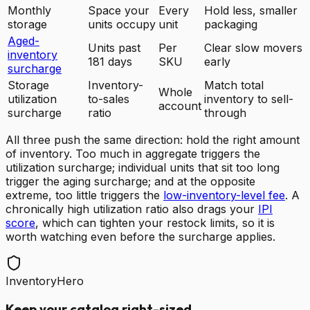
Monthly
Space your
Every
Hold less, smaller
storage
units occupy
unit
packaging
Aged-
Units past
Per
Clear slow movers
inventory
181 days
SKU
early
surcharge
Storage
Inventory-
Match total
Whole
utilization
to-sales
inventory to sell-
account
surcharge
ratio
through
All three push the same direction: hold the right amount
of inventory. Too much in aggregate triggers the
utilization surcharge; individual units that sit too long
trigger the aging surcharge; and at the opposite
extreme, too little triggers the
low-inventory-level fee
. A
chronically high utilization ratio also drags your
IPI
score
, which can tighten your restock limits, so it is
worth watching even before the surcharge applies.
InventoryHero
Keep your catalog right-sized