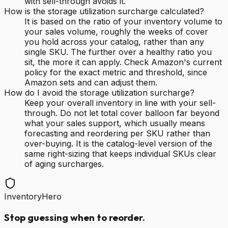
with sell-through avoids it.
How is the storage utilization surcharge calculated?
It is based on the ratio of your inventory volume to
your sales volume, roughly the weeks of cover
you hold across your catalog, rather than any
single SKU. The further over a healthy ratio you
sit, the more it can apply. Check Amazon's current
policy for the exact metric and threshold, since
Amazon sets and can adjust them.
How do I avoid the storage utilization surcharge?
Keep your overall inventory in line with your sell-
through. Do not let total cover balloon far beyond
what your sales support, which usually means
forecasting and reordering per SKU rather than
over-buying. It is the catalog-level version of the
same right-sizing that keeps individual SKUs clear
of aging surcharges.
InventoryHero
Stop guessing when to reorder.