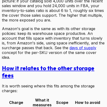
picture: if your catalog sold 4,000 units over the recent
sales window and you hold 24,000 units in FBA, your
inventory-to-sales ratio is about 6 to 1, roughly six times
the cover those sales support. The higher that multiple,
the more exposed you are.
Amazon's goal is the same as with its other storage
policies: keep its warehouse space productive. An
account that fills space with inventory that turns slowly
is, from Amazon's side, using space inefficiently, and the
surcharge passes that back. See the
days of supply
concept for the per-SKU version of the same cover
idea.
How it relates to the other storage
fees
It is worth seeing where this fits among the storage
charges:
What it
Charge
Scope
How to avoid
measures