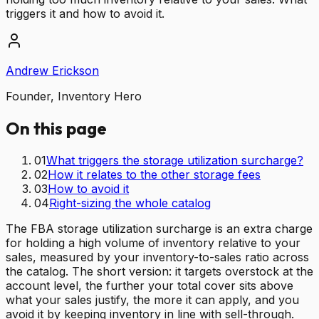
triggers it and how to avoid it.
Andrew Erickson
Founder, Inventory Hero
On this page
01
What triggers the storage utilization surcharge?
02
How it relates to the other storage fees
03
How to avoid it
04
Right-sizing the whole catalog
The FBA storage utilization surcharge is an extra charge
for holding a high volume of inventory relative to your
sales, measured by your inventory-to-sales ratio across
the catalog. The short version: it targets overstock at the
account level, the further your total cover sits above
what your sales justify, the more it can apply, and you
avoid it by keeping inventory in line with sell-through.