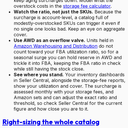
keep aging surcharges down. Model what the
overstock costs in the
storage fee calculator
.
Watch the ratio, not just the SKUs.
Because the
surcharge is account-level, a catalog full of
modestly-overstocked SKUs can trigger it even if
no single one looks bad. Keep an eye on aggregate
cover.
Use AWD as an overflow valve.
Units held in
Amazon Warehousing and Distribution
do not
count toward your FBA utilization ratio, so for a
seasonal surge you can hold reserve in AWD and
trickle it into FBA, keeping the FBA ratio in check
while still having the stock close.
See where you stand.
Your inventory dashboards
in Seller Central, alongside the storage-fee reports,
show your utilization and cover. The surcharge is
assessed monthly with your storage fees, and
Amazon sets and can adjust the exact ratio and
threshold, so check Seller Central for the current
figure and how close you are to it.
Right-sizing the whole catalog