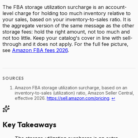
The FBA storage utilization surcharge is an account-
level charge for holding too much inventory relative to
your sales, based on your inventory-to-sales ratio. It is
the aggregate version of the same message as the other
storage fees: hold the right amount, not too much and
not too little. Keep your catalog's cover in line with sell-
through and it does not apply. For the full fee picture,
see
Amazon FBA fees 2026
.
Amazon FBA storage utilization surcharge, based on an
inventory-to-sales (utilization) ratio, Amazon Seller Central,
effective 2026.
https://sell.amazon.com/pricing
.
↩
Key Takeaways