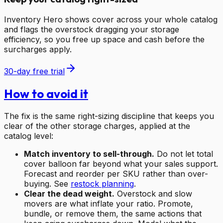
Inventory Hero shows cover across your whole catalog
and flags the overstock dragging your storage
efficiency, so you free up space and cash before the
surcharges apply.
30-day free trial
How to avoid it
The fix is the same right-sizing discipline that keeps you
clear of the other storage charges, applied at the
catalog level:
Match inventory to sell-through.
Do not let total
cover balloon far beyond what your sales support.
Forecast and reorder per SKU rather than over-
buying. See
restock planning
.
Clear the dead weight.
Overstock and slow
movers are what inflate your ratio. Promote,
bundle, or remove them, the same actions that