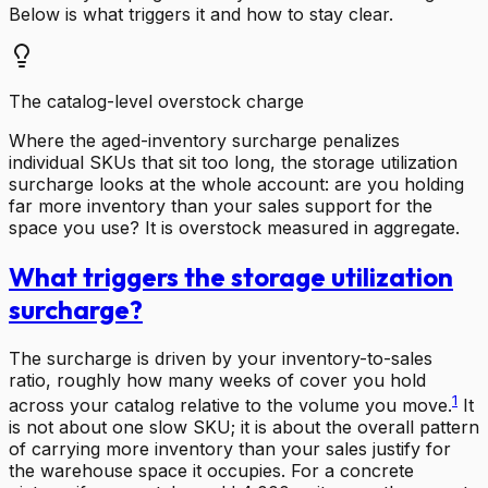
Below is what triggers it and how to stay clear.
The catalog-level overstock charge
Where the aged-inventory surcharge penalizes
individual SKUs that sit too long, the storage utilization
surcharge looks at the whole account: are you holding
far more inventory than your sales support for the
space you use? It is overstock measured in aggregate.
What triggers the storage utilization
surcharge?
The surcharge is driven by your inventory-to-sales
ratio, roughly how many weeks of cover you hold
1
across your catalog relative to the volume you move.
It
is not about one slow SKU; it is about the overall pattern
of carrying more inventory than your sales justify for
the warehouse space it occupies. For a concrete