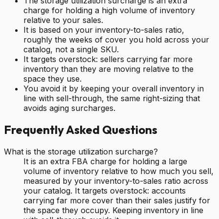
The storage utilization surcharge is an extra
charge for holding a high volume of inventory
relative to your sales.
It is based on your inventory-to-sales ratio,
roughly the weeks of cover you hold across your
catalog, not a single SKU.
It targets overstock: sellers carrying far more
inventory than they are moving relative to the
space they use.
You avoid it by keeping your overall inventory in
line with sell-through, the same right-sizing that
avoids aging surcharges.
Frequently Asked Questions
What is the storage utilization surcharge?
It is an extra FBA charge for holding a large
volume of inventory relative to how much you sell,
measured by your inventory-to-sales ratio across
your catalog. It targets overstock: accounts
carrying far more cover than their sales justify for
the space they occupy. Keeping inventory in line