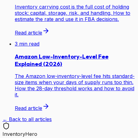
Inventory carrying cost is the full cost of holding
stock: capital, storage, risk, and handling. How to
estimate the rate and use it in FBA decisions.
Read article
3
min read
Amazon Low-Inventory-Level Fee
Explained (2026)
The Amazon low-inventory-level fee hits standard-
size items when your days of supply runs too thin.
How the 28-day threshold works and how to avoid
it.
Read article
← Back to all articles
Inventory
Hero