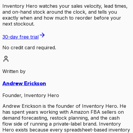
Inventory Hero watches your sales velocity, lead times,
and on-hand stock around the clock, and tells you
exactly when and how much to reorder before your
next stockout.
30-day free trial
No credit card required.
Written by
Andrew Erickson
Founder, Inventory Hero
Andrew Erickson is the founder of Inventory Hero. He
has spent years working with Amazon FBA sellers on
demand forecasting, restock planning, and the cash
flow side of running a private-label brand. Inventory
Hero exists because every spreadsheet-based inventory