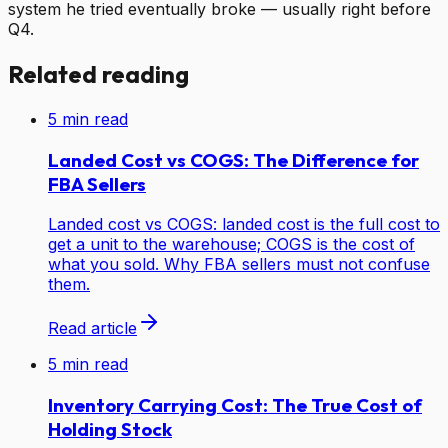
system he tried eventually broke — usually right before
Q4.
Related reading
5
min read
Landed Cost vs COGS: The Difference for
FBA Sellers
Landed cost vs COGS: landed cost is the full cost to
get a unit to the warehouse; COGS is the cost of
what you sold. Why FBA sellers must not confuse
them.
Read article
5
min read
Inventory Carrying Cost: The True Cost of
Holding Stock