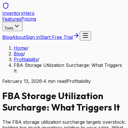
Inventory
Hero
Features
Pricing
Tools
Blog
About
Sign in
Start Free Trial
Home
/
Blog
/
Profitability
/
FBA Storage Utilization Surcharge: What Triggers
It
February 13, 2026
·
4
min read
Profitability
FBA Storage Utilization
Surcharge: What Triggers It
The FBA storage utilization surcharge targets overstock:
holding too much inventory relative to your sales. What