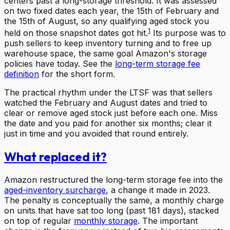
centers past a long-storage threshold. It was assessed
on two fixed dates each year, the 15th of February and
the 15th of August, so any qualifying aged stock you
1
held on those snapshot dates got hit.
Its purpose was to
push sellers to keep inventory turning and to free up
warehouse space, the same goal Amazon's storage
policies have today. See the
long-term storage fee
definition
for the short form.
The practical rhythm under the LTSF was that sellers
watched the February and August dates and tried to
clear or remove aged stock just before each one. Miss
the date and you paid for another six months; clear it
just in time and you avoided that round entirely.
What replaced it?
Amazon restructured the long-term storage fee into the
aged-inventory surcharge
, a change it made in 2023.
The penalty is conceptually the same, a monthly charge
on units that have sat too long (past 181 days), stacked
on top of regular
monthly storage
. The important