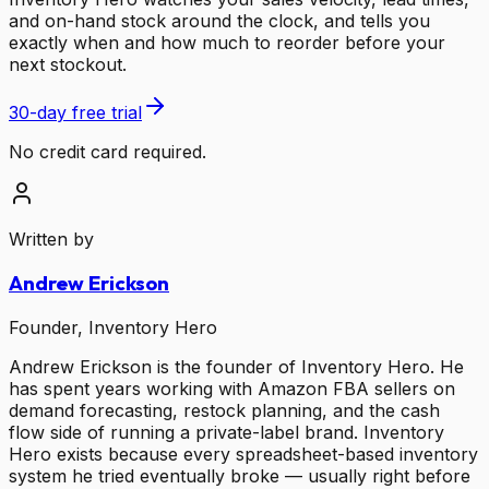
and on-hand stock around the clock, and tells you
exactly when and how much to reorder before your
next stockout.
30-day free trial
No credit card required.
Written by
Andrew Erickson
Founder, Inventory Hero
Andrew Erickson is the founder of Inventory Hero. He
has spent years working with Amazon FBA sellers on
demand forecasting, restock planning, and the cash
flow side of running a private-label brand. Inventory
Hero exists because every spreadsheet-based inventory
system he tried eventually broke — usually right before