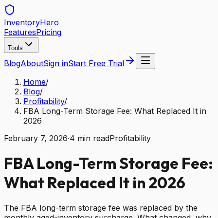
Inventory
Hero
Features
Pricing
Tools
Blog
About
Sign in
Start Free Trial
Home
/
Blog
/
Profitability
/
FBA Long-Term Storage Fee: What Replaced It in
2026
February 7, 2026
·
4
min read
Profitability
FBA Long-Term Storage Fee:
What Replaced It in 2026
The FBA long-term storage fee was replaced by the
monthly aged-inventory surcharge. What changed, why