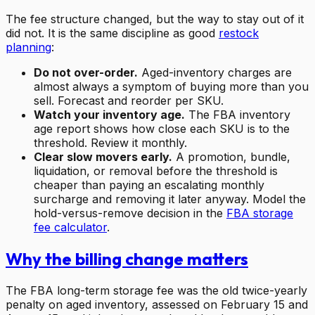
The fee structure changed, but the way to stay out of it
did not. It is the same discipline as good
restock
planning
:
Do not over-order.
Aged-inventory charges are
almost always a symptom of buying more than you
sell. Forecast and reorder per SKU.
Watch your inventory age.
The FBA inventory
age report shows how close each SKU is to the
threshold. Review it monthly.
Clear slow movers early.
A promotion, bundle,
liquidation, or removal before the threshold is
cheaper than paying an escalating monthly
surcharge and removing it later anyway. Model the
hold-versus-remove decision in the
FBA storage
fee calculator
.
Why the billing change matters
The FBA long-term storage fee was the old twice-yearly
penalty on aged inventory, assessed on February 15 and