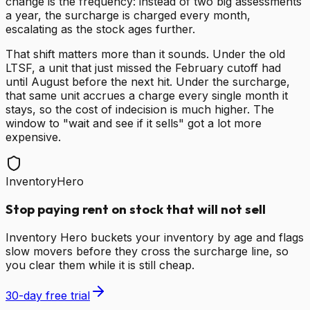
change is the frequency: instead of two big assessments
a year, the surcharge is charged every month,
escalating as the stock ages further.
That shift matters more than it sounds. Under the old
LTSF, a unit that just missed the February cutoff had
until August before the next hit. Under the surcharge,
that same unit accrues a charge every single month it
stays, so the cost of indecision is much higher. The
window to "wait and see if it sells" got a lot more
expensive.
InventoryHero
Stop paying rent on stock that will not sell
Inventory Hero buckets your inventory by age and flags
slow movers before they cross the surcharge line, so
you clear them while it is still cheap.
30-day free trial