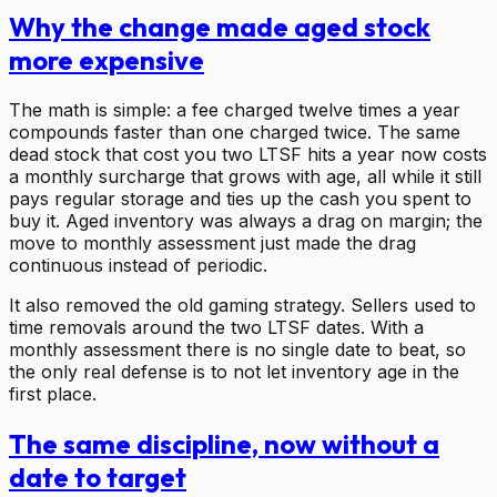
Why the change made aged stock
more expensive
The math is simple: a fee charged twelve times a year
compounds faster than one charged twice. The same
dead stock that cost you two LTSF hits a year now costs
a monthly surcharge that grows with age, all while it still
pays regular storage and ties up the cash you spent to
buy it. Aged inventory was always a drag on margin; the
move to monthly assessment just made the drag
continuous instead of periodic.
It also removed the old gaming strategy. Sellers used to
time removals around the two LTSF dates. With a
monthly assessment there is no single date to beat, so
the only real defense is to not let inventory age in the
first place.
The same discipline, now without a
date to target