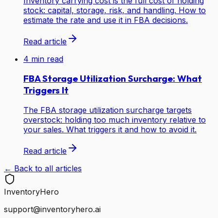
Inventory carrying cost is the full cost of holding
stock: capital, storage, risk, and handling. How to
estimate the rate and use it in FBA decisions.
Read article
4
min read
FBA Storage Utilization Surcharge: What
Triggers It
The FBA storage utilization surcharge targets
overstock: holding too much inventory relative to
your sales. What triggers it and how to avoid it.
Read article
← Back to all articles
Inventory
Hero
support@inventoryhero.ai