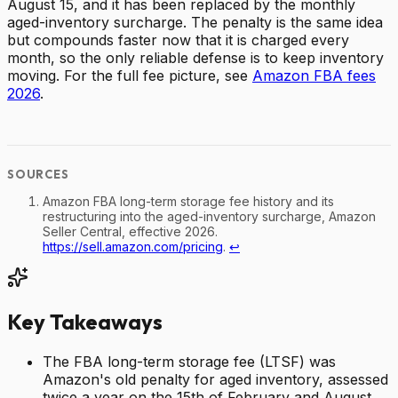
August 15, and it has been replaced by the monthly
aged-inventory surcharge. The penalty is the same idea
but compounds faster now that it is charged every
month, so the only reliable defense is to keep inventory
moving. For the full fee picture, see
Amazon FBA fees
2026
.
Amazon FBA long-term storage fee history and its
restructuring into the aged-inventory surcharge, Amazon
Seller Central, effective 2026.
https://sell.amazon.com/pricing
.
↩
Key Takeaways
The FBA long-term storage fee (LTSF) was
Amazon's old penalty for aged inventory, assessed
twice a year on the 15th of February and August.