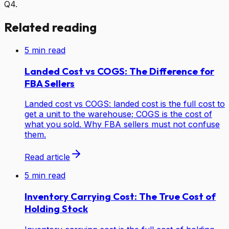
Q4.
Related reading
5
min read
Landed Cost vs COGS: The Difference for
FBA Sellers
Landed cost vs COGS: landed cost is the full cost to
get a unit to the warehouse; COGS is the cost of
what you sold. Why FBA sellers must not confuse
them.
Read article
5
min read
Inventory Carrying Cost: The True Cost of
Holding Stock