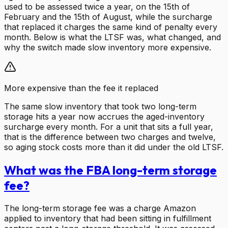
used to be assessed twice a year, on the 15th of
February and the 15th of August, while the surcharge
that replaced it charges the same kind of penalty every
month. Below is what the LTSF was, what changed, and
why the switch made slow inventory more expensive.
More expensive than the fee it replaced
The same slow inventory that took two long-term
storage hits a year now accrues the aged-inventory
surcharge every month. For a unit that sits a full year,
that is the difference between two charges and twelve,
so aging stock costs more than it did under the old LTSF.
What was the FBA long-term storage
fee?
The long-term storage fee was a charge Amazon
applied to inventory that had been sitting in fulfillment