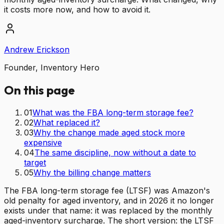
it costs more now, and how to avoid it.
Andrew Erickson
Founder, Inventory Hero
On this page
01
What was the FBA long-term storage fee?
02
What replaced it?
03
Why the change made aged stock more
expensive
04
The same discipline, now without a date to
target
05
Why the billing change matters
The FBA long-term storage fee (LTSF) was Amazon's
old penalty for aged inventory, and in 2026 it no longer
exists under that name: it was replaced by the monthly
aged-inventory surcharge. The short version: the LTSF