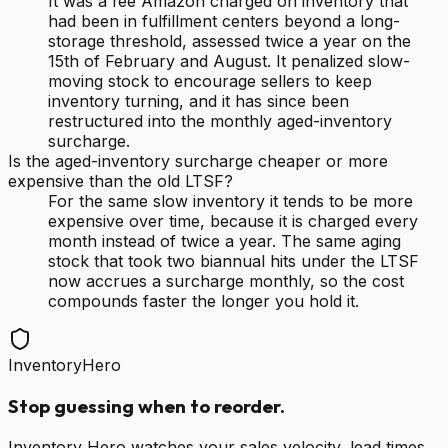
It was a fee Amazon charged on inventory that
had been in fulfillment centers beyond a long-
storage threshold, assessed twice a year on the
15th of February and August. It penalized slow-
moving stock to encourage sellers to keep
inventory turning, and it has since been
restructured into the monthly aged-inventory
surcharge.
Is the aged-inventory surcharge cheaper or more
expensive than the old LTSF?
For the same slow inventory it tends to be more
expensive over time, because it is charged every
month instead of twice a year. The same aging
stock that took two biannual hits under the LTSF
now accrues a surcharge monthly, so the cost
compounds faster the longer you hold it.
InventoryHero
Stop guessing when to reorder.
Inventory Hero watches your sales velocity, lead times,