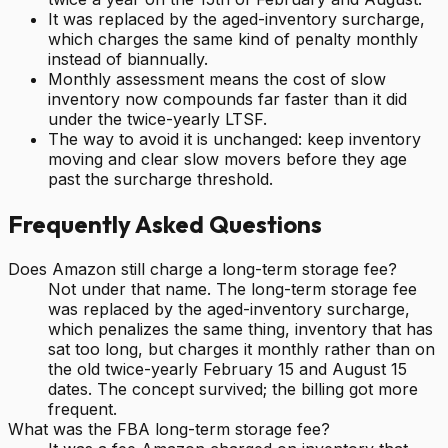
It was replaced by the aged-inventory surcharge,
which charges the same kind of penalty monthly
instead of biannually.
Monthly assessment means the cost of slow
inventory now compounds far faster than it did
under the twice-yearly LTSF.
The way to avoid it is unchanged: keep inventory
moving and clear slow movers before they age
past the surcharge threshold.
Frequently Asked Questions
Does Amazon still charge a long-term storage fee?
Not under that name. The long-term storage fee
was replaced by the aged-inventory surcharge,
which penalizes the same thing, inventory that has
sat too long, but charges it monthly rather than on
the old twice-yearly February 15 and August 15
dates. The concept survived; the billing got more
frequent.
What was the FBA long-term storage fee?