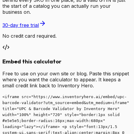
behind every SKU in one place, so a valid GTIN is just
the start of a catalog you can actually run your
business on.
30-day free trial
No credit card required.
Embed this calculator
Free to use on your own site or blog. Paste this snippet
where you want the calculator to appear. It keeps a
small credit link back to Inventory Hero.
<iframe src="https://www.inventoryhero.ai/embed/upc-
barcode-validator?utm_source=embed&utm_medium=iframe"
title="UPC & Barcode Validator by Inventory Hero"
width="100%" height="720" style="border:1px solid
#e5e5e5;border-radius:16px;max-width:680px"
loading="lazy"></iframe> <p style="font:13px/1.5
system-ui,sans-serif;text-align:center;margin:8px 0