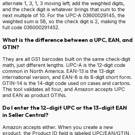
alternate 1, 3, 1, 3 moving left; add the weighted digits,
and the check digit is whatever brings that sum to the
next multiple of 10. For the UPC-A 03600029145, the
weighted sum is 58, so the check digit is 2, making the
full code 036000291452.
What is the difference between a UPC, EAN, and
GTIN?
They are all GS1 barcodes built on the same check-digit
math, just different lengths. UPC-A is the 12-digit code
common in North America. EAN-13 is the 13-digit
international version, and EAN-8 is its 8-digit short form.
GTIN-14 is the 14-digit code used on cases and cartons.
This tool validates all four, and Amazon accepts UPC
and EAN as product GTINs.
Do I enter the 12-digit UPC or the 13-digit EAN
in Seller Central?
Amazon accepts either. When you create a new
product, the Product ID field is labeled UPC/EAN/GTIN,