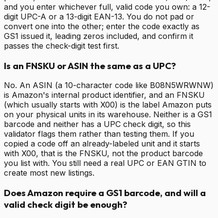
and you enter whichever full, valid code you own: a 12-
digit UPC-A or a 13-digit EAN-13. You do not pad or
convert one into the other; enter the code exactly as
GS1 issued it, leading zeros included, and confirm it
passes the check-digit test first.
Is an FNSKU or ASIN the same as a UPC?
No. An ASIN (a 10-character code like B08N5WRWNW)
is Amazon's internal product identifier, and an FNSKU
(which usually starts with X00) is the label Amazon puts
on your physical units in its warehouse. Neither is a GS1
barcode and neither has a UPC check digit, so this
validator flags them rather than testing them. If you
copied a code off an already-labeled unit and it starts
with X00, that is the FNSKU, not the product barcode
you list with. You still need a real UPC or EAN GTIN to
create most new listings.
Does Amazon require a GS1 barcode, and will a
valid check digit be enough?