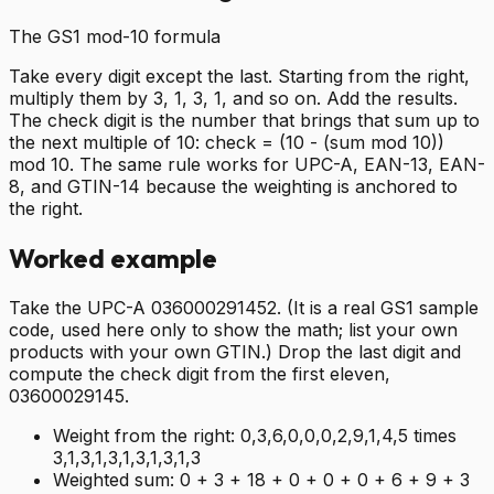
The GS1 mod-10 formula
Take every digit except the last. Starting from the right,
multiply them by 3, 1, 3, 1, and so on. Add the results.
The check digit is the number that brings that sum up to
the next multiple of 10: check = (10 - (sum mod 10))
mod 10. The same rule works for UPC-A, EAN-13, EAN-
8, and GTIN-14 because the weighting is anchored to
the right.
Worked example
Take the UPC-A 036000291452. (It is a real GS1 sample
code, used here only to show the math; list your own
products with your own GTIN.) Drop the last digit and
compute the check digit from the first eleven,
03600029145.
Weight from the right:
0,3,6,0,0,0,2,9,1,4,5 times
3,1,3,1,3,1,3,1,3,1,3
Weighted sum:
0 + 3 + 18 + 0 + 0 + 0 + 6 + 9 + 3