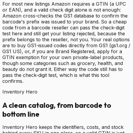
For most new listings Amazon requires a GTIN (a UPC
or EAN), and a valid check digit alone is not enough:
Amazon cross-checks the GS1 database to confirm the
barcode's prefix was issued to your brand. So a cheap
code from a barcode reseller can pass the check-digit
test here and still get your listing rejected, because the
prefix belongs to the reseller, not you. Your real options
are to buy GS1-issued codes directly from GS1 (gs1.org /
GS1 US), or, if you are Brand Registered, apply for a
GTIN exemption for your own private-label products,
though some categories such as grocery, health, and
beauty do not grant it. Either way the code still has to
pass the check-digit test, which is what this tool
confirms.
Inventory Hero
A clean catalog, from barcode to
bottom line
Inventory Hero keeps the identifiers, costs, and stock