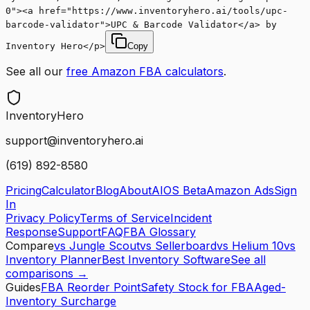
0"><a href="https://www.inventoryhero.ai/tools/upc-
barcode-validator">UPC & Barcode Validator</a> by
Inventory Hero</p>
Copy
See all our
free Amazon FBA calculators
.
Inventory
Hero
support@inventoryhero.ai
(619) 892-8580
Pricing
Calculator
Blog
About
AIOS Beta
Amazon Ads
Sign
In
Privacy Policy
Terms of Service
Incident
Response
Support
FAQ
FBA Glossary
Compare
vs Jungle Scout
vs Sellerboard
vs Helium 10
vs
Inventory Planner
Best Inventory Software
See all
comparisons →
Guides
FBA Reorder Point
Safety Stock for FBA
Aged-
Inventory Surcharge