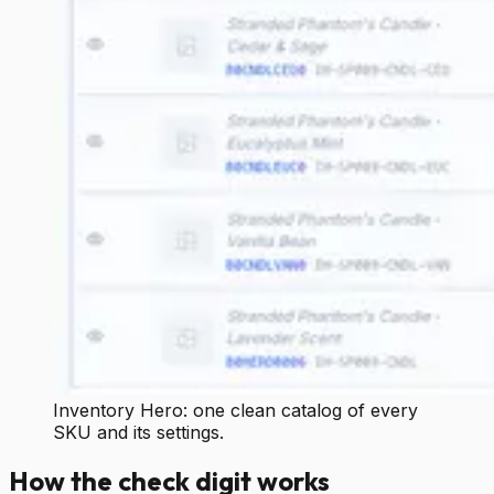
Inventory Hero: one clean catalog of every
SKU and its settings.
How the check digit works