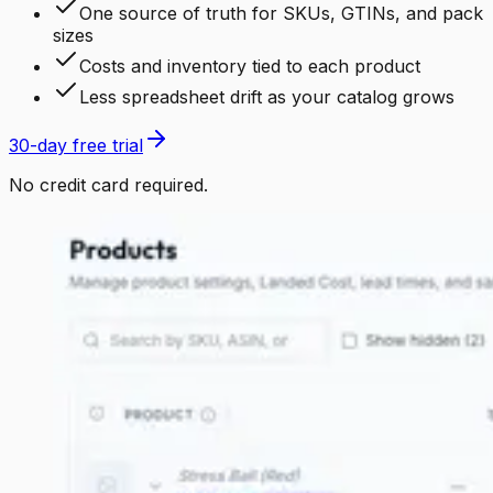
One source of truth for SKUs, GTINs, and pack
sizes
Costs and inventory tied to each product
Less spreadsheet drift as your catalog grows
30-day free trial
No credit card required.