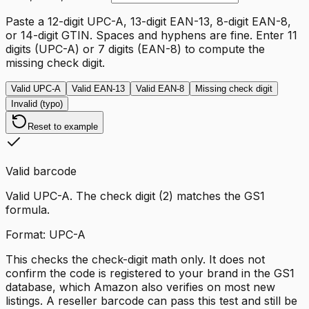
Paste a 12-digit UPC-A, 13-digit EAN-13, 8-digit EAN-8,
or 14-digit GTIN. Spaces and hyphens are fine. Enter 11
digits (UPC-A) or 7 digits (EAN-8) to compute the
missing check digit.
Valid UPC-A
Valid EAN-13
Valid EAN-8
Missing check digit
Invalid (typo)
Reset to example
Valid barcode
Valid UPC-A. The check digit (2) matches the GS1
formula.
Format:
UPC-A
This checks the check-digit math only. It does not
confirm the code is registered to your brand in the GS1
database, which Amazon also verifies on most new
listings. A reseller barcode can pass this test and still be