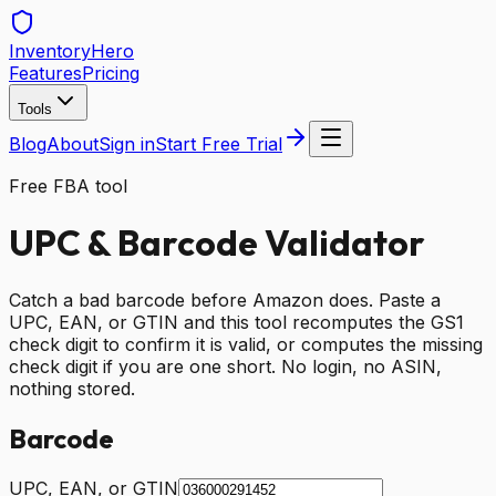
Inventory
Hero
Features
Pricing
Tools
Blog
About
Sign in
Start Free Trial
Free FBA tool
UPC & Barcode Validator
Catch a bad barcode before Amazon does. Paste a
UPC, EAN, or GTIN and this tool recomputes the GS1
check digit to confirm it is valid, or computes the missing
check digit if you are one short. No login, no ASIN,
nothing stored.
Barcode
UPC, EAN, or GTIN