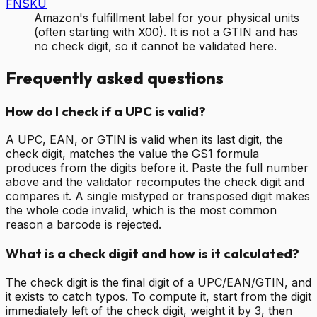
FNSKU
Amazon's fulfillment label for your physical units
(often starting with X00). It is not a GTIN and has
no check digit, so it cannot be validated here.
Frequently asked questions
How do I check if a UPC is valid?
A UPC, EAN, or GTIN is valid when its last digit, the
check digit, matches the value the GS1 formula
produces from the digits before it. Paste the full number
above and the validator recomputes the check digit and
compares it. A single mistyped or transposed digit makes
the whole code invalid, which is the most common
reason a barcode is rejected.
What is a check digit and how is it calculated?
The check digit is the final digit of a UPC/EAN/GTIN, and
it exists to catch typos. To compute it, start from the digit
immediately left of the check digit, weight it by 3, then