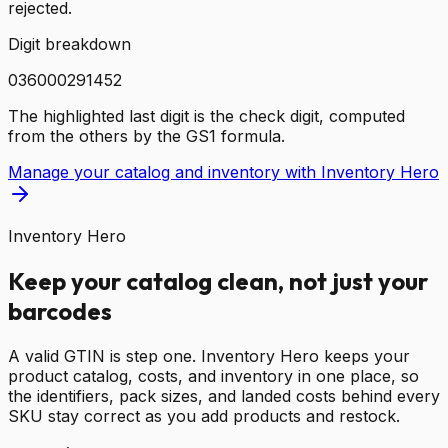
rejected.
Digit breakdown
0
3
6
0
0
0
2
9
1
4
5
2
The highlighted last digit is the check digit, computed
from the others by the GS1 formula.
Manage your catalog and inventory with Inventory Hero
Inventory Hero
Keep your catalog clean, not just your
barcodes
A valid GTIN is step one. Inventory Hero keeps your
product catalog, costs, and inventory in one place, so
the identifiers, pack sizes, and landed costs behind every
SKU stay correct as you add products and restock.