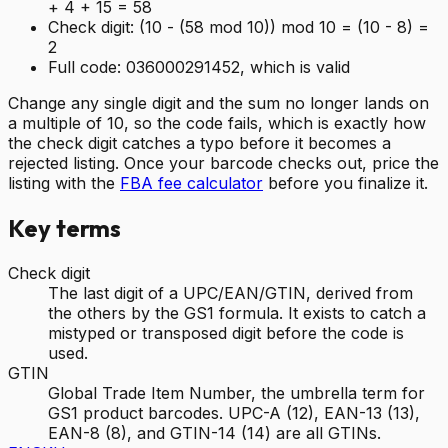
+ 4 + 15 = 58
Check digit:
(10 - (58 mod 10)) mod 10 = (10 - 8) =
2
Full code:
036000291452, which is valid
Change any single digit and the sum no longer lands on
a multiple of 10, so the code fails, which is exactly how
the check digit catches a typo before it becomes a
rejected listing. Once your barcode checks out, price the
listing with the
FBA fee calculator
before you finalize it.
Key terms
Check digit
The last digit of a UPC/EAN/GTIN, derived from
the others by the GS1 formula. It exists to catch a
mistyped or transposed digit before the code is
used.
GTIN
Global Trade Item Number, the umbrella term for
GS1 product barcodes. UPC-A (12), EAN-13 (13),
EAN-8 (8), and GTIN-14 (14) are all GTINs.