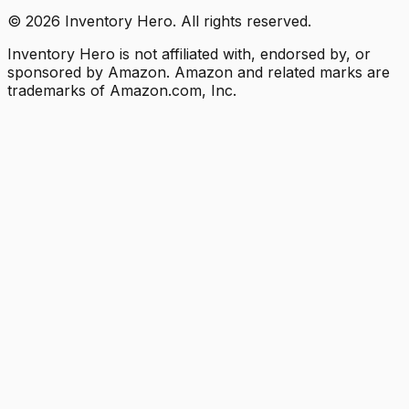
©
2026
Inventory Hero. All rights reserved.
Inventory Hero is not affiliated with, endorsed by, or
sponsored by Amazon. Amazon and related marks are
trademarks of Amazon.com, Inc.