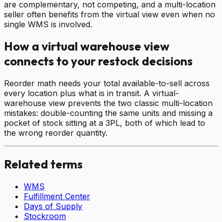
are complementary, not competing, and a multi-location
seller often benefits from the virtual view even when no
single WMS is involved.
How a virtual warehouse view
connects to your restock decisions
Reorder math needs your total available-to-sell across
every location plus what is in transit. A virtual-
warehouse view prevents the two classic multi-location
mistakes: double-counting the same units and missing a
pocket of stock sitting at a 3PL, both of which lead to
the wrong reorder quantity.
Related terms
WMS
Fulfillment Center
Days of Supply
Stockroom