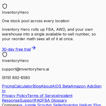
InventoryHero
One stock pool across every location
Inventory Hero rolls up FBA, AWD, and your own
warehouse into a single available-to-sell number, so
your reorder math sees all of it at once.
30-day free trial
Inventory
Hero
support@inventoryhero.ai
(619) 892-8580
Pricing
Calculator
Blog
About
AIOS Beta
Amazon Ads
Sign
In
Privacy Policy
Terms of Service
Incident
Response
Support
FAQ
FBA Glossary
Compare
vs Jungle Scout
vs Sellerboard
vs Helium 10
vs