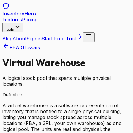
Inventory
Hero
Features
Pricing
Tools
Blog
About
Sign in
Start Free Trial
FBA Glossary
Virtual Warehouse
A logical stock pool that spans multiple physical
locations.
Definition
A virtual warehouse is a software representation of
inventory that is not tied to a single physical building,
letting you manage stock spread across multiple
locations (FBA, a 3PL, your own warehouse) as one
logical pool. The units are real and physical; the