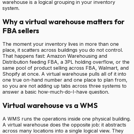
warehouse is a logical grouping in your inventory
system.
Why a virtual warehouse matters for
FBA sellers
The moment your inventory lives in more than one
place, it scatters across buildings you do not control.
That happens fast: Amazon Warehousing and
Distribution feeding FBA, a 3PL holding overflow, or the
same pool of product selling across FBA, Walmart, and
Shopify at once. A virtual warehouse pulls all of it into
one true on-hand number and one place to plan from,
so you are not adding up tabs across three systems to
answer a basic how-much-do-I-have question.
Virtual warehouse vs a WMS
A WMS runs the operations inside one physical building.
A virtual warehouse does the opposite job: it abstracts
across many locations into a single logical view. They