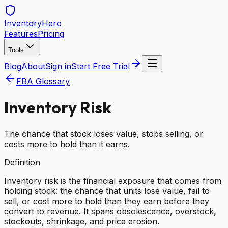
Inventory
Hero
Features
Pricing
Tools
Blog
About
Sign in
Start Free Trial
FBA Glossary
Inventory Risk
The chance that stock loses value, stops selling, or
costs more to hold than it earns.
Definition
Inventory risk is the financial exposure that comes from
holding stock: the chance that units lose value, fail to
sell, or cost more to hold than they earn before they
convert to revenue. It spans obsolescence, overstock,
stockouts, shrinkage, and price erosion.