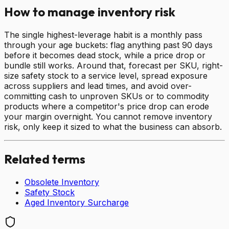
How to manage inventory risk
The single highest-leverage habit is a monthly pass
through your age buckets: flag anything past 90 days
before it becomes dead stock, while a price drop or
bundle still works. Around that, forecast per SKU, right-
size safety stock to a service level, spread exposure
across suppliers and lead times, and avoid over-
committing cash to unproven SKUs or to commodity
products where a competitor's price drop can erode
your margin overnight. You cannot remove inventory
risk, only keep it sized to what the business can absorb.
Related terms
Obsolete Inventory
Safety Stock
Aged Inventory Surcharge