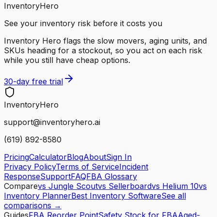
InventoryHero
See your inventory risk before it costs you
Inventory Hero flags the slow movers, aging units, and
SKUs heading for a stockout, so you act on each risk
while you still have cheap options.
30-day free trial
Inventory
Hero
support@inventoryhero.ai
(619) 892-8580
Pricing
Calculator
Blog
About
Sign In
Privacy Policy
Terms of Service
Incident
Response
Support
FAQ
FBA Glossary
Compare
vs Jungle Scout
vs Sellerboard
vs Helium 10
vs
Inventory Planner
Best Inventory Software
See all
comparisons →
Guides
FBA Reorder Point
Safety Stock for FBA
Aged-