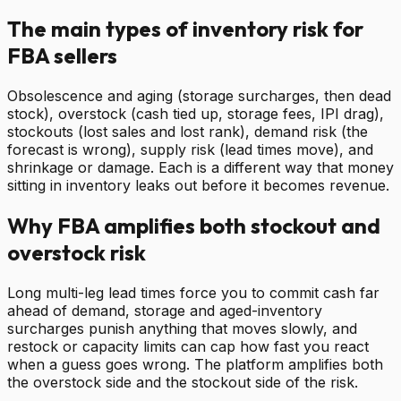
The main types of inventory risk for
FBA sellers
Obsolescence and aging (storage surcharges, then dead
stock), overstock (cash tied up, storage fees, IPI drag),
stockouts (lost sales and lost rank), demand risk (the
forecast is wrong), supply risk (lead times move), and
shrinkage or damage. Each is a different way that money
sitting in inventory leaks out before it becomes revenue.
Why FBA amplifies both stockout and
overstock risk
Long multi-leg lead times force you to commit cash far
ahead of demand, storage and aged-inventory
surcharges punish anything that moves slowly, and
restock or capacity limits can cap how fast you react
when a guess goes wrong. The platform amplifies both
the overstock side and the stockout side of the risk.