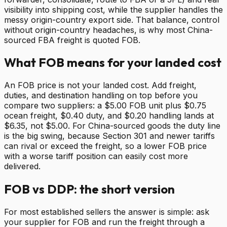
visibility into shipping cost, while the supplier handles the
messy origin-country export side. That balance, control
without origin-country headaches, is why most China-
sourced FBA freight is quoted FOB.
What FOB means for your landed cost
An FOB price is not your landed cost. Add freight,
duties, and destination handling on top before you
compare two suppliers: a $5.00 FOB unit plus $0.75
ocean freight, $0.40 duty, and $0.20 handling lands at
$6.35, not $5.00. For China-sourced goods the duty line
is the big swing, because Section 301 and newer tariffs
can rival or exceed the freight, so a lower FOB price
with a worse tariff position can easily cost more
delivered.
FOB vs DDP: the short version
For most established sellers the answer is simple: ask
your supplier for FOB and run the freight through a