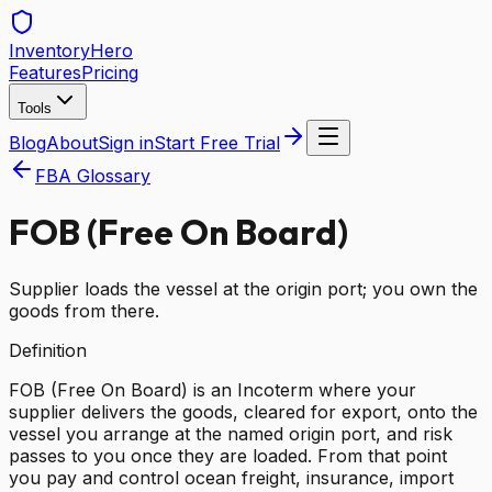
Inventory
Hero
Features
Pricing
Tools
Blog
About
Sign in
Start Free Trial
FBA Glossary
FOB (Free On Board)
Supplier loads the vessel at the origin port; you own the
goods from there.
Definition
FOB (Free On Board) is an Incoterm where your
supplier delivers the goods, cleared for export, onto the
vessel you arrange at the named origin port, and risk
passes to you once they are loaded. From that point
you pay and control ocean freight, insurance, import