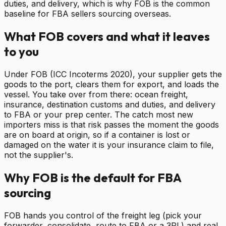
duties, and delivery, which is why FOB is the common
baseline for FBA sellers sourcing overseas.
What FOB covers and what it leaves
to you
Under FOB (ICC Incoterms 2020), your supplier gets the
goods to the port, clears them for export, and loads the
vessel. You take over from there: ocean freight,
insurance, destination customs and duties, and delivery
to FBA or your prep center. The catch most new
importers miss is that risk passes the moment the goods
are on board at origin, so if a container is lost or
damaged on the water it is your insurance claim to file,
not the supplier's.
Why FOB is the default for FBA
sourcing
FOB hands you control of the freight leg (pick your
forwarder, consolidate, route to FBA or a 3PL) and real