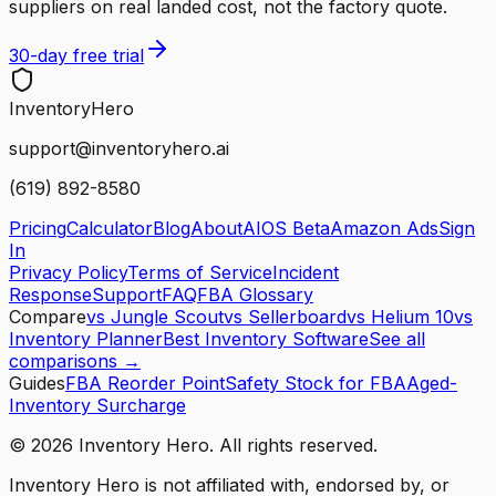
suppliers on real landed cost, not the factory quote.
30-day free trial
Inventory
Hero
support@inventoryhero.ai
(619) 892-8580
Pricing
Calculator
Blog
About
AIOS Beta
Amazon Ads
Sign
In
Privacy Policy
Terms of Service
Incident
Response
Support
FAQ
FBA Glossary
Compare
vs Jungle Scout
vs Sellerboard
vs Helium 10
vs
Inventory Planner
Best Inventory Software
See all
comparisons →
Guides
FBA Reorder Point
Safety Stock for FBA
Aged-
Inventory Surcharge
©
2026
Inventory Hero. All rights reserved.
Inventory Hero is not affiliated with, endorsed by, or