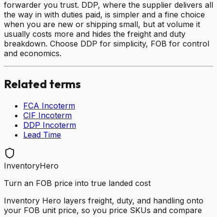
forwarder you trust. DDP, where the supplier delivers all
the way in with duties paid, is simpler and a fine choice
when you are new or shipping small, but at volume it
usually costs more and hides the freight and duty
breakdown. Choose DDP for simplicity, FOB for control
and economics.
Related terms
FCA Incoterm
CIF Incoterm
DDP Incoterm
Lead Time
InventoryHero
Turn an FOB price into true landed cost
Inventory Hero layers freight, duty, and handling onto
your FOB unit price, so you price SKUs and compare