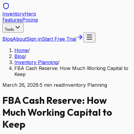
Inventory
Hero
Features
Pricing
Tools
Blog
About
Sign in
Start Free Trial
Home
/
Blog
/
Inventory Planning
/
FBA Cash Reserve: How Much Working Capital to
Keep
March 26, 2026
·
5
min read
Inventory Planning
FBA Cash Reserve: How
Much Working Capital to
Keep