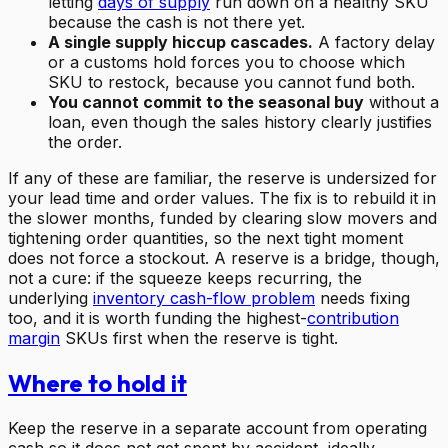
letting
days of supply
run down on a healthy SKU
because the cash is not there yet.
A single supply hiccup cascades.
A factory delay
or a customs hold forces you to choose which
SKU to restock, because you cannot fund both.
You cannot commit to the seasonal buy
without a
loan, even though the sales history clearly justifies
the order.
If any of these are familiar, the reserve is undersized for
your lead time and order values. The fix is to rebuild it in
the slower months, funded by clearing slow movers and
tightening order quantities, so the next tight moment
does not force a stockout. A reserve is a bridge, though,
not a cure: if the squeeze keeps recurring, the
underlying
inventory cash-flow problem
needs fixing
too, and it is worth funding the highest-
contribution
margin
SKUs first when the reserve is tight.
Where to hold it
Keep the reserve in a separate account from operating
cash so it does not get spent by accident, ideally