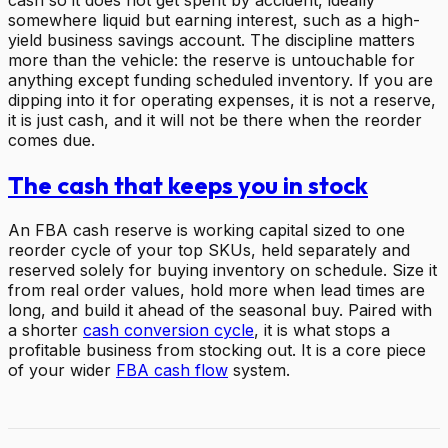
somewhere liquid but earning interest, such as a high-
yield business savings account. The discipline matters
more than the vehicle: the reserve is untouchable for
anything except funding scheduled inventory. If you are
dipping into it for operating expenses, it is not a reserve,
it is just cash, and it will not be there when the reorder
comes due.
The cash that keeps you in stock
An FBA cash reserve is working capital sized to one
reorder cycle of your top SKUs, held separately and
reserved solely for buying inventory on schedule. Size it
from real order values, hold more when lead times are
long, and build it ahead of the seasonal buy. Paired with
a shorter
cash conversion cycle
, it is what stops a
profitable business from stocking out. It is a core piece
of your wider
FBA cash flow
system.