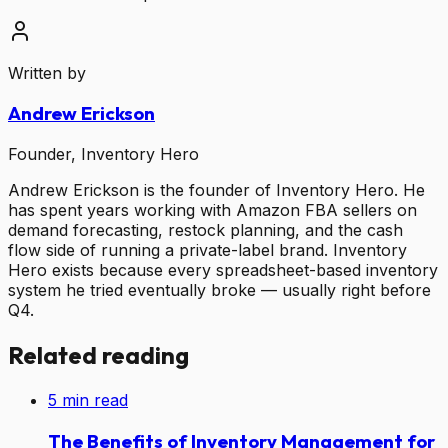
Written by
Andrew Erickson
Founder, Inventory Hero
Andrew Erickson is the founder of Inventory Hero. He
has spent years working with Amazon FBA sellers on
demand forecasting, restock planning, and the cash
flow side of running a private-label brand. Inventory
Hero exists because every spreadsheet-based inventory
system he tried eventually broke — usually right before
Q4.
Related reading
5
min read
The Benefits of Inventory Management for