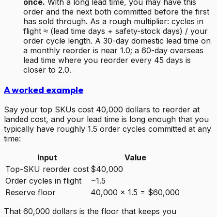
once.
With a long lead time, you may have this
order and the next both committed before the first
has sold through. As a rough multiplier: cycles in
flight ≈ (lead time days + safety-stock days) / your
order cycle length. A 30-day domestic lead time on
a monthly reorder is near 1.0; a 60-day overseas
lead time where you reorder every 45 days is
closer to 2.0.
A worked example
Say your top SKUs cost 40,000 dollars to reorder at
landed cost, and your lead time is long enough that you
typically have roughly 1.5 order cycles committed at any
time:
Input
Value
Top-SKU reorder cost
$40,000
Order cycles in flight
~1.5
Reserve floor
40,000 x 1.5 = $60,000
That 60,000 dollars is the floor that keeps you