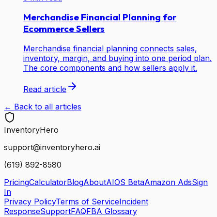
Merchandise Financial Planning for
Ecommerce Sellers
Merchandise financial planning connects sales,
inventory, margin, and buying into one period plan.
The core components and how sellers apply it.
Read article
← Back to all articles
Inventory
Hero
support@inventoryhero.ai
(619) 892-8580
Pricing
Calculator
Blog
About
AIOS Beta
Amazon Ads
Sign
In
Privacy Policy
Terms of Service
Incident
Response
Support
FAQ
FBA Glossary