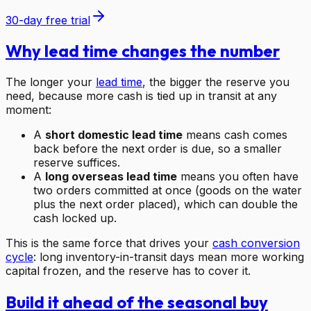
30-day free trial
Why lead time changes the number
The longer your
lead time
, the bigger the reserve you
need, because more cash is tied up in transit at any
moment:
A
short domestic lead time
means cash comes
back before the next order is due, so a smaller
reserve suffices.
A
long overseas lead time
means you often have
two orders committed at once (goods on the water
plus the next order placed), which can double the
cash locked up.
This is the same force that drives your
cash conversion
cycle
: long inventory-in-transit days mean more working
capital frozen, and the reserve has to cover it.
Build it ahead of the seasonal buy