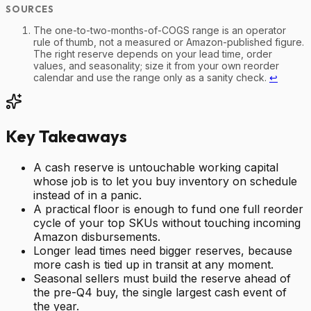
The one-to-two-months-of-COGS range is an operator
rule of thumb, not a measured or Amazon-published figure.
The right reserve depends on your lead time, order
values, and seasonality; size it from your own reorder
calendar and use the range only as a sanity check.
↩
Key Takeaways
A cash reserve is untouchable working capital
whose job is to let you buy inventory on schedule
instead of in a panic.
A practical floor is enough to fund one full reorder
cycle of your top SKUs without touching incoming
Amazon disbursements.
Longer lead times need bigger reserves, because
more cash is tied up in transit at any moment.
Seasonal sellers must build the reserve ahead of
the pre-Q4 buy, the single largest cash event of
the year.