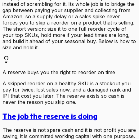
instead of scrambling for it. Its whole job is to bridge the
gap between paying your supplier and collecting from
Amazon, so a supply delay or a sales spike never
forces you to skip a reorder on a product that is selling.
The short version: size it to one full reorder cycle of
your top SKUs, hold more if your lead times are long,
and build it ahead of your seasonal buy. Below is how to
size and hold it.
A reserve buys you the right to reorder on time
A skipped reorder on a healthy SKU is a stockout you
pay for twice: lost sales now, and a damaged rank and
IPI that cost you later. The reserve exists so cash is
never the reason you skip one.
The job the reserve is doing
The reserve is not spare cash and it is not profit you are
saving; it is committed working capital with one purpose.