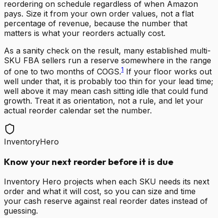
reordering on schedule regardless of when Amazon
pays. Size it from your own order values, not a flat
percentage of revenue, because the number that
matters is what your reorders actually cost.
As a sanity check on the result, many established multi-
SKU FBA sellers run a reserve somewhere in the range
1
of one to two months of COGS.
If your floor works out
well under that, it is probably too thin for your lead time;
well above it may mean cash sitting idle that could fund
growth. Treat it as orientation, not a rule, and let your
actual reorder calendar set the number.
InventoryHero
Know your next reorder before it is due
Inventory Hero projects when each SKU needs its next
order and what it will cost, so you can size and time
your cash reserve against real reorder dates instead of
guessing.