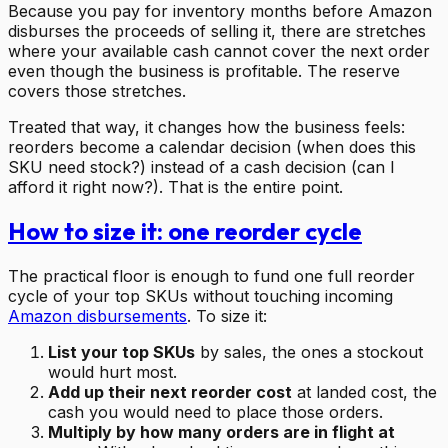
Because you pay for inventory months before Amazon
disburses the proceeds of selling it, there are stretches
where your available cash cannot cover the next order
even though the business is profitable. The reserve
covers those stretches.
Treated that way, it changes how the business feels:
reorders become a calendar decision (when does this
SKU need stock?) instead of a cash decision (can I
afford it right now?). That is the entire point.
How to size it: one reorder cycle
The practical floor is enough to fund one full reorder
cycle of your top SKUs without touching incoming
Amazon disbursements
. To size it:
List your top SKUs
by sales, the ones a stockout
would hurt most.
Add up their next reorder cost
at landed cost, the
cash you would need to place those orders.
Multiply by how many orders are in flight at