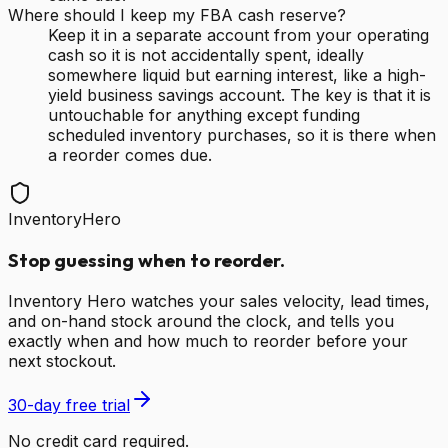
Where should I keep my FBA cash reserve?
Keep it in a separate account from your operating
cash so it is not accidentally spent, ideally
somewhere liquid but earning interest, like a high-
yield business savings account. The key is that it is
untouchable for anything except funding
scheduled inventory purchases, so it is there when
a reorder comes due.
InventoryHero
Stop guessing when to reorder.
Inventory Hero watches your sales velocity, lead times,
and on-hand stock around the clock, and tells you
exactly when and how much to reorder before your
next stockout.
30-day free trial
No credit card required.