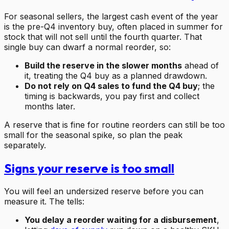
For seasonal sellers, the largest cash event of the year
is the pre-Q4 inventory buy, often placed in summer for
stock that will not sell until the fourth quarter. That
single buy can dwarf a normal reorder, so:
Build the reserve in the slower months
ahead of
it, treating the Q4 buy as a planned drawdown.
Do not rely on Q4 sales to fund the Q4 buy
; the
timing is backwards, you pay first and collect
months later.
A reserve that is fine for routine reorders can still be too
small for the seasonal spike, so plan the peak
separately.
Signs your reserve is too small
You will feel an undersized reserve before you can
measure it. The tells:
You delay a reorder waiting for a disbursement
,