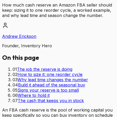
How much cash reserve an Amazon FBA seller should
keep: sizing it to one reorder cycle, a worked example,
and why lead time and season change the number.
Andrew Erickson
Founder, Inventory Hero
On this page
01
The job the reserve is doing
02
How to size it: one reorder cycle
03
Why lead time changes the number
04
Build it ahead of the seasonal buy
05
Signs your reserve is too small
06
Where to hold it
07
The cash that keeps you in stock
An FBA cash reserve is the pool of working capital you
keep specifically so you can buy inventory on schedule