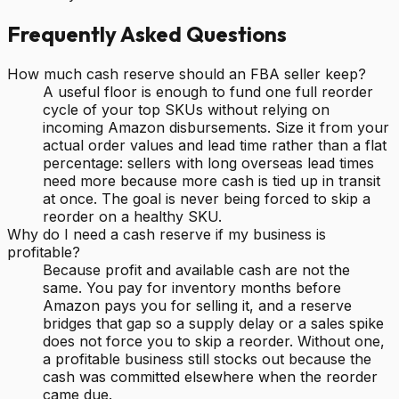
Frequently Asked Questions
How much cash reserve should an FBA seller keep?
A useful floor is enough to fund one full reorder
cycle of your top SKUs without relying on
incoming Amazon disbursements. Size it from your
actual order values and lead time rather than a flat
percentage: sellers with long overseas lead times
need more because more cash is tied up in transit
at once. The goal is never being forced to skip a
reorder on a healthy SKU.
Why do I need a cash reserve if my business is
profitable?
Because profit and available cash are not the
same. You pay for inventory months before
Amazon pays you for selling it, and a reserve
bridges that gap so a supply delay or a sales spike
does not force you to skip a reorder. Without one,
a profitable business still stocks out because the
cash was committed elsewhere when the reorder
came due.