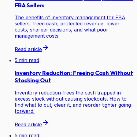
FBA Sellers
The benefits of inventory management for FBA
sellers: freed cash, protected revenue, lower
costs, sharper decisions, and what poor
management costs.
Read article
5
min read
Inventory Reduction: Freeing Cash Without
Stocking Out
Inventory reduction frees the cash trapped in
excess stock without causing stockouts. How to
find what to cut, clear it, and reorder tighter going
forward.
Read article
5
min read