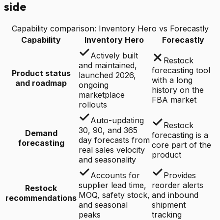
side
Capability comparison: Inventory Hero vs
Forecastly
Capability
Inventory Hero
Forecastly
Actively built
Restock
and maintained,
forecasting tool
Product status
launched 2026,
with a long
and roadmap
ongoing
history on the
marketplace
FBA market
rollouts
Auto-updating
Restock
30, 90, and 365
Demand
forecasting is a
day forecasts from
forecasting
core part of the
real sales velocity
product
and seasonality
Accounts for
Provides
supplier lead time,
reorder alerts
Restock
MOQ, safety stock,
and inbound
recommendations
and seasonal
shipment
peaks
tracking