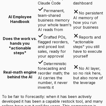
Claude Code
dashboard
Permanent,
No persistent
team-shared
AI Employee
AI memory of
business memory
Handbook
how you run
your whole team's
your business
AI reads from
Drafted POs,
Reports and
Does the work vs.
flagged reorders,
"actionable
hands you
and priced lost
steps" you still
"actionable
sales, ready for
have to execute
steps"
your approval
yourself
Deterministic
forecasting and
No AI layer,
Real-math engine
reorder math; the
so no risk here,
behind the AI
AI carries the
but also none of
number, it never
the leverage
invents it
To be fair to Forecastly: when it has been actively
developed it has been a capable restock tool, and many
sellers have run it well for years. This comparison is