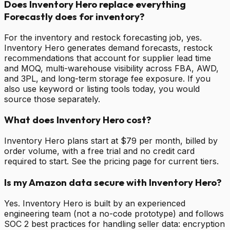
Does Inventory Hero replace everything
Forecastly does for inventory?
For the inventory and restock forecasting job, yes.
Inventory Hero generates demand forecasts, restock
recommendations that account for supplier lead time
and MOQ, multi-warehouse visibility across FBA, AWD,
and 3PL, and long-term storage fee exposure. If you
also use keyword or listing tools today, you would
source those separately.
What does Inventory Hero cost?
Inventory Hero plans start at $79 per month, billed by
order volume, with a free trial and no credit card
required to start. See the pricing page for current tiers.
Is my Amazon data secure with Inventory Hero?
Yes. Inventory Hero is built by an experienced
engineering team (not a no-code prototype) and follows
SOC 2 best practices for handling seller data: encryption