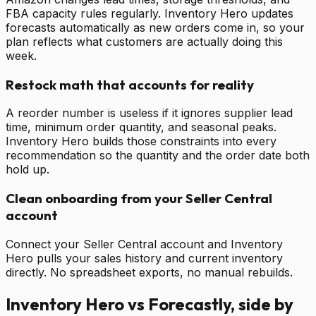
FBA capacity rules regularly. Inventory Hero updates
forecasts automatically as new orders come in, so your
plan reflects what customers are actually doing this
week.
Restock math that accounts for reality
A reorder number is useless if it ignores supplier lead
time, minimum order quantity, and seasonal peaks.
Inventory Hero builds those constraints into every
recommendation so the quantity and the order date both
hold up.
Clean onboarding from your Seller Central
account
Connect your Seller Central account and Inventory
Hero pulls your sales history and current inventory
directly. No spreadsheet exports, no manual rebuilds.
Inventory Hero vs
Forecastly
, side by