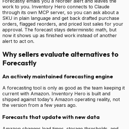
Forecastly emails you a reorder alert and leaves the
work to you. Inventory Hero connects to Claude
through its own MCP server, so you can ask about a
SKU in plain language and get back drafted purchase
orders, flagged reorders, and priced lost sales for your
approval. The forecast stays deterministic math, but
now it shows up as finished work instead of another
alert to act on.
Why sellers evaluate alternatives to
Forecastly
An actively maintained forecasting engine
A forecasting tool is only as good as the team keeping it
current with Amazon. Inventory Hero is built and
shipped against today's Amazon operating reality, not
the version from a few years ago.
Forecasts that update with new data
Amazon changes lead times, storage thresholds, and