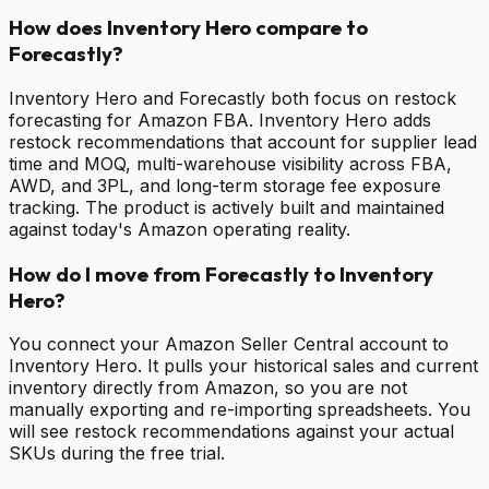
How does Inventory Hero compare to
Forecastly?
Inventory Hero and Forecastly both focus on restock
forecasting for Amazon FBA. Inventory Hero adds
restock recommendations that account for supplier lead
time and MOQ, multi-warehouse visibility across FBA,
AWD, and 3PL, and long-term storage fee exposure
tracking. The product is actively built and maintained
against today's Amazon operating reality.
How do I move from Forecastly to Inventory
Hero?
You connect your Amazon Seller Central account to
Inventory Hero. It pulls your historical sales and current
inventory directly from Amazon, so you are not
manually exporting and re-importing spreadsheets. You
will see restock recommendations against your actual
SKUs during the free trial.