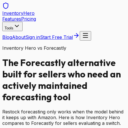
Inventory
Hero
Features
Pricing
Tools
Blog
About
Sign in
Start Free Trial
Inventory Hero vs Forecastly
The Forecastly alternative
built for sellers who need an
actively maintained
forecasting tool
Restock forecasting only works when the model behind
it keeps up with Amazon. Here is how Inventory Hero
compares to Forecastly for sellers evaluating a switch.