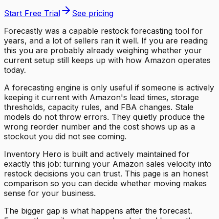
Start Free Trial
See pricing
Forecastly was a capable restock forecasting tool for
years, and a lot of sellers ran it well. If you are reading
this you are probably already weighing whether your
current setup still keeps up with how Amazon operates
today.
A forecasting engine is only useful if someone is actively
keeping it current with Amazon's lead times, storage
thresholds, capacity rules, and FBA changes. Stale
models do not throw errors. They quietly produce the
wrong reorder number and the cost shows up as a
stockout you did not see coming.
Inventory Hero is built and actively maintained for
exactly this job: turning your Amazon sales velocity into
restock decisions you can trust. This page is an honest
comparison so you can decide whether moving makes
sense for your business.
The bigger gap is what happens after the forecast.