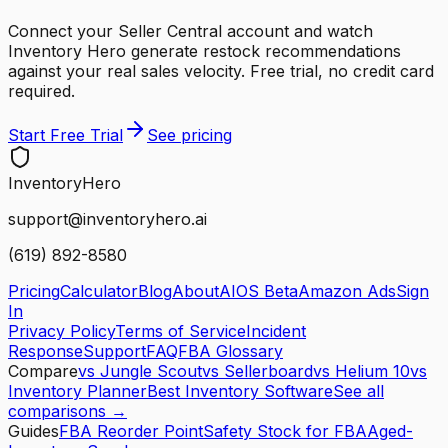
Connect your Seller Central account and watch
Inventory Hero generate restock recommendations
against your real sales velocity. Free trial, no credit card
required.
Start Free Trial
See pricing
Inventory
Hero
support@inventoryhero.ai
(619) 892-8580
Pricing
Calculator
Blog
About
AIOS Beta
Amazon Ads
Sign
In
Privacy Policy
Terms of Service
Incident
Response
Support
FAQ
FBA Glossary
Compare
vs Jungle Scout
vs Sellerboard
vs Helium 10
vs
Inventory Planner
Best Inventory Software
See all
comparisons →
Guides
FBA Reorder Point
Safety Stock for FBA
Aged-