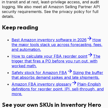
in transit and at rest, least-privilege access, and audit
logging. We also meet all Amazon Selling Partner API
security requirements. See the privacy policy for full
details.
Keep reading
Best Amazon inventory software in 2026
How
the major tools stack up across forecasting, fees,
and automation.
How to calculate your FBA reorder point
The
trigger that fires a PO before you run out, with
worked math.
Safety stock for Amazon FBA
Sizing the buffer
that absorbs demand spikes and late shipments.
Amazon FBA inventory glossary
Plain-English
definitions for reorder point, IPI, sell-through, and
more.
See your own SKUs in Inventory Hero