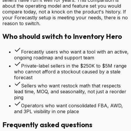
about the operating model and feature set you would
compare today, not a knock on the product's history. If
your Forecastly setup is meeting your needs, there is no
reason to switch.
Who should switch to Inventory Hero
Forecastly users who want a tool with an active,
ongoing roadmap and support team
Private-label sellers in the $250K to $5M range
who cannot afford a stockout caused by a stale
forecast
Sellers who want restock math that respects
lead time, MOQ, and seasonality, not just a reorder
ping
Operators who want consolidated FBA, AWD,
and 3PL visibility in one place
Frequently asked questions