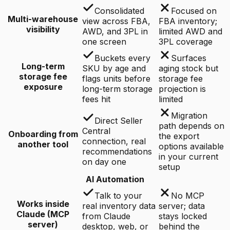
Consolidated
Focused on
Multi-warehouse
view across FBA,
FBA inventory;
visibility
AWD, and 3PL in
limited AWD and
one screen
3PL coverage
Buckets every
Surfaces
Long-term
SKU by age and
aging stock but
storage fee
flags units before
storage fee
exposure
long-term storage
projection is
fees hit
limited
Migration
Direct Seller
path depends on
Central
Onboarding from
the export
connection, real
another tool
options available
recommendations
in your current
on day one
setup
AI Automation
Talk to your
No MCP
Works inside
real inventory data
server; data
Claude (MCP
from Claude
stays locked
server)
desktop, web, or
behind the