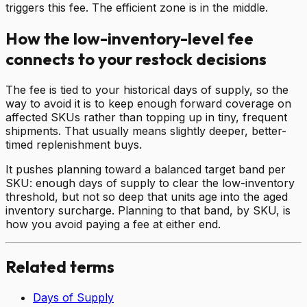
triggers this fee. The efficient zone is in the middle.
How the low-inventory-level fee
connects to your restock decisions
The fee is tied to your historical days of supply, so the
way to avoid it is to keep enough forward coverage on
affected SKUs rather than topping up in tiny, frequent
shipments. That usually means slightly deeper, better-
timed replenishment buys.
It pushes planning toward a balanced target band per
SKU: enough days of supply to clear the low-inventory
threshold, but not so deep that units age into the aged
inventory surcharge. Planning to that band, by SKU, is
how you avoid paying a fee at either end.
Related terms
Days of Supply