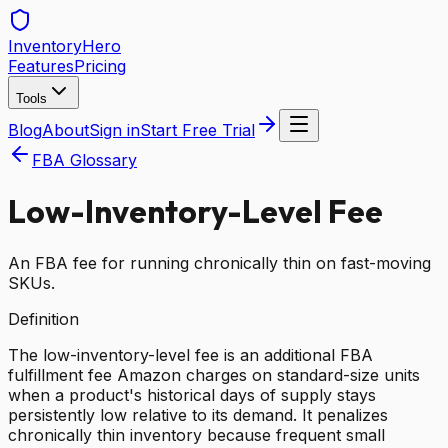
Inventory
Hero
Features
Pricing
Tools
Blog
About
Sign in
Start Free Trial
FBA Glossary
Low-Inventory-Level Fee
An FBA fee for running chronically thin on fast-moving
SKUs.
Definition
The low-inventory-level fee is an additional FBA
fulfillment fee Amazon charges on standard-size units
when a product's historical days of supply stays
persistently low relative to its demand. It penalizes
chronically thin inventory because frequent small