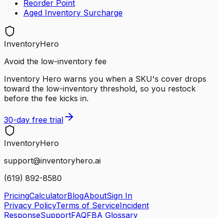
Reorder Point
Aged Inventory Surcharge
InventoryHero
Avoid the low-inventory fee
Inventory Hero warns you when a SKU's cover drops
toward the low-inventory threshold, so you restock
before the fee kicks in.
30-day free trial
Inventory
Hero
support@inventoryhero.ai
(619) 892-8580
Pricing
Calculator
Blog
About
Sign In
Privacy Policy
Terms of Service
Incident
Response
Support
FAQ
FBA Glossary