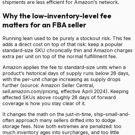
shipments are less efficient for Amazon's network.
Why the low-inventory-level fee
matters for an FBA seller
Running lean used to be purely a stockout risk. This fee
adds a direct cost on top of that risk: keep a popular
standard-size SKU chronically thin and Amazon charges
extra per unit on top of the normal fulfillment fee.
Amazon applies the fee to standard-size units when a
product's historical days of supply runs below 28 days,
with the per-unit charge increasing as supply drops
further (source: Amazon Seller Central,
sell.amazon.com/pricing, effective April 2024). Keeping
affected SKUs above roughly 28 days of forward
coverage is how you stay clear of it.
It changes the math on the just-in-time, ship-small-and-
often approach many sellers drifted into to dodge
storage fees. Now both extremes are penalized: too
much inventory ages into surcharges, and too little