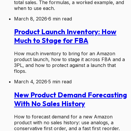
total sales. The formulas, a worked example, and
when to use each.
March 8, 2026
·
6
min read
Product Launch Inventory: How
Much to Stage for FBA
How much inventory to bring for an Amazon
product launch, how to stage it across FBA and a
3PL, and how to protect against a launch that
flops.
March 4, 2026
·
5
min read
New Product Demand Forecasting
With No Sales History
How to forecast demand for a new Amazon
product with no sales history: use analogs, a
conservative first order, and a fast first reorder.