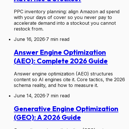
PPC inventory planning: align Amazon ad spend
with your days of cover so you never pay to
accelerate demand into a stockout you cannot
restock from.
June 16, 2026
·
7
min read
Answer Engine Optimization
(AEO): Complete 2026 Guide
Answer engine optimization (AEO) structures
content so AI engines cite it. Core tactics, the 2026
schema reality, and how to measure it.
June 14, 2026
·
7
min read
Generative Engine Optimization
(GEO): A 2026 Guide