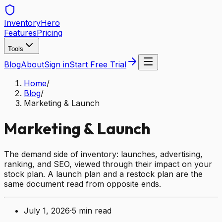
Inventory
Hero
Features
Pricing
Tools
Blog
About
Sign in
Start Free Trial
Home
/
Blog
/
Marketing & Launch
Marketing & Launch
The demand side of inventory: launches, advertising,
ranking, and SEO, viewed through their impact on your
stock plan. A launch plan and a restock plan are the
same document read from opposite ends.
July 1, 2026
·
5
min read