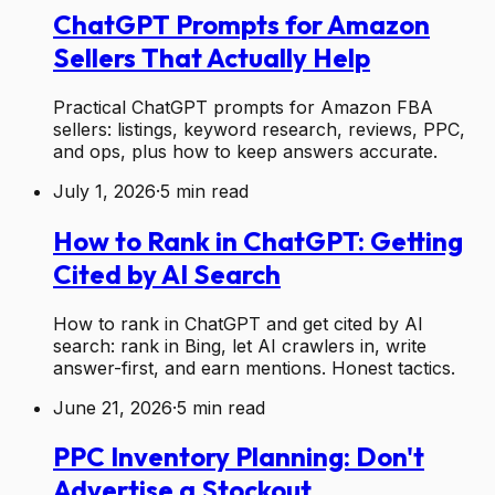
ChatGPT Prompts for Amazon
Sellers That Actually Help
Practical ChatGPT prompts for Amazon FBA
sellers: listings, keyword research, reviews, PPC,
and ops, plus how to keep answers accurate.
July 1, 2026
·
5
min read
How to Rank in ChatGPT: Getting
Cited by AI Search
How to rank in ChatGPT and get cited by AI
search: rank in Bing, let AI crawlers in, write
answer-first, and earn mentions. Honest tactics.
June 21, 2026
·
5
min read
PPC Inventory Planning: Don't
Advertise a Stockout