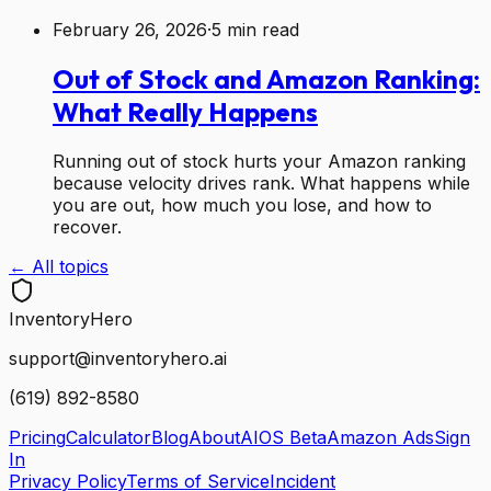
February 26, 2026
·
5
min read
Out of Stock and Amazon Ranking:
What Really Happens
Running out of stock hurts your Amazon ranking
because velocity drives rank. What happens while
you are out, how much you lose, and how to
recover.
← All topics
Inventory
Hero
support@inventoryhero.ai
(619) 892-8580
Pricing
Calculator
Blog
About
AIOS Beta
Amazon Ads
Sign
In
Privacy Policy
Terms of Service
Incident