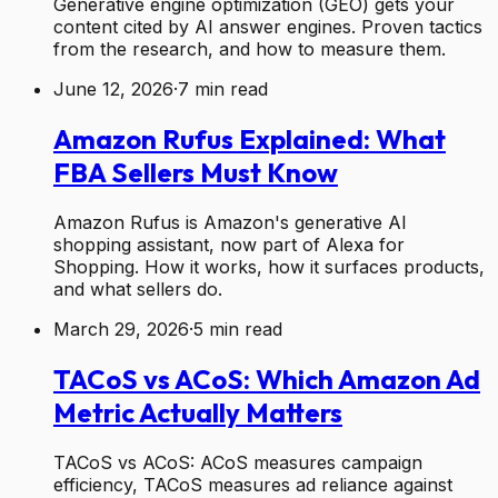
Generative engine optimization (GEO) gets your
content cited by AI answer engines. Proven tactics
from the research, and how to measure them.
June 12, 2026
·
7
min read
Amazon Rufus Explained: What
FBA Sellers Must Know
Amazon Rufus is Amazon's generative AI
shopping assistant, now part of Alexa for
Shopping. How it works, how it surfaces products,
and what sellers do.
March 29, 2026
·
5
min read
TACoS vs ACoS: Which Amazon Ad
Metric Actually Matters
TACoS vs ACoS: ACoS measures campaign
efficiency, TACoS measures ad reliance against