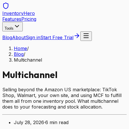
Inventory
Hero
Features
Pricing
Tools
Blog
About
Sign in
Start Free Trial
Home
/
Blog
/
Multichannel
Multichannel
Selling beyond the Amazon US marketplace: TikTok
Shop, Walmart, your own site, and using MCF to fulfill
them all from one inventory pool. What multichannel
does to your forecasting and stock allocation.
July 28, 2026
·
6
min read