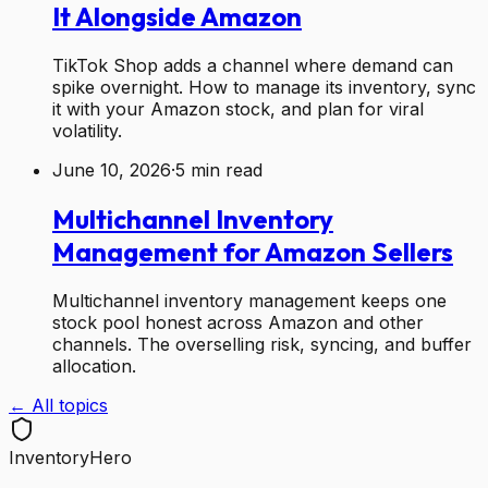
It Alongside Amazon
TikTok Shop adds a channel where demand can
spike overnight. How to manage its inventory, sync
it with your Amazon stock, and plan for viral
volatility.
June 10, 2026
·
5
min read
Multichannel Inventory
Management for Amazon Sellers
Multichannel inventory management keeps one
stock pool honest across Amazon and other
channels. The overselling risk, syncing, and buffer
allocation.
← All topics
Inventory
Hero