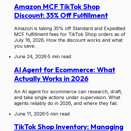
Amazon MCF TikTok Shop
Discount: 35% Off Fulfillment
Amazon is taking 35% off Standard and Expedited
MCF fulfillment fees for TikTok Shop orders as of
July 16, 2026. How the discount works and what
you save.
June 24, 2026
·
5
min read
AI Agent for Ecommerce: What
Actually Works in 2026
An AI agent for ecommerce can research, draft,
and take single actions under supervision. What
agents reliably do in 2026, and where they fail.
June 11, 2026
·
5
min read
TikTok Shop Inventory: Managing