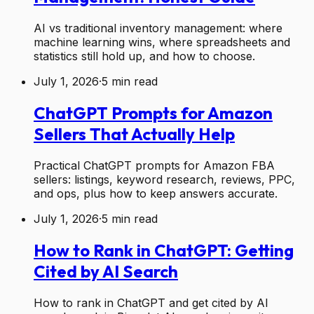
AI vs traditional inventory management: where
machine learning wins, where spreadsheets and
statistics still hold up, and how to choose.
July 1, 2026
·
5
min read
ChatGPT Prompts for Amazon
Sellers That Actually Help
Practical ChatGPT prompts for Amazon FBA
sellers: listings, keyword research, reviews, PPC,
and ops, plus how to keep answers accurate.
July 1, 2026
·
5
min read
How to Rank in ChatGPT: Getting
Cited by AI Search
How to rank in ChatGPT and get cited by AI