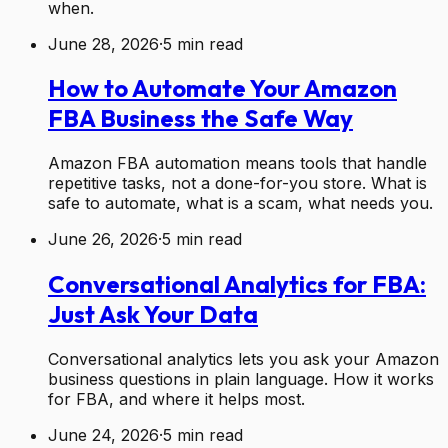
when.
June 28, 2026
·
5
min read
How to Automate Your Amazon
FBA Business the Safe Way
Amazon FBA automation means tools that handle
repetitive tasks, not a done-for-you store. What is
safe to automate, what is a scam, what needs you.
June 26, 2026
·
5
min read
Conversational Analytics for FBA:
Just Ask Your Data
Conversational analytics lets you ask your Amazon
business questions in plain language. How it works
for FBA, and where it helps most.
June 24, 2026
·
5
min read