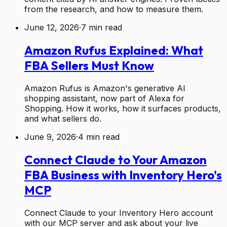
from the research, and how to measure them.
June 12, 2026
·
7
min read
Amazon Rufus Explained: What
FBA Sellers Must Know
Amazon Rufus is Amazon's generative AI
shopping assistant, now part of Alexa for
Shopping. How it works, how it surfaces products,
and what sellers do.
June 9, 2026
·
4
min read
Connect Claude to Your Amazon
FBA Business with Inventory Hero's
MCP
Connect Claude to your Inventory Hero account
with our MCP server and ask about your live