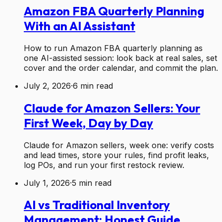
Amazon FBA Quarterly Planning
With an AI Assistant
How to run Amazon FBA quarterly planning as
one AI-assisted session: look back at real sales, set
cover and the order calendar, and commit the plan.
July 2, 2026
·
6
min read
Claude for Amazon Sellers: Your
First Week, Day by Day
Claude for Amazon sellers, week one: verify costs
and lead times, store your rules, find profit leaks,
log POs, and run your first restock review.
July 1, 2026
·
5
min read
AI vs Traditional Inventory
Management: Honest Guide