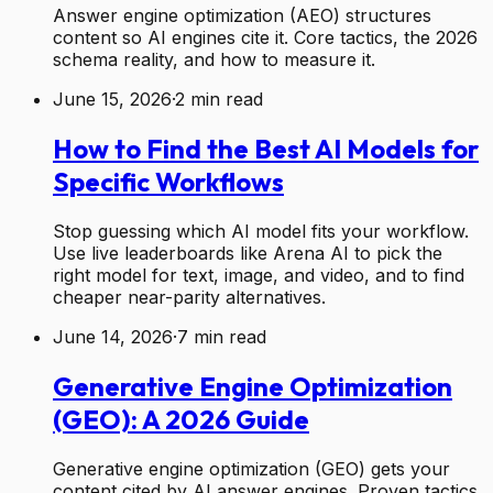
Answer engine optimization (AEO) structures
content so AI engines cite it. Core tactics, the 2026
schema reality, and how to measure it.
June 15, 2026
·
2
min read
How to Find the Best AI Models for
Specific Workflows
Stop guessing which AI model fits your workflow.
Use live leaderboards like Arena AI to pick the
right model for text, image, and video, and to find
cheaper near-parity alternatives.
June 14, 2026
·
7
min read
Generative Engine Optimization
(GEO): A 2026 Guide
Generative engine optimization (GEO) gets your
content cited by AI answer engines. Proven tactics