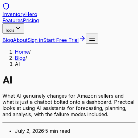
Inventory
Hero
Features
Pricing
Tools
Blog
About
Sign in
Start Free Trial
Home
/
Blog
/
AI
AI
What AI genuinely changes for Amazon sellers and
what is just a chatbot bolted onto a dashboard. Practical
looks at using AI assistants for forecasting, planning,
and analysis, with the failure modes included.
July 2, 2026
·
5
min read