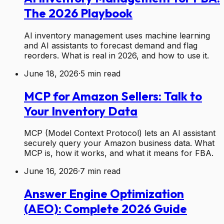
The 2026 Playbook
AI inventory management uses machine learning
and AI assistants to forecast demand and flag
reorders. What is real in 2026, and how to use it.
June 18, 2026
·
5
min read
MCP for Amazon Sellers: Talk to
Your Inventory Data
MCP (Model Context Protocol) lets an AI assistant
securely query your Amazon business data. What
MCP is, how it works, and what it means for FBA.
June 16, 2026
·
7
min read
Answer Engine Optimization
(AEO): Complete 2026 Guide