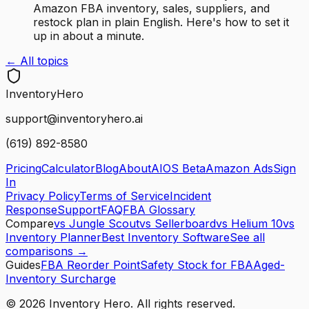
Amazon FBA inventory, sales, suppliers, and
restock plan in plain English. Here's how to set it
up in about a minute.
← All topics
Inventory
Hero
support@inventoryhero.ai
(619) 892-8580
Pricing
Calculator
Blog
About
AIOS Beta
Amazon Ads
Sign
In
Privacy Policy
Terms of Service
Incident
Response
Support
FAQ
FBA Glossary
Compare
vs Jungle Scout
vs Sellerboard
vs Helium 10
vs
Inventory Planner
Best Inventory Software
See all
comparisons →
Guides
FBA Reorder Point
Safety Stock for FBA
Aged-
Inventory Surcharge
©
2026
Inventory Hero. All rights reserved.