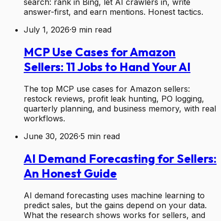
search: rank in Bing, let AI crawlers in, write
answer-first, and earn mentions. Honest tactics.
July 1, 2026
·
9
min read
MCP Use Cases for Amazon
Sellers: 11 Jobs to Hand Your AI
The top MCP use cases for Amazon sellers:
restock reviews, profit leak hunting, PO logging,
quarterly planning, and business memory, with real
workflows.
June 30, 2026
·
5
min read
AI Demand Forecasting for Sellers:
An Honest Guide
AI demand forecasting uses machine learning to
predict sales, but the gains depend on your data.
What the research shows works for sellers, and