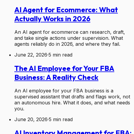
AI Agent for Ecommerce: What
Actually Works in 2026
An AI agent for ecommerce can research, draft,
and take single actions under supervision. What
agents reliably do in 2026, and where they fail.
June 22, 2026
·
5
min read
The AI Employee for Your FBA
Business: A Reality Check
An AI employee for your FBA business is a
supervised assistant that drafts and flags work, not
an autonomous hire. What it does, and what needs
you.
June 20, 2026
·
5
min read
AI Inventory Management for FBA: